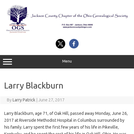
Skip
to
content
Menu
Larry Blackburn
By
Larry Patrick
|
June 27, 2017
Larry Blackburn, age 71, of Oak Hill, passed away Monday, June 26,
2017 at Riverside Methodist Hospital in Columbus surrounded by
his family. Larry spent the first few years of his life in Pikeville,
Kentucky, and he spent the rest of his life in Oak Hill, Ohio. He was