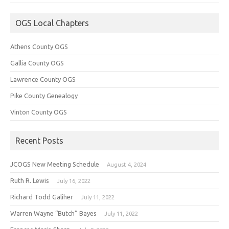
OGS Local Chapters
Athens County OGS
Gallia County OGS
Lawrence County OGS
Pike County Genealogy
Vinton County OGS
Recent Posts
JCOGS New Meeting Schedule
August 4, 2024
Ruth R. Lewis
July 16, 2022
Richard Todd Galiher
July 11, 2022
Warren Wayne “Butch” Bayes
July 11, 2022