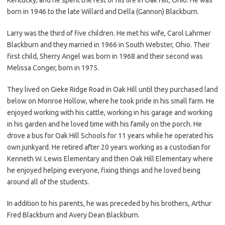
born in 1946 to the late Willard and Della (Gannon) Blackburn.
Larry was the third of five children. He met his wife, Carol Lahrmer
Blackburn and they married in 1966 in South Webster, Ohio. Their
first child, Sherry Angel was born in 1968 and their second was
Melissa Conger, born in 1975.
They lived on Gieke Ridge Road in Oak Hill until they purchased land
below on Monroe Hollow, where he took pride in his small farm. He
enjoyed working with his cattle, working in his garage and working
in his garden and he loved time with his family on the porch. He
drove a bus for Oak Hill Schools for 11 years while he operated his
own junkyard. He retired after 20 years working as a custodian for
Kenneth W. Lewis Elementary and then Oak Hill Elementary where
he enjoyed helping everyone, fixing things and he loved being
around all of the students.
In addition to his parents, he was preceded by his brothers, Arthur
Fred Blackburn and Avery Dean Blackburn.