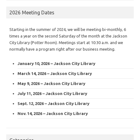
2026 Meeting Dates
Starting in the summer of 2024, we will be meeting bi-monthly, 6
times a year on the second Saturday of the month at the Jackson
City Library (Potter Room). Meetings start at 10:30 a.m. and we
normally have a program right after our business meeting.
January 10, 2026 – Jackson City Library
March 14, 2026 – Jackson City Library
May 9, 2026 – Jackson City Library
July 11, 2026 – Jackson City Library
Sept. 12, 2026 – Jackson City Library
Nov. 14, 2026 – Jackson City Library