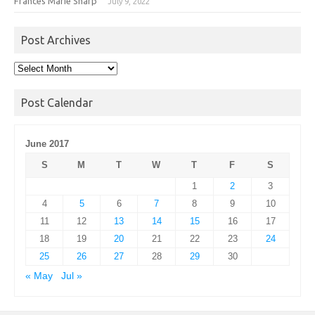
Frances Marie Sharp
July 9, 2022
Post Archives
Post
Archives
Post Calendar
June 2017
S
M
T
W
T
F
S
1
2
3
4
5
6
7
8
9
10
11
12
13
14
15
16
17
18
19
20
21
22
23
24
25
26
27
28
29
30
« May
Jul »