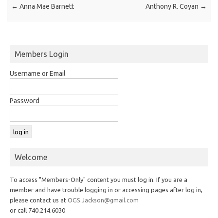
←
Anna Mae Barnett
Anthony R. Coyan
→
Members Login
Username or Email
Password
Welcome
To access "Members-Only" content you must log in. If you are a
member and have trouble logging in or accessing pages after log in,
please contact us at
OGS.Jackson@gmail.com
or call 740.214.6030