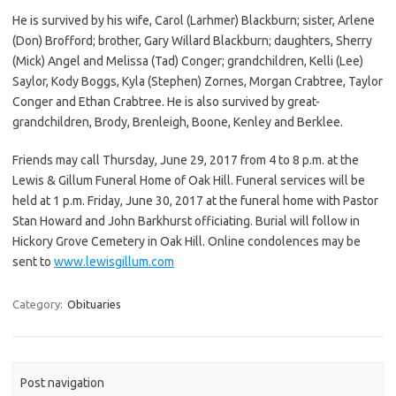
He is survived by his wife, Carol (Larhmer) Blackburn; sister, Arlene
(Don) Brofford; brother, Gary Willard Blackburn; daughters, Sherry
(Mick) Angel and Melissa (Tad) Conger; grandchildren, Kelli (Lee)
Saylor, Kody Boggs, Kyla (Stephen) Zornes, Morgan Crabtree, Taylor
Conger and Ethan Crabtree. He is also survived by great-
grandchildren, Brody, Brenleigh, Boone, Kenley and Berklee.
Friends may call Thursday, June 29, 2017 from 4 to 8 p.m. at the
Lewis & Gillum Funeral Home of Oak Hill. Funeral services will be
held at 1 p.m. Friday, June 30, 2017 at the funeral home with Pastor
Stan Howard and John Barkhurst officiating. Burial will follow in
Hickory Grove Cemetery in Oak Hill. Online condolences may be
sent to
www.lewisgillum.com
Category:
Obituaries
Post navigation