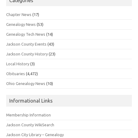
Categories
Chapter News
(17)
Genealogy News
(53)
Genealogy Tech News
(14)
Jackson County Events
(43)
Jackson County History
(23)
Local History
(3)
Obituaries
(4,472)
Ohio Genealogy News
(10)
Informational Links
Membership Information
Jackson County WikiSearch
Jackson City Library – Genealogy