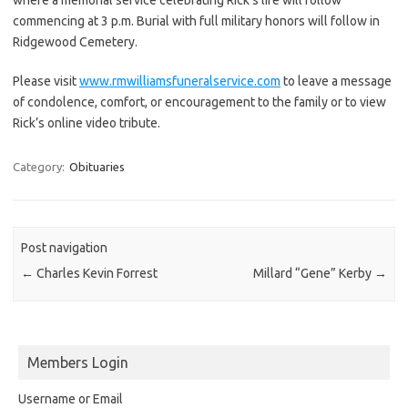
commencing at 3 p.m. Burial with full military honors will follow in
Ridgewood Cemetery.
Please visit
www.rmwilliamsfuneralservice.com
to leave a message
of condolence, comfort, or encouragement to the family or to view
Rick’s online video tribute.
Category:
Obituaries
Post navigation
←
Charles Kevin Forrest
Millard “Gene” Kerby
→
Members Login
Username or Email