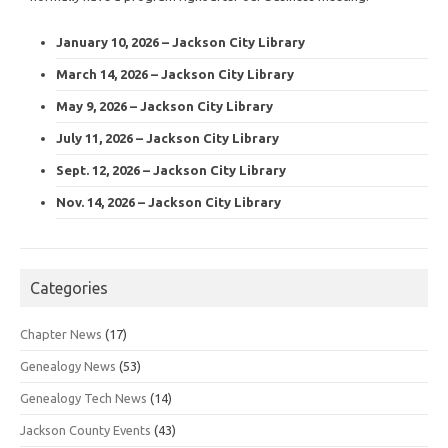
January 10, 2026 – Jackson City Library
March 14, 2026 – Jackson City Library
May 9, 2026 – Jackson City Library
July 11, 2026 – Jackson City Library
Sept. 12, 2026 – Jackson City Library
Nov. 14, 2026 – Jackson City Library
Categories
Chapter News
(17)
Genealogy News
(53)
Genealogy Tech News
(14)
Jackson County Events
(43)