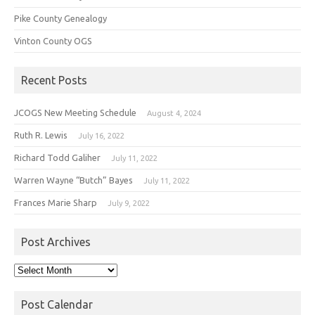
Pike County Genealogy
Vinton County OGS
Recent Posts
JCOGS New Meeting Schedule
August 4, 2024
Ruth R. Lewis
July 16, 2022
Richard Todd Galiher
July 11, 2022
Warren Wayne “Butch” Bayes
July 11, 2022
Frances Marie Sharp
July 9, 2022
Post Archives
Post
Archives
Post Calendar