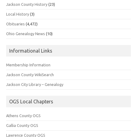
Jackson County History
(23)
Local History
(3)
Obituaries
(4,472)
Ohio Genealogy News
(10)
Informational Links
Membership Information
Jackson County WikiSearch
Jackson City Library – Genealogy
OGS Local Chapters
Athens County OGS
Gallia County OGS
Lawrence County OGS