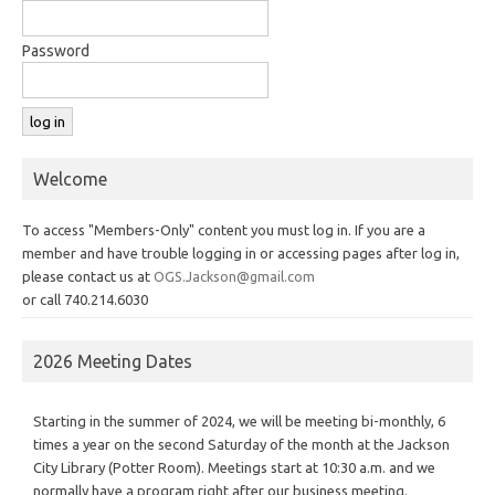
Password
Welcome
To access "Members-Only" content you must log in. If you are a
member and have trouble logging in or accessing pages after log in,
please contact us at
OGS.Jackson@gmail.com
or call 740.214.6030
2026 Meeting Dates
Starting in the summer of 2024, we will be meeting bi-monthly, 6
times a year on the second Saturday of the month at the Jackson
City Library (Potter Room). Meetings start at 10:30 a.m. and we
normally have a program right after our business meeting.