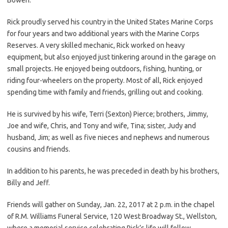
Rick proudly served his country in the United States Marine Corps
for four years and two additional years with the Marine Corps
Reserves. A very skilled mechanic, Rick worked on heavy
equipment, but also enjoyed just tinkering around in the garage on
small projects. He enjoyed being outdoors, fishing, hunting, or
riding four-wheelers on the property. Most of all, Rick enjoyed
spending time with family and friends, grilling out and cooking.
He is survived by his wife, Terri (Sexton) Pierce; brothers, Jimmy,
Joe and wife, Chris, and Tony and wife, Tina; sister, Judy and
husband, Jim; as well as five nieces and nephews and numerous
cousins and friends.
In addition to his parents, he was preceded in death by his brothers,
Billy and Jeff.
Friends will gather on Sunday, Jan. 22, 2017 at 2 p.m. in the chapel
of R.M. Williams Funeral Service, 120 West Broadway St., Wellston,
where a memorial service celebrating Rick’s life will follow