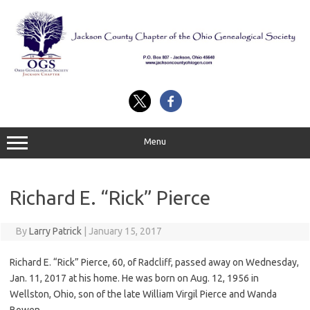
Skip
to
content
Menu
Richard E. “Rick” Pierce
By
Larry Patrick
|
January 15, 2017
Richard E. “Rick” Pierce, 60, of Radcliff, passed away on Wednesday,
Jan. 11, 2017 at his home. He was born on Aug. 12, 1956 in
Wellston, Ohio, son of the late William Virgil Pierce and Wanda
Bowen.