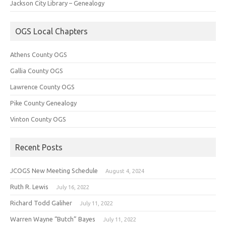
Jackson City Library – Genealogy
OGS Local Chapters
Athens County OGS
Gallia County OGS
Lawrence County OGS
Pike County Genealogy
Vinton County OGS
Recent Posts
JCOGS New Meeting Schedule
August 4, 2024
Ruth R. Lewis
July 16, 2022
Richard Todd Galiher
July 11, 2022
Warren Wayne “Butch” Bayes
July 11, 2022