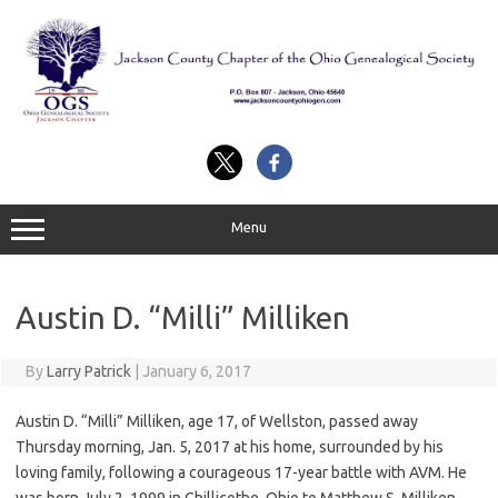
Skip
to
content
Menu
Austin D. “Milli” Milliken
By
Larry Patrick
|
January 6, 2017
Austin D. “Milli” Milliken, age 17, of Wellston, passed away
Thursday morning, Jan. 5, 2017 at his home, surrounded by his
loving family, following a courageous 17-year battle with AVM. He
was born July 2, 1999 in Chillicothe, Ohio to Matthew S. Milliken