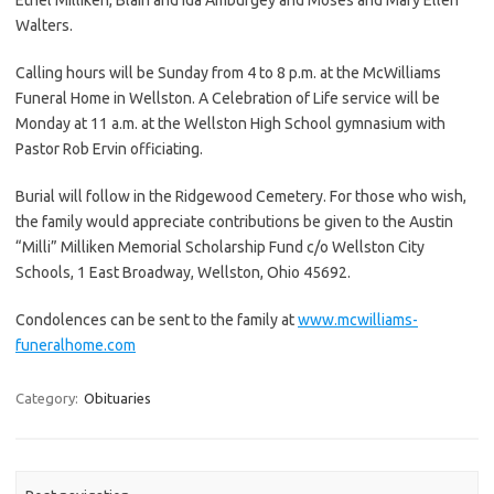
Walters.
Calling hours will be Sunday from 4 to 8 p.m. at the McWilliams
Funeral Home in Wellston. A Celebration of Life service will be
Monday at 11 a.m. at the Wellston High School gymnasium with
Pastor Rob Ervin officiating.
Burial will follow in the Ridgewood Cemetery. For those who wish,
the family would appreciate contributions be given to the Austin
“Milli” Milliken Memorial Scholarship Fund c/o Wellston City
Schools, 1 East Broadway, Wellston, Ohio 45692.
Condolences can be sent to the family at
www.mcwilliams-
funeralhome.com
Category:
Obituaries