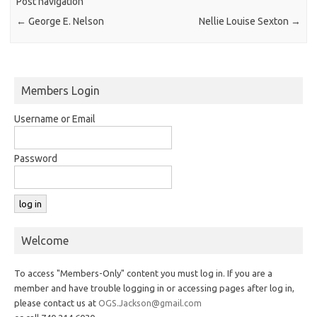
Post navigation
←
George E. Nelson
Nellie Louise Sexton
→
Members Login
Username or Email
Password
Welcome
To access "Members-Only" content you must log in. If you are a
member and have trouble logging in or accessing pages after log in,
please contact us at
OGS.Jackson@gmail.com