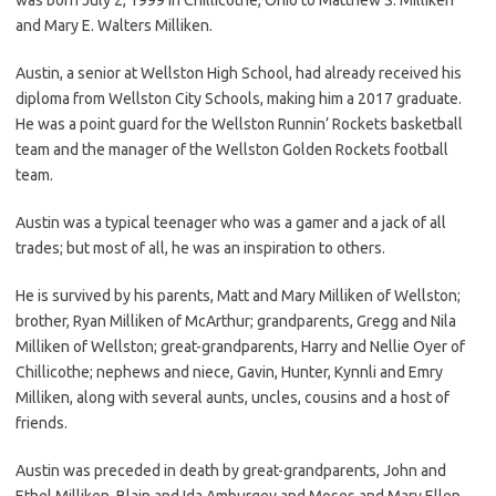
and Mary E. Walters Milliken.
Austin, a senior at Wellston High School, had already received his
diploma from Wellston City Schools, making him a 2017 graduate.
He was a point guard for the Wellston Runnin’ Rockets basketball
team and the manager of the Wellston Golden Rockets football
team.
Austin was a typical teenager who was a gamer and a jack of all
trades; but most of all, he was an inspiration to others.
He is survived by his parents, Matt and Mary Milliken of Wellston;
brother, Ryan Milliken of McArthur; grandparents, Gregg and Nila
Milliken of Wellston; great-grandparents, Harry and Nellie Oyer of
Chillicothe; nephews and niece, Gavin, Hunter, Kynnli and Emry
Milliken, along with several aunts, uncles, cousins and a host of
friends.
Austin was preceded in death by great-grandparents, John and
Ethel Milliken, Blain and Ida Amburgey and Moses and Mary Ellen