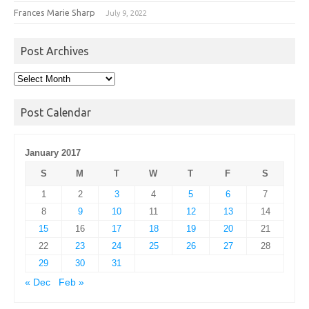
Frances Marie Sharp
July 9, 2022
Post Archives
Post
Archives
Post Calendar
January 2017
S
M
T
W
T
F
S
1
2
3
4
5
6
7
8
9
10
11
12
13
14
15
16
17
18
19
20
21
22
23
24
25
26
27
28
29
30
31
« Dec
Feb »