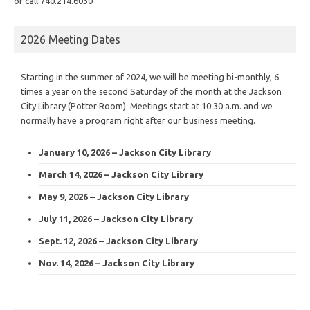
or call 740.214.6030
2026 Meeting Dates
Starting in the summer of 2024, we will be meeting bi-monthly, 6
times a year on the second Saturday of the month at the Jackson
City Library (Potter Room). Meetings start at 10:30 a.m. and we
normally have a program right after our business meeting.
January 10, 2026 – Jackson City Library
March 14, 2026 – Jackson City Library
May 9, 2026 – Jackson City Library
July 11, 2026 – Jackson City Library
Sept. 12, 2026 – Jackson City Library
Nov. 14, 2026 – Jackson City Library