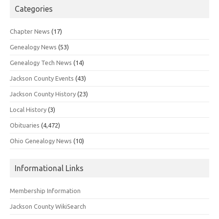
Categories
Chapter News
(17)
Genealogy News
(53)
Genealogy Tech News
(14)
Jackson County Events
(43)
Jackson County History
(23)
Local History
(3)
Obituaries
(4,472)
Ohio Genealogy News
(10)
Informational Links
Membership Information
Jackson County WikiSearch