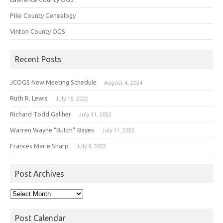
Pike County Genealogy
Vinton County OGS
Recent Posts
JCOGS New Meeting Schedule
August 4, 2024
Ruth R. Lewis
July 16, 2022
Richard Todd Galiher
July 11, 2022
Warren Wayne “Butch” Bayes
July 11, 2022
Frances Marie Sharp
July 9, 2022
Post Archives
Post
Archives
Post Calendar