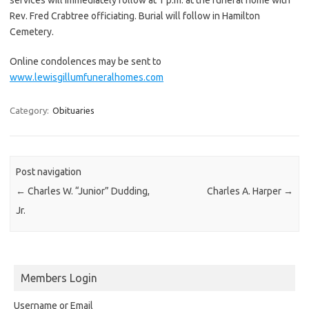
Rev. Fred Crabtree officiating. Burial will follow in Hamilton
Cemetery.
Online condolences may be sent to
www.lewisgillumfuneralhomes.com
Category:
Obituaries
Post navigation
←
Charles W. “Junior” Dudding,
Charles A. Harper
→
Jr.
Members Login
Username or Email