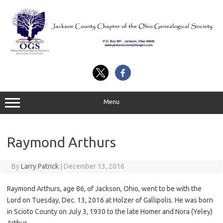
Skip
to
content
Menu
Raymond Arthurs
By
Larry Patrick
|
December 13, 2016
Raymond Arthurs, age 86, of Jackson, Ohio, went to be with the
Lord on Tuesday, Dec. 13, 2016 at Holzer of Gallipolis. He was born
in Scioto County on July 3, 1930 to the late Homer and Nora (Yeley)
Arthur.