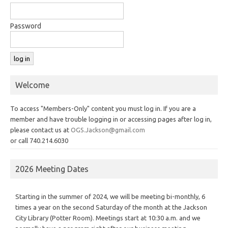
Password
Welcome
To access "Members-Only" content you must log in. If you are a
member and have trouble logging in or accessing pages after log in,
please contact us at
OGS.Jackson@gmail.com
or call 740.214.6030
2026 Meeting Dates
Starting in the summer of 2024, we will be meeting bi-monthly, 6
times a year on the second Saturday of the month at the Jackson
City Library (Potter Room). Meetings start at 10:30 a.m. and we