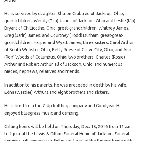
He is survived by daughter, Sharon Crabtree of Jackson, Ohio;
grandchildren, Wendy (Tim) James of Jackson, Ohio and Leslie (Kip)
Bryant of Chillicothe, Ohio; great-grandchildren: Whitney James,
Greg (Jarin) James, and Courtney (Todd) Durham; great-great-
grandchildren, Harper and Wyatt James; three sisters: Carol Arthur
of South Webster, Ohio, Betty Reese of Grove City, Ohio, and Ann
(Ron) Woods of Columbus, Ohio; two brothers: Charles (Rosie)
Arthur and Robert Arthur, all of Jackson, Ohio; and numerous
nieces, nephews, relatives and friends.
In addition to his parents, he was preceded in death by his wife,
Edna (Wastier) Arthurs and eight brothers and sisters.
He retired from the 7-Up bottling company and Goodyear. He
enjoyed bluegrass music and camping.
Calling hours will be held on Thursday, Dec. 15, 2016 from 11 a.m.
to 1 p.m. at the Lewis & Gillum Funeral Home of Jackson. Funeral
services will immediately follow at 1 p.m. at the funeral home with