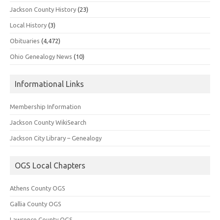
Jackson County History
(23)
Local History
(3)
Obituaries
(4,472)
Ohio Genealogy News
(10)
Informational Links
Membership Information
Jackson County WikiSearch
Jackson City Library – Genealogy
OGS Local Chapters
Athens County OGS
Gallia County OGS
Lawrence County OGS