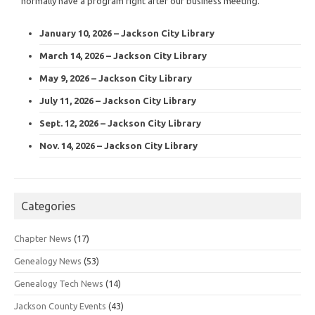
normally have a program right after our business meeting.
January 10, 2026 – Jackson City Library
March 14, 2026 – Jackson City Library
May 9, 2026 – Jackson City Library
July 11, 2026 – Jackson City Library
Sept. 12, 2026 – Jackson City Library
Nov. 14, 2026 – Jackson City Library
Categories
Chapter News
(17)
Genealogy News
(53)
Genealogy Tech News
(14)
Jackson County Events
(43)