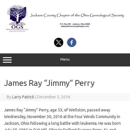
Skip
to
content
Menu
James Ray “Jimmy” Perry
By
Larry Patrick
|
December 3, 2016
James Ray “Jimmy” Perry, age 53, of Wellston, passed away
Wednesday, November 30, 2016 at the Four Winds Community in
Jackson, Ohio following a long battle with leukemia. He was born
July 29, 1963 in Oak Hill, Ohio to Delbert Eugene Perry, Sr. and