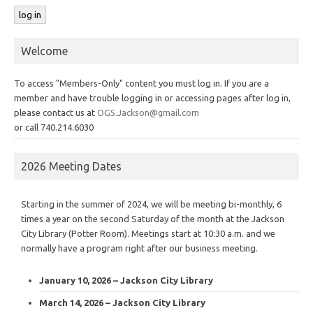
Welcome
To access "Members-Only" content you must log in. If you are a
member and have trouble logging in or accessing pages after log in,
please contact us at
OGS.Jackson@gmail.com
or call 740.214.6030
2026 Meeting Dates
Starting in the summer of 2024, we will be meeting bi-monthly, 6
times a year on the second Saturday of the month at the Jackson
City Library (Potter Room). Meetings start at 10:30 a.m. and we
normally have a program right after our business meeting.
January 10, 2026 – Jackson City Library
March 14, 2026 – Jackson City Library