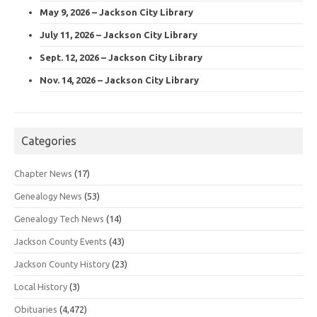
May 9, 2026 – Jackson City Library
July 11, 2026 – Jackson City Library
Sept. 12, 2026 – Jackson City Library
Nov. 14, 2026 – Jackson City Library
Categories
Chapter News
(17)
Genealogy News
(53)
Genealogy Tech News
(14)
Jackson County Events
(43)
Jackson County History
(23)
Local History
(3)
Obituaries
(4,472)