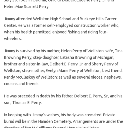
Helen Mae Scarrett Perry.
Jimmy attended Wellston High School and Buckeye Hills Career
Center. He was a former self-employed construction worker who,
when his health permitted, enjoyed fishing and riding four-
wheelers.
Jimmy is survived by his mother, Helen Perry of Wellston; wife, Tina
Browning Perry; step-daughter, Latasha Browning of Michigan;
brother and sister-in-law, Delbert E. Perry, Jr. and Sherry Perry of
Wellston; step-mother, Evelyn Marie Perry of Wellston; best friend,
Randy McClaskey of Wellston; as well as several nieces, nephews,
cousins and friends.
He was preceded in death by his father, Delbert E. Perry, Sr., and his
son, Thomas E. Perry.
In keeping with Jimmy’s wishes, his body was cremated. Private
burial will be in the Hamden Cemetery. Arrangements are under the
direction of the McWilliams Funeral Home in Wellston.