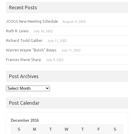
Recent Posts
JCOGS New Meeting Schedule
August 4, 2024
Ruth R. Lewis
July 16, 2022
Richard Todd Galiher
July 11, 2022
Warren Wayne “Butch” Bayes
July 11, 2022
Frances Marie Sharp
July 9, 2022
Post Archives
Post
Archives
Post Calendar
December 2016
S
M
T
W
T
F
S