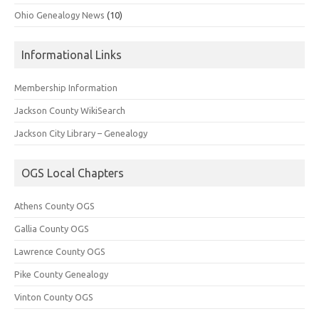
Ohio Genealogy News
(10)
Informational Links
Membership Information
Jackson County WikiSearch
Jackson City Library – Genealogy
OGS Local Chapters
Athens County OGS
Gallia County OGS
Lawrence County OGS
Pike County Genealogy
Vinton County OGS