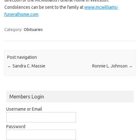
Condolences can be sent to the family at
www.mcwilliams-
funeralhome.com
Category:
Obituaries
Post navigation
←
Sandra C. Massie
Ronnie L. Johnson
→
Members Login
Username or Email
Password