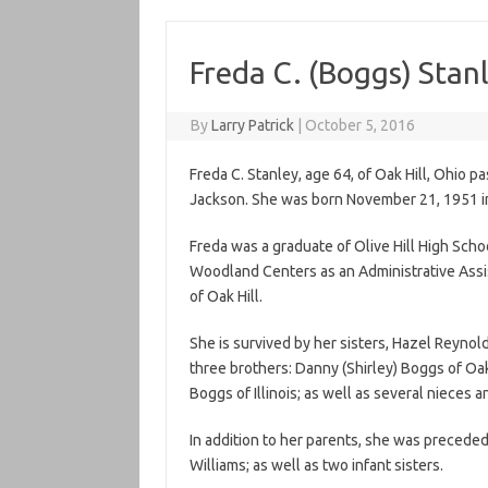
Freda C. (Boggs) Stan
By
Larry Patrick
|
October 5, 2016
Freda C. Stanley, age 64, of Oak Hill, Ohio 
Jackson. She was born November 21, 1951 in 
Freda was a graduate of Olive Hill High Scho
Woodland Centers as an Administrative Assi
of Oak Hill.
She is survived by her sisters, Hazel Reynold
three brothers: Danny (Shirley) Boggs of Oak 
Boggs of Illinois; as well as several nieces
In addition to her parents, she was precede
Williams; as well as two infant sisters.