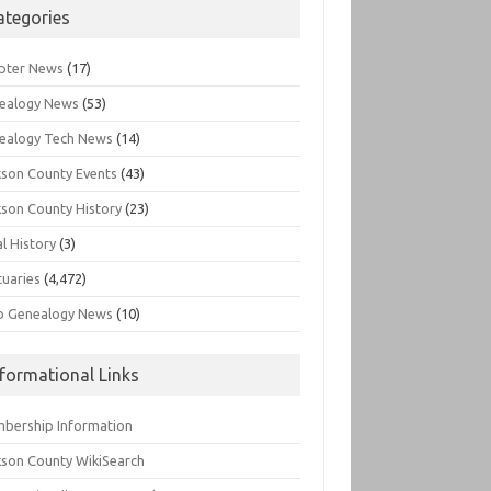
ategories
pter News
(17)
ealogy News
(53)
ealogy Tech News
(14)
kson County Events
(43)
kson County History
(23)
l History
(3)
tuaries
(4,472)
o Genealogy News
(10)
nformational Links
bership Information
kson County WikiSearch