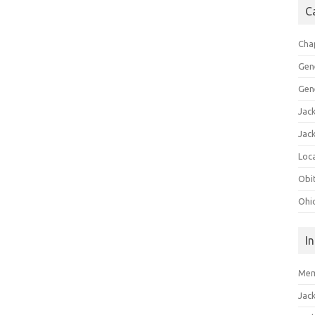
C
Cha
Gen
Gen
Jac
Jac
Loca
Obi
Ohi
I
Mem
Jac