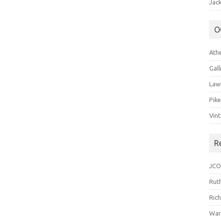
Jack
O
Ath
Gal
Law
Pik
Vin
R
JCO
Ruth
Ric
War