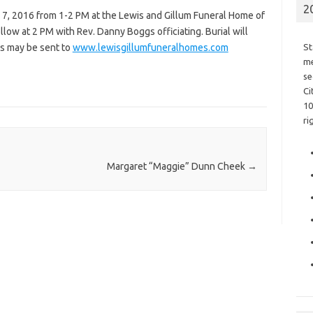
2
r 7, 2016 from 1-2 PM at the Lewis and Gillum Funeral Home of
ollow at 2 PM with Rev. Danny Boggs officiating. Burial will
s may be sent to
www.lewisgillumfuneralhomes.com
St
me
se
Ci
10
ri
Margaret “Maggie” Dunn Cheek
→