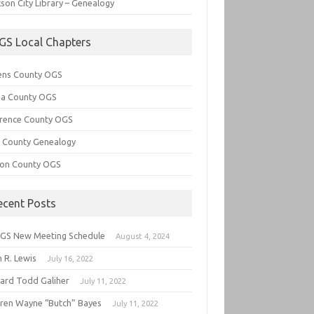
son City Library – Genealogy
GS Local Chapters
ens County OGS
lia County OGS
rence County OGS
e County Genealogy
ton County OGS
ecent Posts
GS New Meeting Schedule
August 4, 2024
 R. Lewis
July 16, 2022
hard Todd Galiher
July 11, 2022
ren Wayne “Butch” Bayes
July 11, 2022