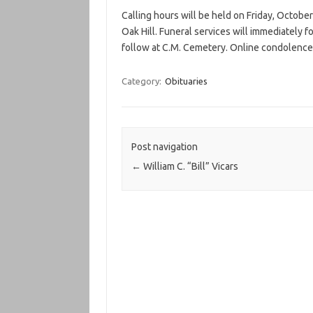
Calling hours will be held on Friday, Octobe
Oak Hill. Funeral services will immediately f
follow at C.M. Cemetery. Online condolence
Category:
Obituaries
Post navigation
←
William C. “Bill” Vicars