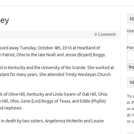
ley
M
Use
0 Comment
Pas
passed away Tuesday, October 4th, 2016 at Heartland of
Patriot, Ohio to the late Noah and Jessie (Bryant) Boggs.
ol in Kentucky and the University of Rio Grande. She worked at
stant for many years. She attended Trinity Wesleyan Church
W
s of Olive Hill, Kentucky and Linda Swann of Oak Hill, Ohio;
To 
Hill, Ohio, Gene (Lori) Boggs of Texas, and Eddie (Phyllis)
in. 
 and nephews.
or a
at
O
d in death by two sisters, Angelenna McNerlin and Louise
or c