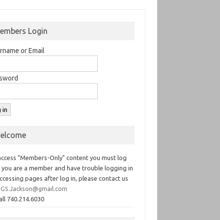
embers Login
rname or Email
sword
elcome
access "Members-Only" content you must log
If you are a member and have trouble logging in
ccessing pages after log in, please contact us
GS.Jackson@gmail.com
all 740.214.6030