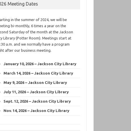
026 Meeting Dates
arting in the summer of 2024, we will be
eting bi-monthly, 6 times a year on the
cond Saturday of the month at the Jackson
ty Library (Potter Room). Meetings start at
:30 a.m. and we normally have a program
ght after our business meeting.
January 10, 2026 – Jackson City Library
March 14, 2026 – Jackson City Library
May 9, 2026 – Jackson City Library
July 11, 2026 – Jackson City Library
Sept. 12, 2026 – Jackson City Library
Nov. 14, 2026 – Jackson City Library