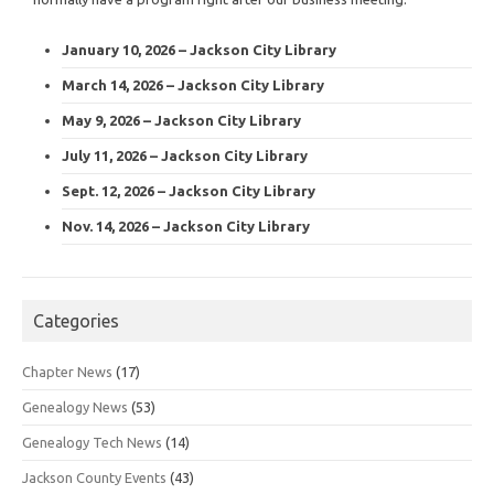
January 10, 2026 – Jackson City Library
March 14, 2026 – Jackson City Library
May 9, 2026 – Jackson City Library
July 11, 2026 – Jackson City Library
Sept. 12, 2026 – Jackson City Library
Nov. 14, 2026 – Jackson City Library
Categories
Chapter News
(17)
Genealogy News
(53)
Genealogy Tech News
(14)
Jackson County Events
(43)