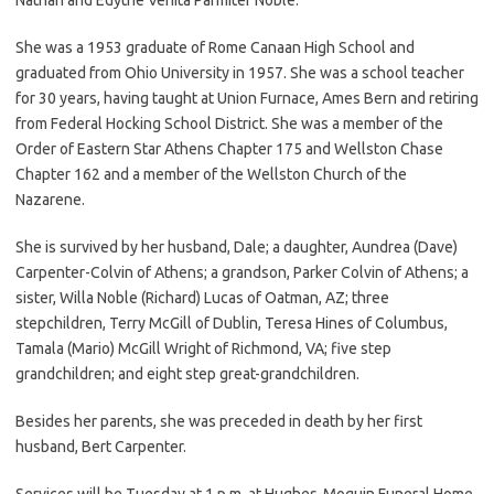
She was a 1953 graduate of Rome Canaan High School and
graduated from Ohio University in 1957. She was a school teacher
for 30 years, having taught at Union Furnace, Ames Bern and retiring
from Federal Hocking School District. She was a member of the
Order of Eastern Star Athens Chapter 175 and Wellston Chase
Chapter 162 and a member of the Wellston Church of the
Nazarene.
She is survived by her husband, Dale; a daughter, Aundrea (Dave)
Carpenter-Colvin of Athens; a grandson, Parker Colvin of Athens; a
sister, Willa Noble (Richard) Lucas of Oatman, AZ; three
stepchildren, Terry McGill of Dublin, Teresa Hines of Columbus,
Tamala (Mario) McGill Wright of Richmond, VA; five step
grandchildren; and eight step great-grandchildren.
Besides her parents, she was preceded in death by her first
husband, Bert Carpenter.
Services will be Tuesday at 1 p.m. at Hughes-Moquin Funeral Home,