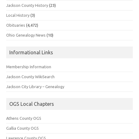
Jackson County History
(23)
Local History
(3)
Obituaries
(4,472)
Ohio Genealogy News
(10)
Informational Links
Membership Information
Jackson County WikiSearch
Jackson City Library – Genealogy
OGS Local Chapters
Athens County OGS
Gallia County OGS
Lawrence County OGS