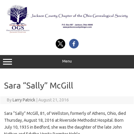
Skip
to
content
Menu
Sara “Sally” McGill
By
Larry Patrick
|
August 21, 2016
Sara “Sally” McGill, 81, of Wellston, formerly of Athens, Ohio, died
Thursday, August 18, 2016 at Riverside Methodist Hospital. Born
July 10, 1935 in Bedford, she was the daughter of the late John
Nathan and Edythe Venita Parmiter Noble.