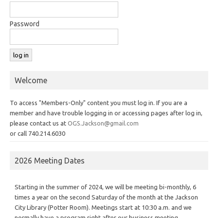
Password
Welcome
To access "Members-Only" content you must log in. If you are a
member and have trouble logging in or accessing pages after log in,
please contact us at
OGS.Jackson@gmail.com
or call 740.214.6030
2026 Meeting Dates
Starting in the summer of 2024, we will be meeting bi-monthly, 6
times a year on the second Saturday of the month at the Jackson
City Library (Potter Room). Meetings start at 10:30 a.m. and we
normally have a program right after our business meeting.