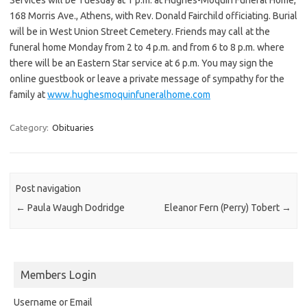
168 Morris Ave., Athens, with Rev. Donald Fairchild officiating. Burial
will be in West Union Street Cemetery. Friends may call at the
funeral home Monday from 2 to 4 p.m. and from 6 to 8 p.m. where
there will be an Eastern Star service at 6 p.m. You may sign the
online guestbook or leave a private message of sympathy for the
family at
www.hughesmoquinfuneralhome.com
Category:
Obituaries
Post navigation
←
Paula Waugh Dodridge
Eleanor Fern (Perry) Tobert
→
Members Login
Username or Email