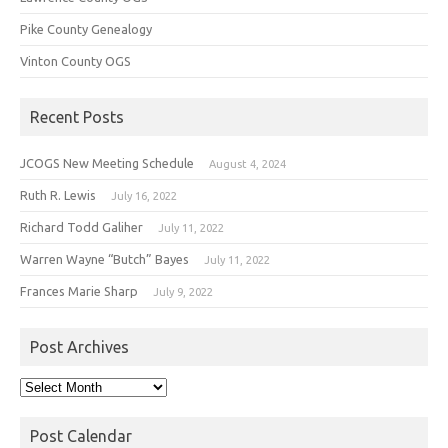
Pike County Genealogy
Vinton County OGS
Recent Posts
JCOGS New Meeting Schedule
August 4, 2024
Ruth R. Lewis
July 16, 2022
Richard Todd Galiher
July 11, 2022
Warren Wayne “Butch” Bayes
July 11, 2022
Frances Marie Sharp
July 9, 2022
Post Archives
Post
Archives
Post Calendar