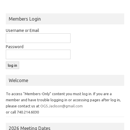
Members Login
Username or Email
Password
Welcome
To access "Members-Only" content you must log in. If you are a
member and have trouble logging in or accessing pages after log in,
please contact us at
OGS.Jackson@gmail.com
or call 740.214.6030
2026 Meeting Dates