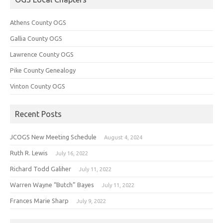
Athens County OGS
Gallia County OGS
Lawrence County OGS
Pike County Genealogy
Vinton County OGS
Recent Posts
JCOGS New Meeting Schedule
August 4, 2024
Ruth R. Lewis
July 16, 2022
Richard Todd Galiher
July 11, 2022
Warren Wayne “Butch” Bayes
July 11, 2022
Frances Marie Sharp
July 9, 2022