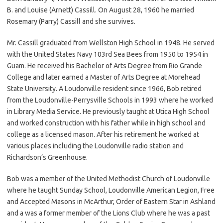
B. and Louise (Arnett) Cassill. On August 28, 1960 he married
Rosemary (Parry) Cassill and she survives.
Mr. Cassill graduated from Wellston High School in 1948. He served
with the United States Navy 103rd Sea Bees from 1950 to 1954 in
Guam. He received his Bachelor of Arts Degree from Rio Grande
College and later earned a Master of Arts Degree at Morehead
State University. A Loudonville resident since 1966, Bob retired
from the Loudonville-Perrysville Schools in 1993 where he worked
in Library Media Service. He previously taught at Utica High School
and worked construction with his father while in high school and
college as a licensed mason. After his retirement he worked at
various places including the Loudonville radio station and
Richardson’s Greenhouse.
Bob was a member of the United Methodist Church of Loudonville
where he taught Sunday School, Loudonville American Legion, Free
and Accepted Masons in McArthur, Order of Eastern Star in Ashland
and a was a former member of the Lions Club where he was a past