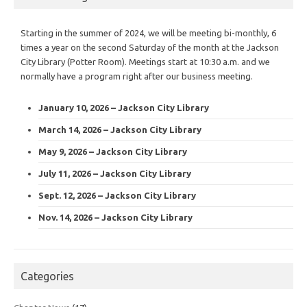
Starting in the summer of 2024, we will be meeting bi-monthly, 6
times a year on the second Saturday of the month at the Jackson
City Library (Potter Room). Meetings start at 10:30 a.m. and we
normally have a program right after our business meeting.
January 10, 2026 – Jackson City Library
March 14, 2026 – Jackson City Library
May 9, 2026 – Jackson City Library
July 11, 2026 – Jackson City Library
Sept. 12, 2026 – Jackson City Library
Nov. 14, 2026 – Jackson City Library
Categories