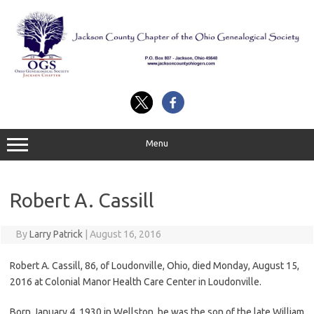
Skip
to
content
Menu
Robert A. Cassill
By
Larry Patrick
|
August 16, 2016
Robert A. Cassill, 86, of Loudonville, Ohio, died Monday, August 15,
2016 at Colonial Manor Health Care Center in Loudonville.
Born January 4, 1930 in Wellston, he was the son of the late William