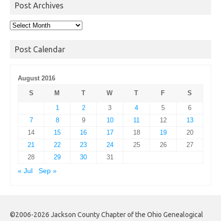
Post Archives
Post
Archives
Post Calendar
August 2016
S
M
T
W
T
F
S
1
2
3
4
5
6
7
8
9
10
11
12
13
14
15
16
17
18
19
20
21
22
23
24
25
26
27
28
29
30
31
« Jul
Sep »
©2006-2026 Jackson County Chapter of the Ohio Genealogical