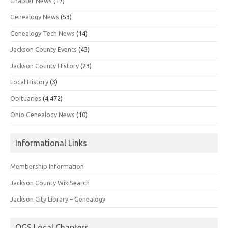
Chapter News
(17)
Genealogy News
(53)
Genealogy Tech News
(14)
Jackson County Events
(43)
Jackson County History
(23)
Local History
(3)
Obituaries
(4,472)
Ohio Genealogy News
(10)
Informational Links
Membership Information
Jackson County WikiSearch
Jackson City Library – Genealogy
OGS Local Chapters