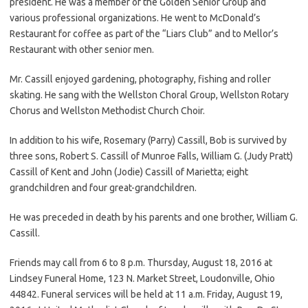
president. He was a member of the Golden Senior Group and
various professional organizations. He went to McDonald’s
Restaurant for coffee as part of the “Liars Club” and to Mellor’s
Restaurant with other senior men.
Mr. Cassill enjoyed gardening, photography, fishing and roller
skating. He sang with the Wellston Choral Group, Wellston Rotary
Chorus and Wellston Methodist Church Choir.
In addition to his wife, Rosemary (Parry) Cassill, Bob is survived by
three sons, Robert S. Cassill of Munroe Falls, William G. (Judy Pratt)
Cassill of Kent and John (Jodie) Cassill of Marietta; eight
grandchildren and four great-grandchildren.
He was preceded in death by his parents and one brother, William G.
Cassill.
Friends may call from 6 to 8 p.m. Thursday, August 18, 2016 at
Lindsey Funeral Home, 123 N. Market Street, Loudonville, Ohio
44842. Funeral services will be held at 11 a.m. Friday, August 19,