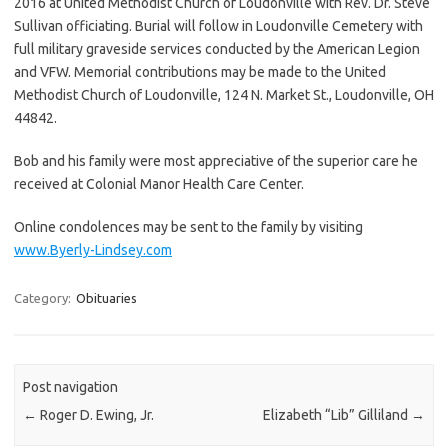
2016 at United Methodist Church of Loudonville with Rev. Dr. Steve
Sullivan officiating. Burial will follow in Loudonville Cemetery with
full military graveside services conducted by the American Legion
and VFW. Memorial contributions may be made to the United
Methodist Church of Loudonville, 124 N. Market St., Loudonville, OH
44842.
Bob and his family were most appreciative of the superior care he
received at Colonial Manor Health Care Center.
Online condolences may be sent to the family by visiting
www.Byerly-Lindsey.com
Category:
Obituaries
Post navigation
←
Roger D. Ewing, Jr.
Elizabeth “Lib” Gilliland
→