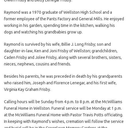
Raymond was a 1970 graduate of Wellston High School and a
former employee of the Pants Factory and General Mills. He enjoyed
working in his garden, spending time in the kitchen, walking his
dogs and watching his grandbabies grow up.
Raymond is survived by his wife, Billie J. Long Frisby; son and
daughter-in-law, Ken and Joni Frisby of Wellston; grandchildren,
Caden Frisby and Jolee Frisby, along with several brothers, sisters,
nieces, nephews, cousins and friends.
Besides his parents, he was preceded in death by his grandparents
who raised him, Joseph and Florence Lenegar, and his first wife,
Virginia Kay Graham Frisby.
Calling hours will be Sunday from 4 p.m. to 8 p.m. at the McWilliams
Funeral Home in Wellston. Funeral service will be Monday at 1 p.m.
at the McWilliams Funeral Home with Pastor Travis Potts officiating.
In keeping with Raymond’s wishes, cremation will follow the service
and burial will be in the Greenlawn Memory Gardens at the