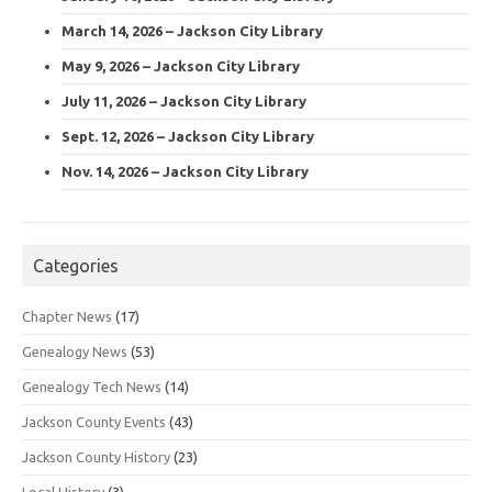
March 14, 2026 – Jackson City Library
May 9, 2026 – Jackson City Library
July 11, 2026 – Jackson City Library
Sept. 12, 2026 – Jackson City Library
Nov. 14, 2026 – Jackson City Library
Categories
Chapter News
(17)
Genealogy News
(53)
Genealogy Tech News
(14)
Jackson County Events
(43)
Jackson County History
(23)
Local History
(3)