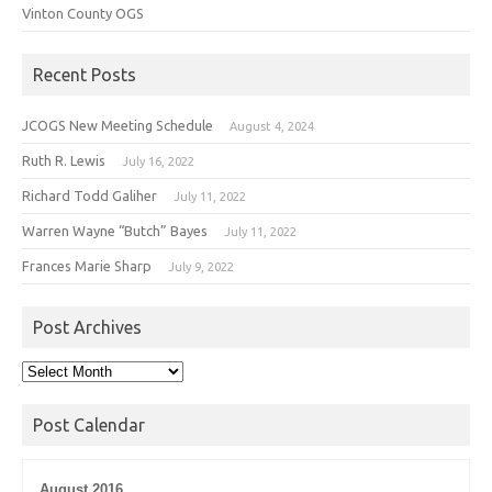
Vinton County OGS
Recent Posts
JCOGS New Meeting Schedule
August 4, 2024
Ruth R. Lewis
July 16, 2022
Richard Todd Galiher
July 11, 2022
Warren Wayne “Butch” Bayes
July 11, 2022
Frances Marie Sharp
July 9, 2022
Post Archives
Post
Archives
Post Calendar
August 2016