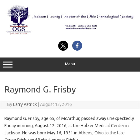
Skip
to
content
Menu
Raymond G. Frisby
By
Larry Patrick
|
August 13, 2016
Raymond G. Frisby, age 65, of McArthur, passed away unexpectedly
Friday morning, August 12, 2016, at the Holzer Medical Center in
Jackson. He was born May 16, 1951 in Athens, Ohio to the late
Owen Frisby and Betty Lenegar Frisby.