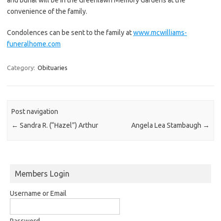
convenience of the family.
Condolences can be sent to the family at
www.mcwilliams-
funeralhome.com
Category:
Obituaries
Post navigation
←
Sandra R. (“Hazel”) Arthur
Angela Lea Stambaugh
→
Members Login
Username or Email
Password