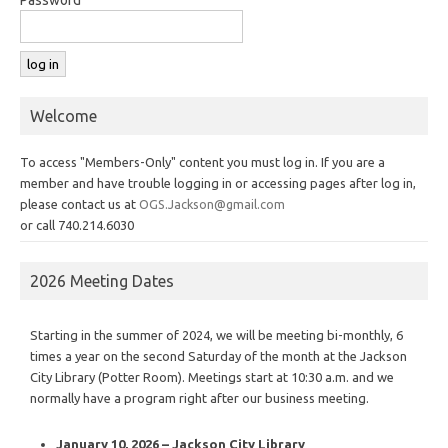
Welcome
To access "Members-Only" content you must log in. If you are a
member and have trouble logging in or accessing pages after log in,
please contact us at
OGS.Jackson@gmail.com
or call 740.214.6030
2026 Meeting Dates
Starting in the summer of 2024, we will be meeting bi-monthly, 6
times a year on the second Saturday of the month at the Jackson
City Library (Potter Room). Meetings start at 10:30 a.m. and we
normally have a program right after our business meeting.
January 10, 2026 – Jackson City Library