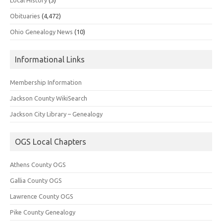
Obituaries
(4,472)
Ohio Genealogy News
(10)
Informational Links
Membership Information
Jackson County WikiSearch
Jackson City Library – Genealogy
OGS Local Chapters
Athens County OGS
Gallia County OGS
Lawrence County OGS
Pike County Genealogy