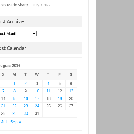
nces Marie Sharp
July 9, 2022
ost Archives
t
hives
ost Calendar
ugust 2016
S
M
T
W
T
F
S
1
2
3
4
5
6
7
8
9
10
11
12
13
14
15
16
17
18
19
20
21
22
23
24
25
26
27
28
29
30
31
 Jul
Sep »