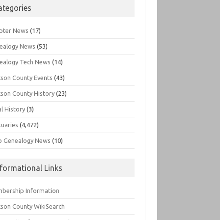
ategories
pter News
(17)
ealogy News
(53)
ealogy Tech News
(14)
kson County Events
(43)
kson County History
(23)
l History
(3)
tuaries
(4,472)
o Genealogy News
(10)
nformational Links
bership Information
kson County WikiSearch