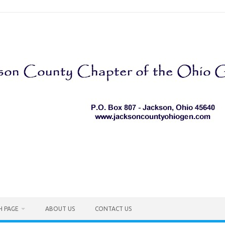
H PAGE
ABOUT US
CONTACT US