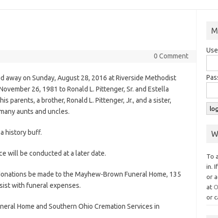
M
Use
0 Comment
Pas
ed away on Sunday, August 28, 2016 at Riverside Methodist
ovember 26, 1981 to Ronald L. Pittenger, Sr. and Estella
s parents, a brother, Ronald L. Pittenger, Jr., and a sister,
 many aunts and uncles.
a history buff.
W
e will be conducted at a later date.
To 
in. 
ed donations be made to the Mayhew-Brown Funeral Home, 135
or a
ist with funeral expenses.
at
O
or c
eral Home and Southern Ohio Cremation Services in