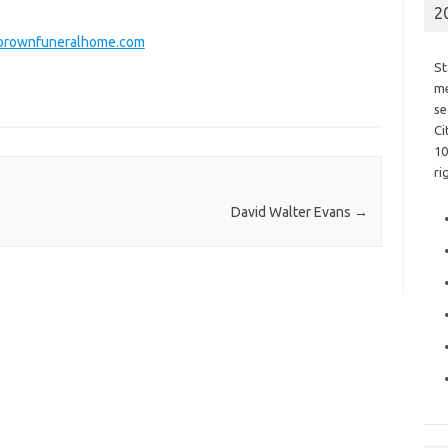
2
rownfuneralhome.com
St
me
se
Ci
10
ri
David Walter Evans
→