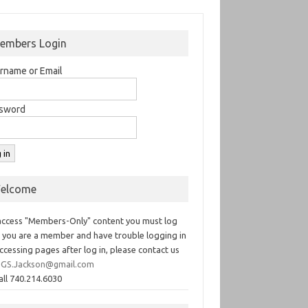
embers Login
rname or Email
sword
elcome
access "Members-Only" content you must log
If you are a member and have trouble logging in
ccessing pages after log in, please contact us
GS.Jackson@gmail.com
all 740.214.6030