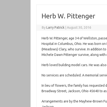
Herb W. Pittenger
By
Larry Patrick
|
August 30, 2016
Herb W. Pittenger, age 34 of Wellston, pass
Hospital in Columbus, Ohio. He was born on N
(Meadows) Clary, who survive. In addition to hi
Michele Dawn Pittenger survive, along with
Herb loved building model cars. He was also 
No services are scheduled. A memorial servic
In lieu of flowers, the family has request
Broadway Street, Jackson, Ohio 45640 to ass
Arrangements are by the Mayhew-Brown Fun
Jackson.