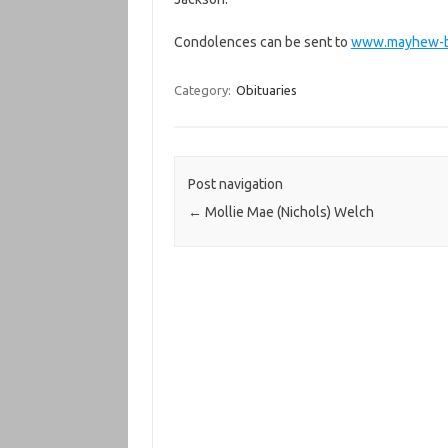
Condolences can be sent to
www.mayhew-b
Category:
Obituaries
Post navigation
←
Mollie Mae (Nichols) Welch