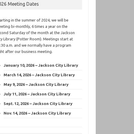
026 Meeting Dates
arting in the summer of 2024, we will be
eting bi-monthly, 6 times a year on the
cond Saturday of the month at the Jackson
ty Library (Potter Room). Meetings start at
:30 a.m. and we normally have a program
ght after our business meeting.
January 10, 2026 – Jackson City Library
March 14, 2026 – Jackson City Library
May 9, 2026 – Jackson City Library
July 11, 2026 – Jackson City Library
Sept. 12, 2026 – Jackson City Library
Nov. 14, 2026 – Jackson City Library