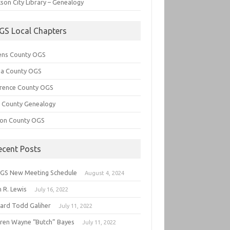
son City Library – Genealogy
GS Local Chapters
ens County OGS
lia County OGS
rence County OGS
e County Genealogy
ton County OGS
ecent Posts
GS New Meeting Schedule
August 4, 2024
 R. Lewis
July 16, 2022
hard Todd Galiher
July 11, 2022
ren Wayne “Butch” Bayes
July 11, 2022