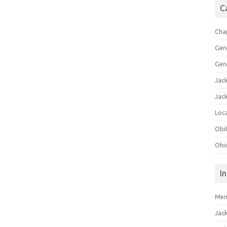
C
Cha
Gen
Gen
Jac
Jac
Loca
Obi
Ohi
I
Mem
Jac