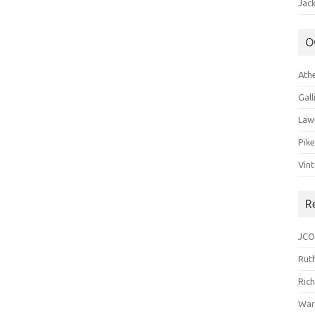
Jack
O
Ath
Gal
Law
Pik
Vin
R
JCO
Ruth
Ric
War