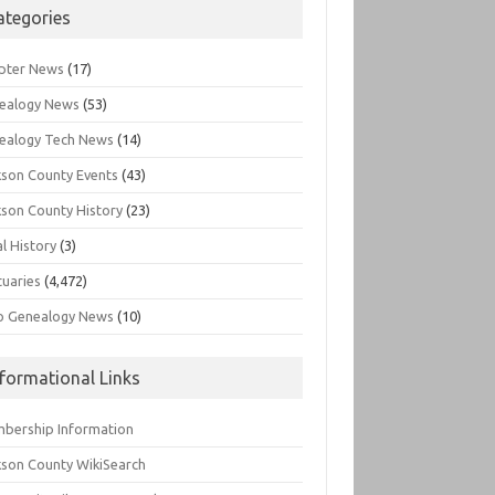
ategories
pter News
(17)
ealogy News
(53)
ealogy Tech News
(14)
kson County Events
(43)
kson County History
(23)
l History
(3)
tuaries
(4,472)
o Genealogy News
(10)
nformational Links
bership Information
kson County WikiSearch