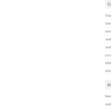
C
Cha
Gen
Gen
Jac
Jac
Loca
Obi
Ohi
I
Mem
Jac