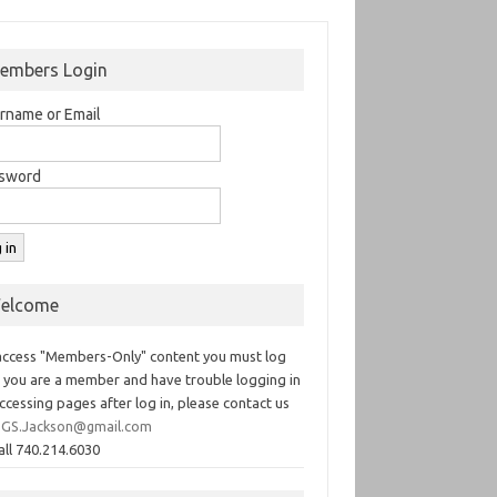
embers Login
rname or Email
sword
elcome
access "Members-Only" content you must log
If you are a member and have trouble logging in
ccessing pages after log in, please contact us
GS.Jackson@gmail.com
all 740.214.6030