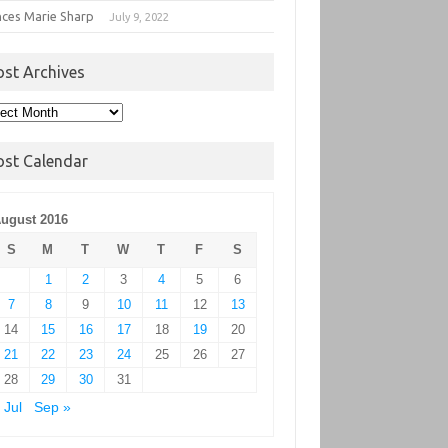
nces Marie Sharp
July 9, 2022
ost Archives
t
hives
ost Calendar
ugust 2016
S
M
T
W
T
F
S
1
2
3
4
5
6
7
8
9
10
11
12
13
14
15
16
17
18
19
20
21
22
23
24
25
26
27
28
29
30
31
 Jul
Sep »