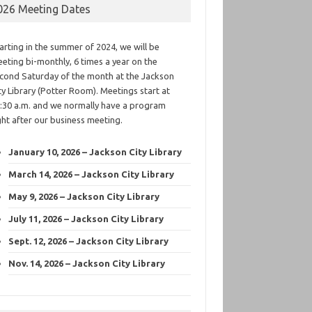
026 Meeting Dates
arting in the summer of 2024, we will be
eting bi-monthly, 6 times a year on the
cond Saturday of the month at the Jackson
ty Library (Potter Room). Meetings start at
:30 a.m. and we normally have a program
ght after our business meeting.
January 10, 2026 – Jackson City Library
March 14, 2026 – Jackson City Library
May 9, 2026 – Jackson City Library
July 11, 2026 – Jackson City Library
Sept. 12, 2026 – Jackson City Library
Nov. 14, 2026 – Jackson City Library