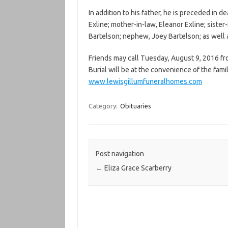
In addition to his father, he is preceded in d
Exline; mother-in-law, Eleanor Exline; sister-
Bartelson; nephew, Joey Bartelson; as well 
Friends may call Tuesday, August 9, 2016 fr
Burial will be at the convenience of the fami
www.lewisgillumfuneralhomes.com
Category:
Obituaries
Post navigation
←
Eliza Grace Scarberry