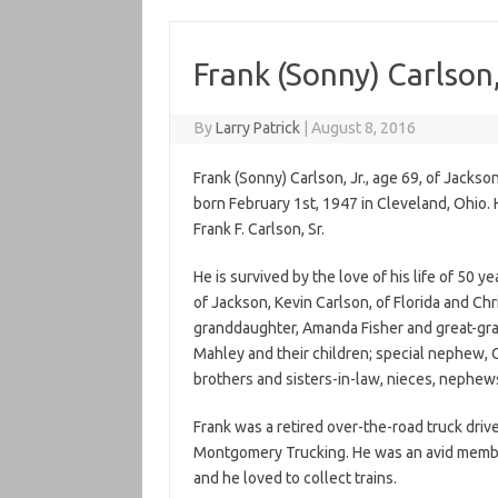
Frank (Sonny) Carlson,
By
Larry Patrick
|
August 8, 2016
Frank (Sonny) Carlson, Jr., age 69, of Jacks
born February 1st, 1947 in Cleveland, Ohio. 
Frank F. Carlson, Sr.
He is survived by the love of his life of 50 y
of Jackson, Kevin Carlson, of Florida and Chri
granddaughter, Amanda Fisher and great-grand
Mahley and their children; special nephew, Ca
brothers and sisters-in-law, nieces, nephews
Frank was a retired over-the-road truck driv
Montgomery Trucking. He was an avid member o
and he loved to collect trains.