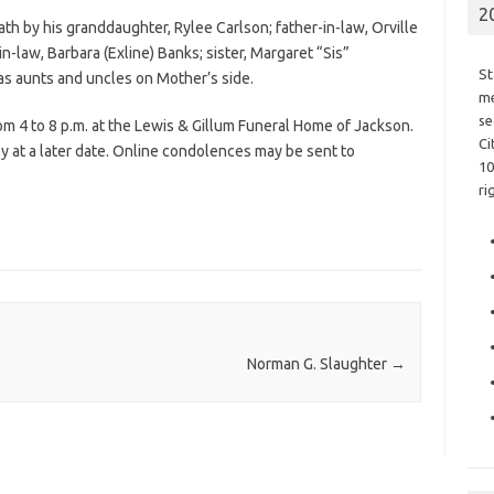
2
eath by his granddaughter, Rylee Carlson; father-in-law, Orville
in-law, Barbara (Exline) Banks; sister, Margaret “Sis”
St
as aunts and uncles on Mother’s side.
me
se
om 4 to 8 p.m. at the Lewis & Gillum Funeral Home of Jackson.
Ci
ly at a later date. Online condolences may be sent to
10
ri
Norman G. Slaughter
→