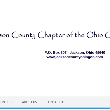
H PAGE
ABOUT US
CONTACT US