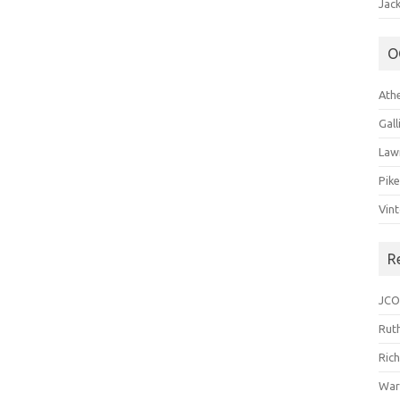
Jack
O
Ath
Gal
Law
Pik
Vin
R
JCO
Ruth
Ric
War