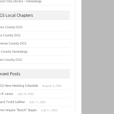
son City Library – Genealogy
GS Local Chapters
ens County OGS
lia County OGS
rence County OGS
e County Genealogy
ton County OGS
ecent Posts
GS New Meeting Schedule
August 4, 2024
 R. Lewis
July 16, 2022
hard Todd Galiher
July 11, 2022
ren Wayne “Butch” Bayes
July 11, 2022