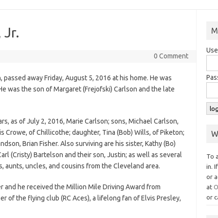
 Jr.
M
Use
0 Comment
Pas
on, passed away Friday, August 5, 2016 at his home. He was
He was the son of Margaret (Frejofski) Carlson and the late
ears, as of July 2, 2016, Marie Carlson; sons, Michael Carlson,
s Crowe, of Chillicothe; daughter, Tina (Bob) Wills, of Piketon;
W
son, Brian Fisher. Also surviving are his sister, Kathy (Bo)
rl (Cristy) Bartelson and their son, Justin; as well as several
To 
, aunts, uncles, and cousins from the Cleveland area.
in. 
or a
er and he received the Million Mile Driving Award from
at
O
or c
f the flying club (RC Aces), a lifelong fan of Elvis Presley,