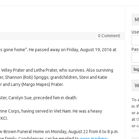
M
Use
0 Comment
Pas
has gone home”. He passed away on Friday, August 19, 2016 at
Wiley Prater and Letha Prater, who survives. Also surviving
er, Shannon (Rob) Spriggs; grandchildren, Stevi and Katie
r and Larry (Margo Mapes) Prater.
W
ister, Carolyn Sue, preceded him in death.
To 
in. 
rine Corps, having served in Viet Nam. He was a heavy
or a
KCI.
at
O
or c
hew-Brown Funeral Home on Monday, August 22 from 6 to 8 p.m.
 the family. Condolences can be emailed to
www.mayhew-