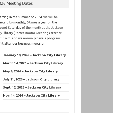
026 Meeting Dates
arting in the summer of 2024, we will be
eting bi-monthly, 6 times a year on the
cond Saturday of the month at the Jackson
ty Library (Potter Room). Meetings start at
:30 a.m. and we normally have a program
ght after our business meeting.
January 10, 2026 – Jackson City Library
March 14, 2026 – Jackson City Library
May 9, 2026 – Jackson City Library
July 11, 2026 – Jackson City Library
Sept. 12, 2026 – Jackson City Library
Nov. 14, 2026 – Jackson City Library