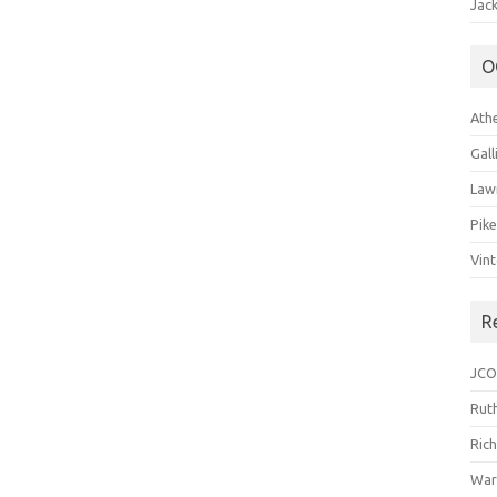
Jack
O
Ath
Gal
Law
Pik
Vin
R
JCO
Ruth
Ric
War