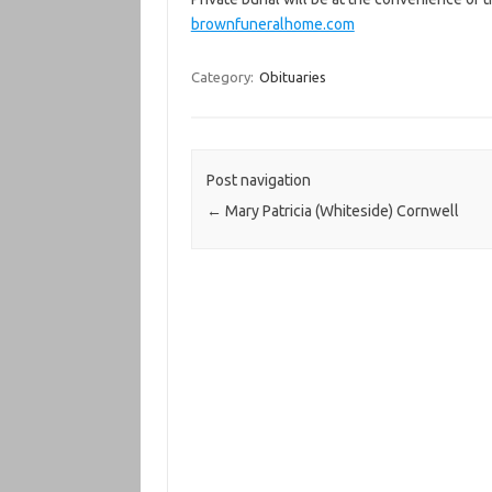
brownfuneralhome.com
Category:
Obituaries
Post navigation
←
Mary Patricia (Whiteside) Cornwell