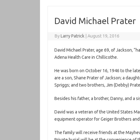
David Michael Prater
By
Larry Patrick
|
August 19, 2016
David Michael Prater, age 69, of Jackson, “
Adena Health Care in Chillicothe.
He was born on October 16, 1946 to the late 
are a son, Shane Prater of Jackson; a daught
Spriggs; and two brothers, Jim (Debby) Prate
Besides his father, a brother, Danny, and a s
David was a veteran of the United States Ma
equipment operator for Geiger Brothers and 
The family will receive friends at the May
Private burial will be at the convenience of