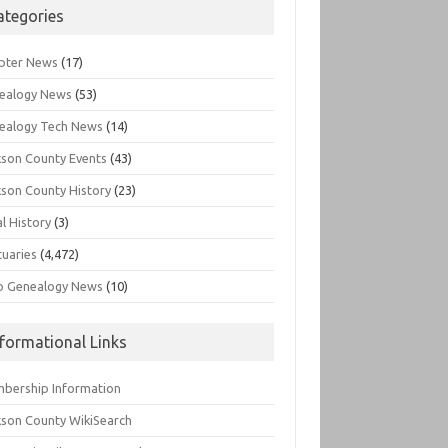
ategories
pter News
(17)
ealogy News
(53)
ealogy Tech News
(14)
kson County Events
(43)
kson County History
(23)
l History
(3)
tuaries
(4,472)
o Genealogy News
(10)
nformational Links
bership Information
kson County WikiSearch