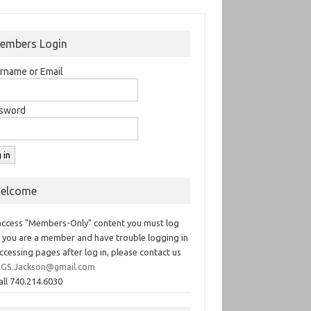
embers Login
rname or Email
sword
elcome
access "Members-Only" content you must log
If you are a member and have trouble logging in
ccessing pages after log in, please contact us
GS.Jackson@gmail.com
all 740.214.6030