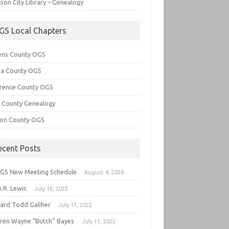
son City Library – Genealogy
GS Local Chapters
ens County OGS
lia County OGS
rence County OGS
e County Genealogy
ton County OGS
ecent Posts
GS New Meeting Schedule
August 4, 2024
 R. Lewis
July 16, 2022
hard Todd Galiher
July 11, 2022
ren Wayne “Butch” Bayes
July 11, 2022