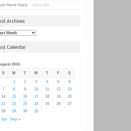
nces Marie Sharp
July 9, 2022
ost Archives
t
hives
ost Calendar
ugust 2016
S
M
T
W
T
F
S
1
2
3
4
5
6
7
8
9
10
11
12
13
14
15
16
17
18
19
20
21
22
23
24
25
26
27
28
29
30
31
 Jul
Sep »