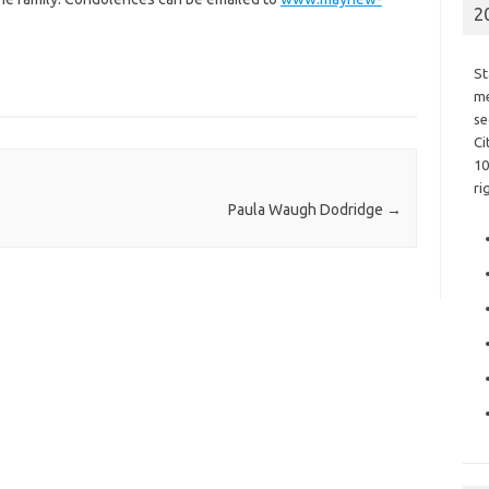
2
St
me
se
Ci
10
ri
Paula Waugh Dodridge
→