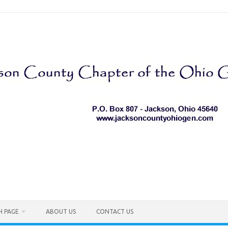
H PAGE
ABOUT US
CONTACT US