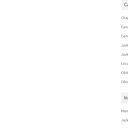
C
Cha
Gen
Gen
Jac
Jac
Loca
Obi
Ohi
I
Mem
Jac