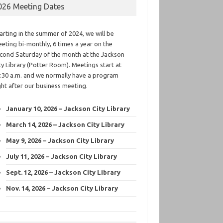
026 Meeting Dates
arting in the summer of 2024, we will be
eting bi-monthly, 6 times a year on the
cond Saturday of the month at the Jackson
ty Library (Potter Room). Meetings start at
:30 a.m. and we normally have a program
ght after our business meeting.
January 10, 2026 – Jackson City Library
March 14, 2026 – Jackson City Library
May 9, 2026 – Jackson City Library
July 11, 2026 – Jackson City Library
Sept. 12, 2026 – Jackson City Library
Nov. 14, 2026 – Jackson City Library