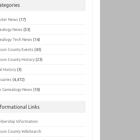
ategories
pter News
(17)
ealogy News
(53)
ealogy Tech News
(14)
kson County Events
(43)
kson County History
(23)
l History
(3)
tuaries
(4,472)
o Genealogy News
(10)
nformational Links
bership Information
kson County WikiSearch