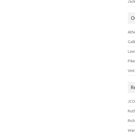
Jack
O
Ath
Gal
Law
Pik
Vin
R
JCO
Ruth
Ric
War