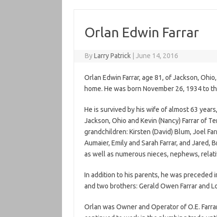
Orlan Edwin Farrar
By
Larry Patrick
|
June 14, 2016
Orlan Edwin Farrar, age 81, of Jackson, Ohio
home. He was born November 26, 1934 to the l
He is survived by his wife of almost 63 years
Jackson, Ohio and Kevin (Nancy) Farrar of T
grandchildren: Kirsten (David) Blum, Joel Far
Aumaier, Emily and Sarah Farrar, and Jared, B
as well as numerous nieces, nephews, relati
In addition to his parents, he was preceded in
and two brothers: Gerald Owen Farrar and Lo
Orlan was Owner and Operator of O.E. Farrar