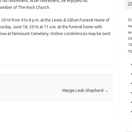
 his retirement. After retirement, he enjoyed his
2
member of The Rock Church.
, 2016 from 4 to 8 p.m. at the Lewis & Gillum Funeral Home of
St
me
turday, June 18, 2016 at 11 a.m. at the funeral home with
se
 follow at Fairmount Cemetery. Online condolences may be sent
Ci
10
ri
Margie Leah Shepherd
→