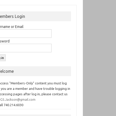
embers Login
rname or Email
sword
elcome
access "Members-Only" content you must log
If you are a member and have trouble logging in
ccessing pages after log in, please contact us
GS.Jackson@gmail.com
all 740.214.6030