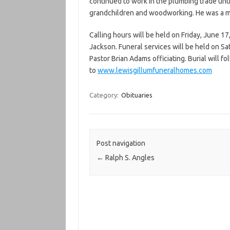
continued to work in the plumbing trade until
grandchildren and woodworking. He was a 
Calling hours will be held on Friday, June 17
Jackson. Funeral services will be held on Sa
Pastor Brian Adams officiating. Burial will
to
www.lewisgillumfuneralhomes.com
Category:
Obituaries
Post navigation
←
Ralph S. Angles