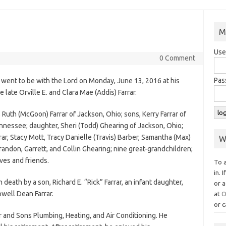
M
Use
0 Comment
Pas
, went to be with the Lord on Monday, June 13, 2016 at his
ate Orville E. and Clara Mae (Addis) Farrar.
, Ruth (McGoon) Farrar of Jackson, Ohio; sons, Kerry Farrar of
ennessee; daughter, Sheri (Todd) Ghearing of Jackson, Ohio;
rar, Stacy Mott, Tracy Danielle (Travis) Barber, Samantha (Max)
W
randon, Garrett, and Collin Ghearing; nine great-grandchildren;
ves and friends.
To 
in. 
 death by a son, Richard E. “Rick” Farrar, an infant daughter,
or a
well Dean Farrar.
at
O
or c
 and Sons Plumbing, Heating, and Air Conditioning. He