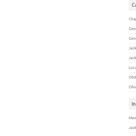
C
Cha
Gen
Gen
Jac
Jac
Loca
Obi
Ohi
I
Mem
Jac