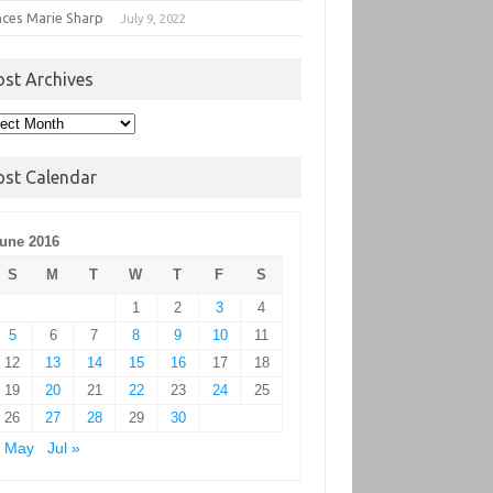
nces Marie Sharp
July 9, 2022
ost Archives
t
hives
ost Calendar
une 2016
S
M
T
W
T
F
S
1
2
3
4
5
6
7
8
9
10
11
12
13
14
15
16
17
18
19
20
21
22
23
24
25
26
27
28
29
30
« May
Jul »