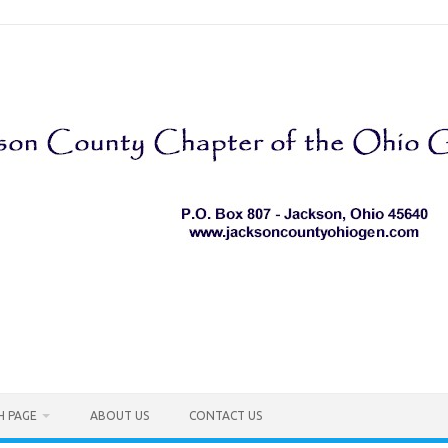
H PAGE
ABOUT US
CONTACT US