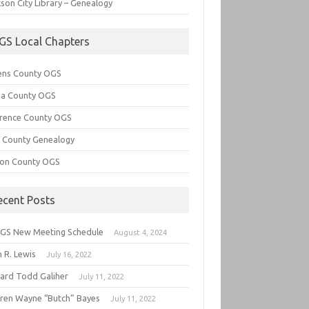
son City Library – Genealogy
GS Local Chapters
ens County OGS
lia County OGS
rence County OGS
e County Genealogy
ton County OGS
ecent Posts
GS New Meeting Schedule
August 4, 2024
 R. Lewis
July 16, 2022
hard Todd Galiher
July 11, 2022
ren Wayne “Butch” Bayes
July 11, 2022