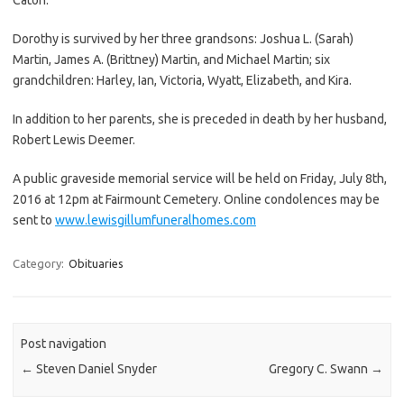
Dorothy is survived by her three grandsons: Joshua L. (Sarah)
Martin, James A. (Brittney) Martin, and Michael Martin; six
grandchildren: Harley, Ian, Victoria, Wyatt, Elizabeth, and Kira.
In addition to her parents, she is preceded in death by her husband,
Robert Lewis Deemer.
A public graveside memorial service will be held on Friday, July 8th,
2016 at 12pm at Fairmount Cemetery. Online condolences may be
sent to
www.lewisgillumfuneralhomes.com
Category:
Obituaries
Post navigation
←
Steven Daniel Snyder
Gregory C. Swann
→