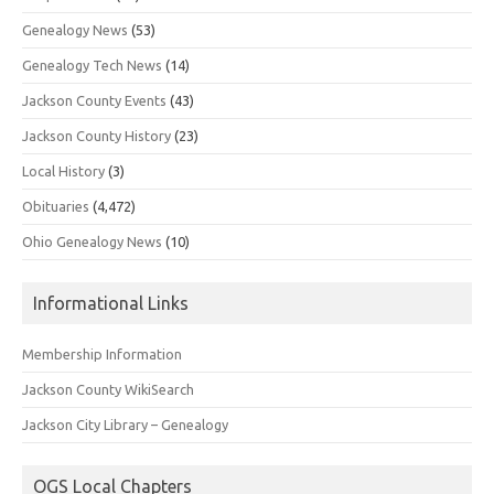
Genealogy News
(53)
Genealogy Tech News
(14)
Jackson County Events
(43)
Jackson County History
(23)
Local History
(3)
Obituaries
(4,472)
Ohio Genealogy News
(10)
Informational Links
Membership Information
Jackson County WikiSearch
Jackson City Library – Genealogy
OGS Local Chapters