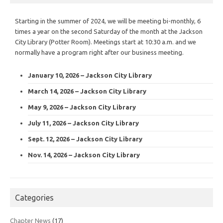
Starting in the summer of 2024, we will be meeting bi-monthly, 6
times a year on the second Saturday of the month at the Jackson
City Library (Potter Room). Meetings start at 10:30 a.m. and we
normally have a program right after our business meeting.
January 10, 2026 – Jackson City Library
March 14, 2026 – Jackson City Library
May 9, 2026 – Jackson City Library
July 11, 2026 – Jackson City Library
Sept. 12, 2026 – Jackson City Library
Nov. 14, 2026 – Jackson City Library
Categories
Chapter News
(17)