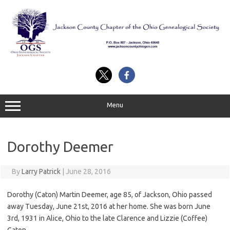
Skip
to
content
Menu
Dorothy Deemer
By
Larry Patrick
|
June 28, 2016
Dorothy (Caton) Martin Deemer, age 85, of Jackson, Ohio passed
away Tuesday, June 21st, 2016 at her home. She was born June
3rd, 1931 in Alice, Ohio to the late Clarence and Lizzie (Coffee)
Caton.