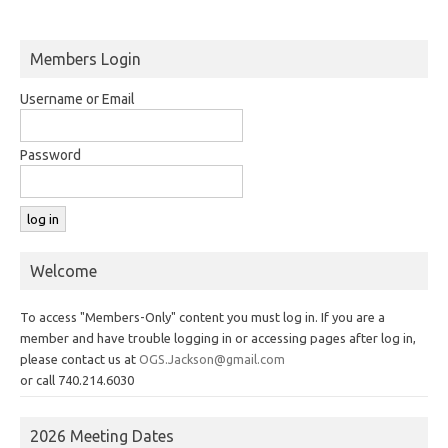
Members Login
Username or Email
Password
Welcome
To access "Members-Only" content you must log in. If you are a
member and have trouble logging in or accessing pages after log in,
please contact us at
OGS.Jackson@gmail.com
or call 740.214.6030
2026 Meeting Dates