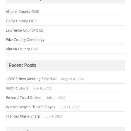
Athens County OGS
Gallia County OGS
Lawrence County OGS
Pike County Genealogy
Vinton County OGS
Recent Posts
JCOGS New Meeting Schedule
August 4, 2024
Ruth R. Lewis
July 16, 2022
Richard Todd Galiher
July 11, 2022
Warren Wayne “Butch” Bayes
July 11, 2022
Frances Marie Sharp
July 9, 2022