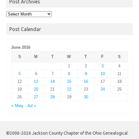
Post Archives
Post
Archives
Post Calendar
June 2016
S
M
T
W
T
F
S
1
2
3
4
5
6
7
8
9
10
11
12
13
14
15
16
17
18
19
20
21
22
23
24
25
26
27
28
29
30
« May
Jul »
©2006-2026 Jackson County Chapter of the Ohio Genealogical