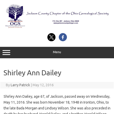
Skip
to
content
Menu
Shirley Ann Dailey
By
Larry Patrick
|
May 12, 2016
Shirley Ann Dailey, age 67, of Jackson, passed away on Wednesday,
May 11, 2016. She was born November 18, 1948 in Ironton, Ohio, to
the late Bada Morgan and Lindsey Wilson. She was also preceded in
death by her husband, Harold Dailey, and a brother, Harold Wilson.