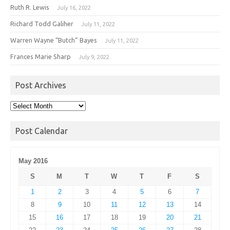
Ruth R. Lewis
July 16, 2022
Richard Todd Galiher
July 11, 2022
Warren Wayne “Butch” Bayes
July 11, 2022
Frances Marie Sharp
July 9, 2022
Post Archives
Post
Archives
Post Calendar
May 2016
S
M
T
W
T
F
S
1
2
3
4
5
6
7
8
9
10
11
12
13
14
15
16
17
18
19
20
21