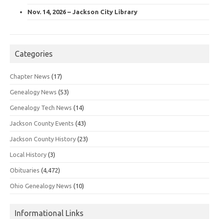
Nov. 14, 2026 – Jackson City Library
Categories
Chapter News
(17)
Genealogy News
(53)
Genealogy Tech News
(14)
Jackson County Events
(43)
Jackson County History
(23)
Local History
(3)
Obituaries
(4,472)
Ohio Genealogy News
(10)
Informational Links