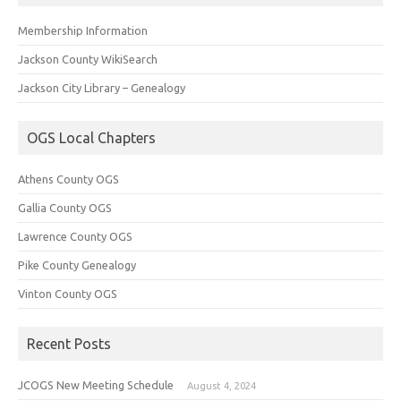
Membership Information
Jackson County WikiSearch
Jackson City Library – Genealogy
OGS Local Chapters
Athens County OGS
Gallia County OGS
Lawrence County OGS
Pike County Genealogy
Vinton County OGS
Recent Posts
JCOGS New Meeting Schedule
August 4, 2024