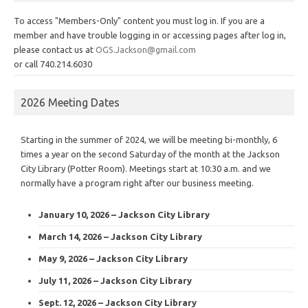
To access "Members-Only" content you must log in. If you are a
member and have trouble logging in or accessing pages after log in,
please contact us at
OGS.Jackson@gmail.com
or call 740.214.6030
2026 Meeting Dates
Starting in the summer of 2024, we will be meeting bi-monthly, 6
times a year on the second Saturday of the month at the Jackson
City Library (Potter Room). Meetings start at 10:30 a.m. and we
normally have a program right after our business meeting.
January 10, 2026 – Jackson City Library
March 14, 2026 – Jackson City Library
May 9, 2026 – Jackson City Library
July 11, 2026 – Jackson City Library
Sept. 12, 2026 – Jackson City Library