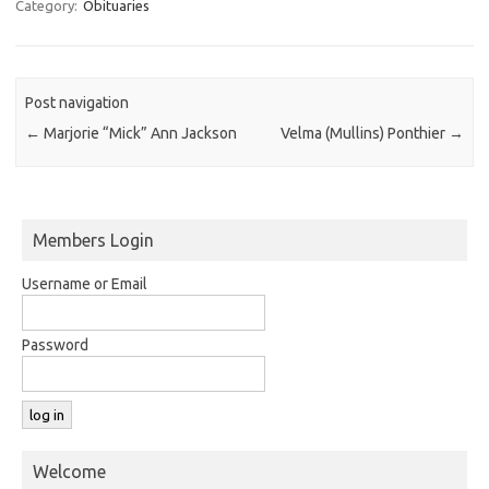
Category:
Obituaries
Post navigation
←
Marjorie “Mick” Ann Jackson
Velma (Mullins) Ponthier
→
Members Login
Username or Email
Password
Welcome