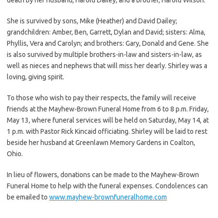
She is survived by sons, Mike (Heather) and David Dailey;
grandchildren: Amber, Ben, Garrett, Dylan and David; sisters: Alma,
Phyllis, Vera and Carolyn; and brothers: Gary, Donald and Gene. She
is also survived by multiple brothers-in-law and sisters-in-law, as
well as nieces and nephews that will miss her dearly. Shirley was a
loving, giving spirit.
To those who wish to pay their respects, the family will receive
friends at the Mayhew-Brown Funeral Home from 6 to 8 p.m. Friday,
May 13, where funeral services will be held on Saturday, May 14, at
1 p.m. with Pastor Rick Kincaid officiating. Shirley will be laid to rest
beside her husband at Greenlawn Memory Gardens in Coalton,
Ohio.
In lieu of flowers, donations can be made to the Mayhew-Brown
Funeral Home to help with the funeral expenses. Condolences can
be emailed to
www.mayhew-brownfuneralhome.com