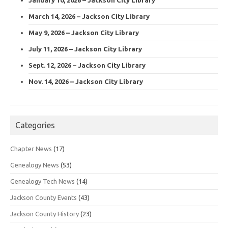
March 14, 2026 – Jackson City Library
May 9, 2026 – Jackson City Library
July 11, 2026 – Jackson City Library
Sept. 12, 2026 – Jackson City Library
Nov. 14, 2026 – Jackson City Library
Categories
Chapter News
(17)
Genealogy News
(53)
Genealogy Tech News
(14)
Jackson County Events
(43)
Jackson County History
(23)