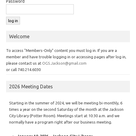
Password
Welcome
To access "Members-Only" content you must log in. If you are a
member and have trouble logging in or accessing pages after log in,
please contact us at
OGS.Jackson@gmail.com
or call 740.214.6030
2026 Meeting Dates
Starting in the summer of 2024, we will be meeting bi-monthly, 6
times a year on the second Saturday of the month at the Jackson
City Library (Potter Room). Meetings start at 10:30 a.m. and we
normally have a program right after our business meeting.
January 10, 2026 – Jackson City Library