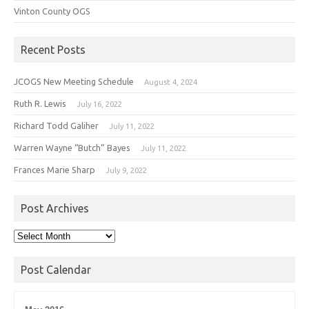
Vinton County OGS
Recent Posts
JCOGS New Meeting Schedule
August 4, 2024
Ruth R. Lewis
July 16, 2022
Richard Todd Galiher
July 11, 2022
Warren Wayne “Butch” Bayes
July 11, 2022
Frances Marie Sharp
July 9, 2022
Post Archives
Post
Archives
Post Calendar