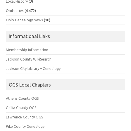
Local History
(3)
Obituaries
(4,472)
Ohio Genealogy News
(10)
Informational Links
Membership Information
Jackson County WikiSearch
Jackson City Library – Genealogy
OGS Local Chapters
Athens County OGS
Gallia County OGS
Lawrence County OGS
Pike County Genealogy