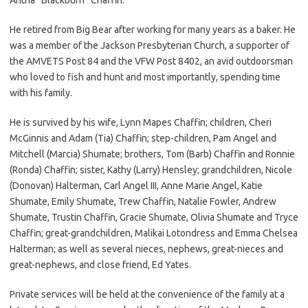
He retired from Big Bear after working for many years as a baker. He
was a member of the Jackson Presbyterian Church, a supporter of
the AMVETS Post 84 and the VFW Post 8402, an avid outdoorsman
who loved to fish and hunt and most importantly, spending time
with his family.
He is survived by his wife, Lynn Mapes Chaffin; children, Cheri
McGinnis and Adam (Tia) Chaffin; step-children, Pam Angel and
Mitchell (Marcia) Shumate; brothers, Tom (Barb) Chaffin and Ronnie
(Ronda) Chaffin; sister, Kathy (Larry) Hensley; grandchildren, Nicole
(Donovan) Halterman, Carl Angel III, Anne Marie Angel, Katie
Shumate, Emily Shumate, Trew Chaffin, Natalie Fowler, Andrew
Shumate, Trustin Chaffin, Gracie Shumate, Olivia Shumate and Tryce
Chaffin; great-grandchildren, Malikai Lotondress and Emma Chelsea
Halterman; as well as several nieces, nephews, great-nieces and
great-nephews, and close friend, Ed Yates.
Private services will be held at the convenience of the family at a