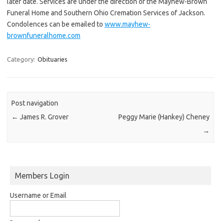
later date. Services are under the direction of the Mayhew-Brown
Funeral Home and Southern Ohio Cremation Services of Jackson.
Condolences can be emailed to
www.mayhew-
brownfuneralhome.com
Category:
Obituaries
Post navigation
←
James R. Grover
Peggy Marie (Hankey) Cheney
→
Members Login
Username or Email