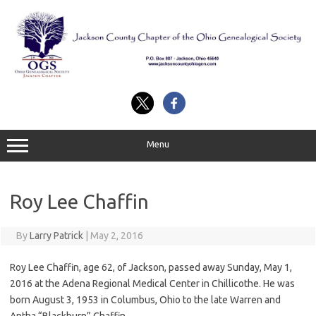
Skip
to
content
Menu
Roy Lee Chaffin
By
Larry Patrick
|
May 2, 2016
Roy Lee Chaffin, age 62, of Jackson, passed away Sunday, May 1,
2016 at the Adena Regional Medical Center in Chillicothe. He was
born August 3, 1953 in Columbus, Ohio to the late Warren and
Antha “Blackburn” Chaffin.