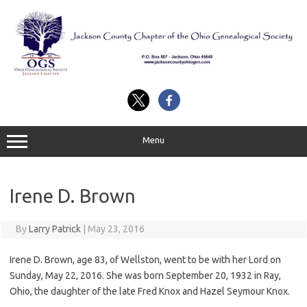
Skip
to
content
Menu
Irene D. Brown
By
Larry Patrick
|
May 23, 2016
Irene D. Brown, age 83, of Wellston, went to be with her Lord on
Sunday, May 22, 2016. She was born September 20, 1932 in Ray,
Ohio, the daughter of the late Fred Knox and Hazel Seymour Knox.