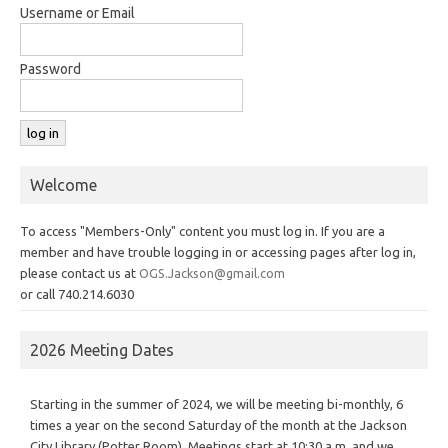
Username or Email
Password
Welcome
To access "Members-Only" content you must log in. If you are a
member and have trouble logging in or accessing pages after log in,
please contact us at
OGS.Jackson@gmail.com
or call 740.214.6030
2026 Meeting Dates
Starting in the summer of 2024, we will be meeting bi-monthly, 6
times a year on the second Saturday of the month at the Jackson
City Library (Potter Room). Meetings start at 10:30 a.m. and we