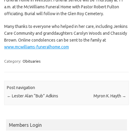
a.m. at the McWilliams Funeral Home with Pastor Robert Fulton
officiating. Burial will follow in the Glen Roy Cemetery.
Many thanks to everyone who helped in her care, including Jenkins
Care Community and granddaughters Carolyn Woods and Chassidy
Brown. Online condolences can be sent to the family at
www.mcwilliams-funeralhome.com
Category:
Obituaries
Post navigation
←
Lester Alan “Bub” Adkins
Myron K. Hayth
→
Members Login