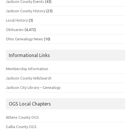
Jackson County Events
(43)
Jackson County History
(23)
Local History
(3)
Obituaries
(4,472)
Ohio Genealogy News
(10)
Informational Links
Membership Information
Jackson County WikiSearch
Jackson City Library – Genealogy
OGS Local Chapters
Athens County OGS
Gallia County OGS