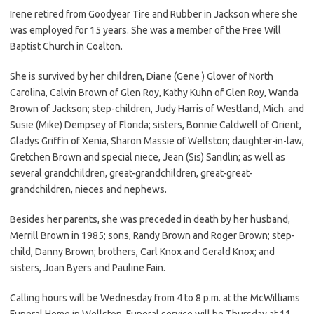
Irene retired from Goodyear Tire and Rubber in Jackson where she
was employed for 15 years. She was a member of the Free Will
Baptist Church in Coalton.
She is survived by her children, Diane (Gene ) Glover of North
Carolina, Calvin Brown of Glen Roy, Kathy Kuhn of Glen Roy, Wanda
Brown of Jackson; step-children, Judy Harris of Westland, Mich. and
Susie (Mike) Dempsey of Florida; sisters, Bonnie Caldwell of Orient,
Gladys Griffin of Xenia, Sharon Massie of Wellston; daughter-in-law,
Gretchen Brown and special niece, Jean (Sis) Sandlin; as well as
several grandchildren, great-grandchildren, great-great-
grandchildren, nieces and nephews.
Besides her parents, she was preceded in death by her husband,
Merrill Brown in 1985; sons, Randy Brown and Roger Brown; step-
child, Danny Brown; brothers, Carl Knox and Gerald Knox; and
sisters, Joan Byers and Pauline Fain.
Calling hours will be Wednesday from 4 to 8 p.m. at the McWilliams
Funeral Home in Wellston. Funeral service will be Thursday at 11