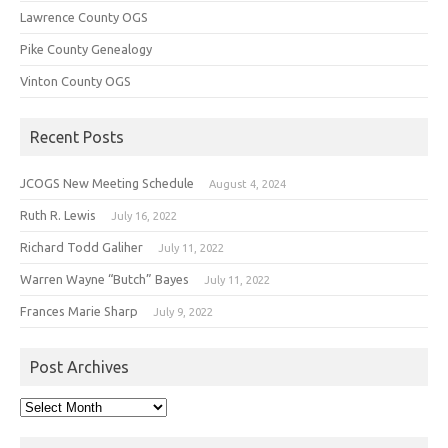
Lawrence County OGS
Pike County Genealogy
Vinton County OGS
Recent Posts
JCOGS New Meeting Schedule
August 4, 2024
Ruth R. Lewis
July 16, 2022
Richard Todd Galiher
July 11, 2022
Warren Wayne “Butch” Bayes
July 11, 2022
Frances Marie Sharp
July 9, 2022
Post Archives
Post
Archives