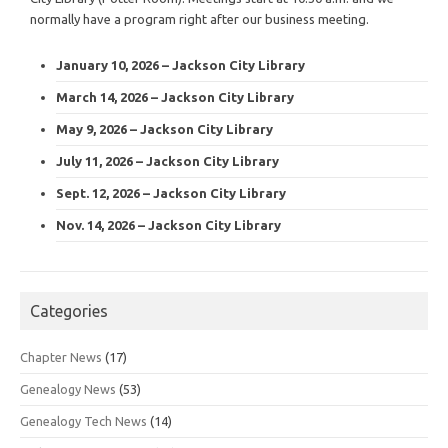
normally have a program right after our business meeting.
January 10, 2026 – Jackson City Library
March 14, 2026 – Jackson City Library
May 9, 2026 – Jackson City Library
July 11, 2026 – Jackson City Library
Sept. 12, 2026 – Jackson City Library
Nov. 14, 2026 – Jackson City Library
Categories
Chapter News
(17)
Genealogy News
(53)
Genealogy Tech News
(14)