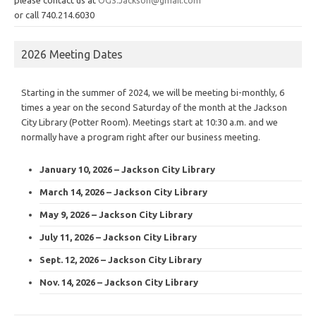
or call 740.214.6030
2026 Meeting Dates
Starting in the summer of 2024, we will be meeting bi-monthly, 6
times a year on the second Saturday of the month at the Jackson
City Library (Potter Room). Meetings start at 10:30 a.m. and we
normally have a program right after our business meeting.
January 10, 2026 – Jackson City Library
March 14, 2026 – Jackson City Library
May 9, 2026 – Jackson City Library
July 11, 2026 – Jackson City Library
Sept. 12, 2026 – Jackson City Library
Nov. 14, 2026 – Jackson City Library