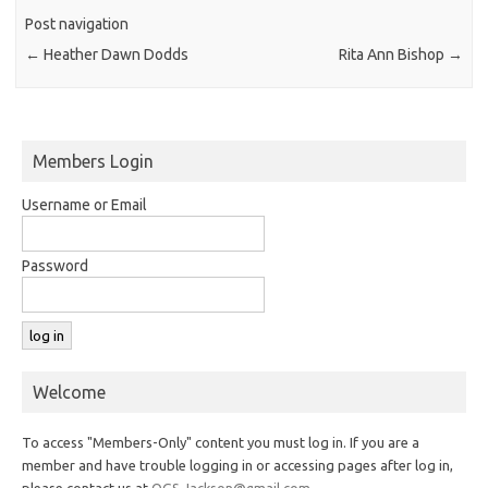
Post navigation
←
Heather Dawn Dodds
Rita Ann Bishop
→
Members Login
Username or Email
Password
Welcome
To access "Members-Only" content you must log in. If you are a
member and have trouble logging in or accessing pages after log in,
please contact us at
OGS.Jackson@gmail.com