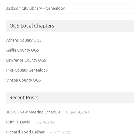
Jackson City Library – Genealogy
OGS Local Chapters
Athens County OGS
Gallia County OGS
Lawrence County OGS
Pike County Genealogy
Vinton County OGS
Recent Posts
JCOGS New Meeting Schedule
August 4, 2024
Ruth R. Lewis
July 16, 2022
Richard Todd Galiher
July 11, 2022