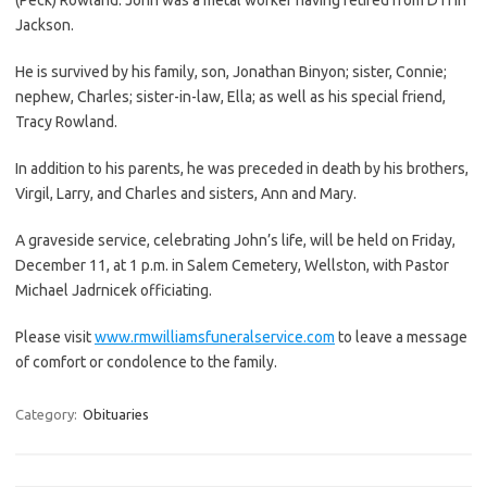
Jackson.
He is survived by his family, son, Jonathan Binyon; sister, Connie;
nephew, Charles; sister-in-law, Ella; as well as his special friend,
Tracy Rowland.
In addition to his parents, he was preceded in death by his brothers,
Virgil, Larry, and Charles and sisters, Ann and Mary.
A graveside service, celebrating John’s life, will be held on Friday,
December 11, at 1 p.m. in Salem Cemetery, Wellston, with Pastor
Michael Jadrnicek officiating.
Please visit
www.rmwilliamsfuneralservice.com
to leave a message
of comfort or condolence to the family.
Category:
Obituaries