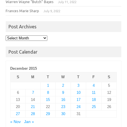
Warren Wayne “Butch” Bayes
July 11, 2022
Frances Marie Sharp
July 9, 2022
Post Archives
Post
Archives
Post Calendar
December 2015
S
M
T
W
T
F
S
1
2
3
4
5
6
7
8
9
10
11
12
13
14
15
16
17
18
19
20
21
22
23
24
25
26
27
28
29
30
31
« Nov
Jan »