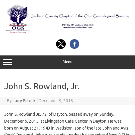
Skip
to
content
Menu
John S. Rowland, Jr.
By
Larry Patrick
|
December 9, 2015
John S. Rowland Jr., 72, of Dayton, passed away on Sunday,
December 6, 2015, at Livingston Care Center in Dayton. He was
born on August 21, 1943 in Wellston, son of the late John and Avis
(Peck) Rowland. John was a metal worker having retired from DTI in