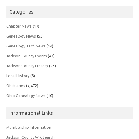
Categories
Chapter News
(17)
Genealogy News
(53)
Genealogy Tech News
(14)
Jackson County Events
(43)
Jackson County History
(23)
Local History
(3)
Obituaries
(4,472)
Ohio Genealogy News
(10)
Informational Links
Membership Information
Jackson County WikiSearch