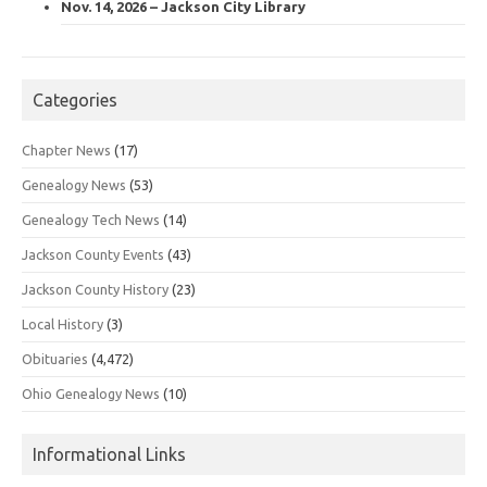
Nov. 14, 2026 – Jackson City Library
Categories
Chapter News
(17)
Genealogy News
(53)
Genealogy Tech News
(14)
Jackson County Events
(43)
Jackson County History
(23)
Local History
(3)
Obituaries
(4,472)
Ohio Genealogy News
(10)
Informational Links