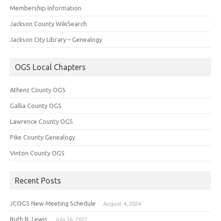
Membership Information
Jackson County WikiSearch
Jackson City Library – Genealogy
OGS Local Chapters
Athens County OGS
Gallia County OGS
Lawrence County OGS
Pike County Genealogy
Vinton County OGS
Recent Posts
JCOGS New Meeting Schedule
August 4, 2024
Ruth R. Lewis
July 16, 2022