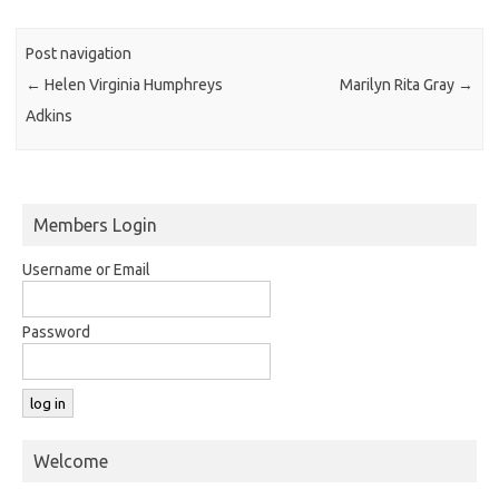
Post navigation
←
Helen Virginia Humphreys
Marilyn Rita Gray
→
Adkins
Members Login
Username or Email
Password
Welcome