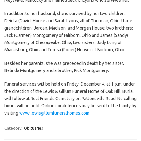
In addition to her husband, she is survived by her two children:
Deidra (David) House and Sarah Lyons, all of Thurman, Ohio; three
grandchildren: Jordan, Madison, and Morgan House; two brothers:
Jack (Carmen) Montgomery of Fairborn, Ohio and James (Sandy)
Montgomery of Chesapeake, Ohio; two sisters: Judy Long of
Miamisburg, Ohio and Teresa (Roger) Hoover of Fairborn, Ohio.
Besides her parents, she was preceded in death by her sister,
Belinda Montgomery and a brother, Rick Montgomery.
Funeral services will be held on Friday, December 4, at 1 p.m. under
the direction of the Lewis & Gillum Funeral Home of Oak Hill. Burial
will follow at Real Friends Cemetery on Pattonsville Road. No calling
hours will be held. Online condolences may be sent to the family by
visiting
www.lewisgillumfuneralhomes.com
Category:
Obituaries