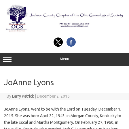
Skip
to
content
Menu
JoAnne Lyons
By
Larry Patrick
|
December 2, 2015
JoAnne Lyons, went to be with the Lord on Tuesday, December 1,
2015. She was born April 22, 1943, in Morgan County, Kentucky to
the late Escal and Martha Montgomery. On February 27, 1960, in
Maysville, Kentucky she married Jack C. Lyons who survives her.