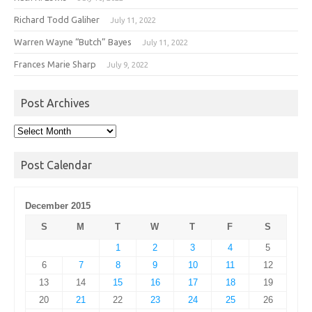
Richard Todd Galiher
July 11, 2022
Warren Wayne “Butch” Bayes
July 11, 2022
Frances Marie Sharp
July 9, 2022
Post Archives
Post
Archives
Post Calendar
December 2015
S
M
T
W
T
F
S
1
2
3
4
5
6
7
8
9
10
11
12
13
14
15
16
17
18
19
20
21
22
23
24
25
26