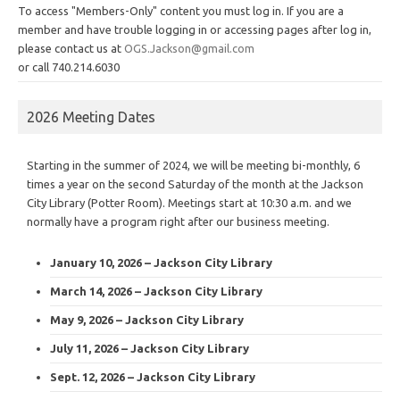
To access "Members-Only" content you must log in. If you are a
member and have trouble logging in or accessing pages after log in,
please contact us at
OGS.Jackson@gmail.com
or call 740.214.6030
2026 Meeting Dates
Starting in the summer of 2024, we will be meeting bi-monthly, 6
times a year on the second Saturday of the month at the Jackson
City Library (Potter Room). Meetings start at 10:30 a.m. and we
normally have a program right after our business meeting.
January 10, 2026 – Jackson City Library
March 14, 2026 – Jackson City Library
May 9, 2026 – Jackson City Library
July 11, 2026 – Jackson City Library
Sept. 12, 2026 – Jackson City Library