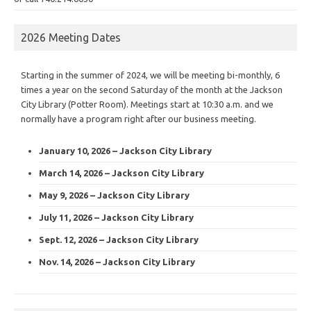
2026 Meeting Dates
Starting in the summer of 2024, we will be meeting bi-monthly, 6
times a year on the second Saturday of the month at the Jackson
City Library (Potter Room). Meetings start at 10:30 a.m. and we
normally have a program right after our business meeting.
January 10, 2026 – Jackson City Library
March 14, 2026 – Jackson City Library
May 9, 2026 – Jackson City Library
July 11, 2026 – Jackson City Library
Sept. 12, 2026 – Jackson City Library
Nov. 14, 2026 – Jackson City Library