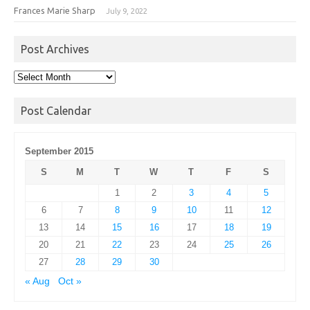
Frances Marie Sharp
July 9, 2022
Post Archives
Post
Archives
Post Calendar
September 2015
S
M
T
W
T
F
S
1
2
3
4
5
6
7
8
9
10
11
12
13
14
15
16
17
18
19
20
21
22
23
24
25
26
27
28
29
30
« Aug
Oct »