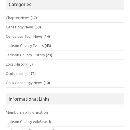
Categories
Chapter News
(17)
Genealogy News
(53)
Genealogy Tech News
(14)
Jackson County Events
(43)
Jackson County History
(23)
Local History
(3)
Obituaries
(4,472)
Ohio Genealogy News
(10)
Informational Links
Membership Information
Jackson County WikiSearch