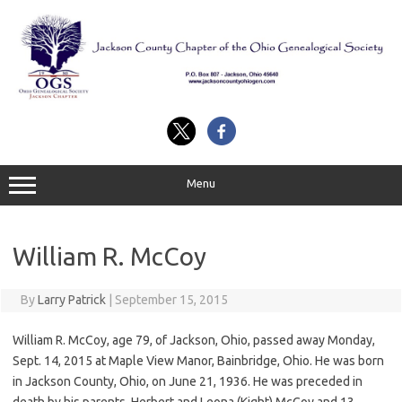
Skip
to
content
Menu
William R. McCoy
By
Larry Patrick
|
September 15, 2015
William
R
.
McCoy
, age 79, of Jackson, Ohio, passed away Monday,
Sept. 14, 2015 at Maple View Manor, Bainbridge, Ohio. He was born
in Jackson County, Ohio, on June 21, 1936. He was preceded in
death by his parents, Herbert and Leona (Kight)
McCoy
and 13