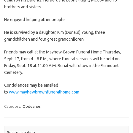
brothers and sisters.
He enjoyed helping other people.
He is survived by a daughter, Kim (Donald) Young, three
grandchildren and four great grandchildren.
Friends may call at the Mayhew-Brown Funeral Home Thursday,
Sept. 17, from 4 – 8 P.M., where funeral services will be held on
Friday, Sept. 18 at 11:00 A.M. Burial will follow in the Fairmount
Cemetery.
Condolences may be emailed
to
www.mayhewbrownfuneralhome.com
Category:
Obituaries
Post navigation