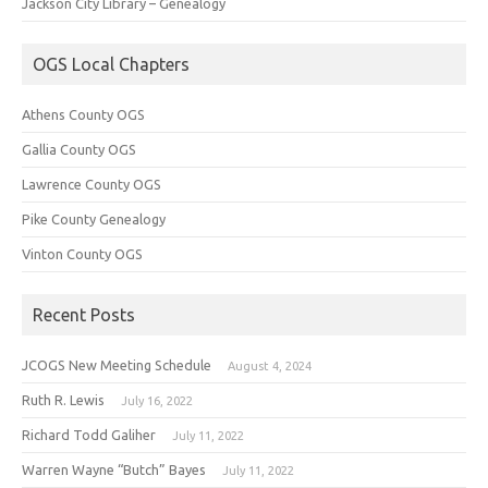
Jackson City Library – Genealogy
OGS Local Chapters
Athens County OGS
Gallia County OGS
Lawrence County OGS
Pike County Genealogy
Vinton County OGS
Recent Posts
JCOGS New Meeting Schedule
August 4, 2024
Ruth R. Lewis
July 16, 2022
Richard Todd Galiher
July 11, 2022
Warren Wayne “Butch” Bayes
July 11, 2022