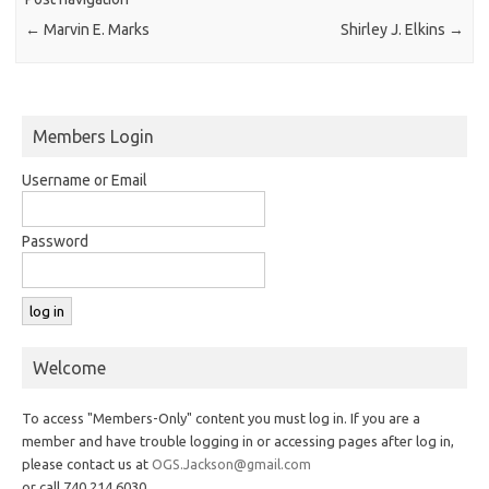
←
Marvin E. Marks
Shirley J. Elkins
→
Members Login
Username or Email
Password
Welcome
To access "Members-Only" content you must log in. If you are a
member and have trouble logging in or accessing pages after log in,
please contact us at
OGS.Jackson@gmail.com
or call 740.214.6030