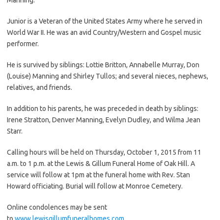
Junior is a Veteran of the United States Army where he served in
World War II. He was an avid Country/Western and Gospel music
performer.
He is survived by siblings: Lottie Britton, Annabelle Murray, Don
(Louise) Manning and Shirley Tullos; and several nieces, nephews,
relatives, and friends.
In addition to his parents, he was preceded in death by siblings:
Irene Stratton, Denver Manning, Evelyn Dudley, and Wilma Jean
Starr.
Calling hours will be held on Thursday, October 1, 2015 from 11
a.m. to 1 p.m. at the Lewis & Gillum Funeral Home of Oak Hill. A
service will follow at 1pm at the funeral home with Rev. Stan
Howard officiating. Burial will follow at Monroe Cemetery.
Online condolences may be sent
to
www.lewisgillumfuneralhomes.com