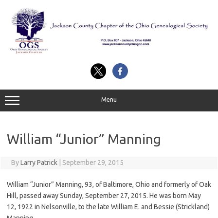
Skip
to
content
Menu
William “Junior” Manning
By
Larry Patrick
|
September 29, 2015
William “Junior” Manning, 93, of Baltimore, Ohio and formerly of Oak
Hill, passed away Sunday, September 27, 2015. He was born May
12, 1922 in Nelsonville, to the late William E. and Bessie (Strickland)
Manning.