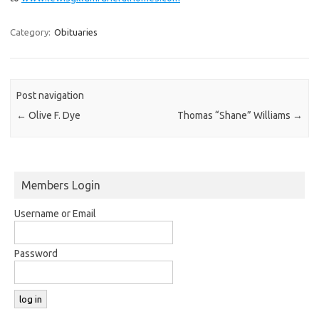
Category:
Obituaries
Post navigation
←
Olive F. Dye
Thomas “Shane” Williams
→
Members Login
Username or Email
Password