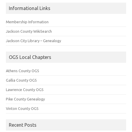
Informational Links
Membership Information
Jackson County WikiSearch
Jackson City Library – Genealogy
OGS Local Chapters
Athens County OGS
Gallia County OGS
Lawrence County OGS
Pike County Genealogy
Vinton County OGS
Recent Posts