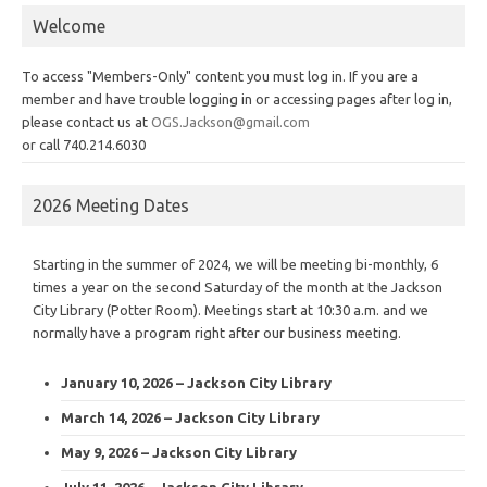
Welcome
To access "Members-Only" content you must log in. If you are a
member and have trouble logging in or accessing pages after log in,
please contact us at
OGS.Jackson@gmail.com
or call 740.214.6030
2026 Meeting Dates
Starting in the summer of 2024, we will be meeting bi-monthly, 6
times a year on the second Saturday of the month at the Jackson
City Library (Potter Room). Meetings start at 10:30 a.m. and we
normally have a program right after our business meeting.
January 10, 2026 – Jackson City Library
March 14, 2026 – Jackson City Library
May 9, 2026 – Jackson City Library
July 11, 2026 – Jackson City Library