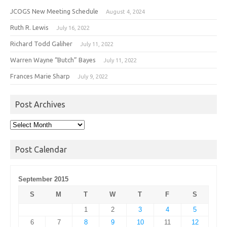
JCOGS New Meeting Schedule
August 4, 2024
Ruth R. Lewis
July 16, 2022
Richard Todd Galiher
July 11, 2022
Warren Wayne “Butch” Bayes
July 11, 2022
Frances Marie Sharp
July 9, 2022
Post Archives
Post
Archives
Post Calendar
September 2015
S
M
T
W
T
F
S
1
2
3
4
5
6
7
8
9
10
11
12