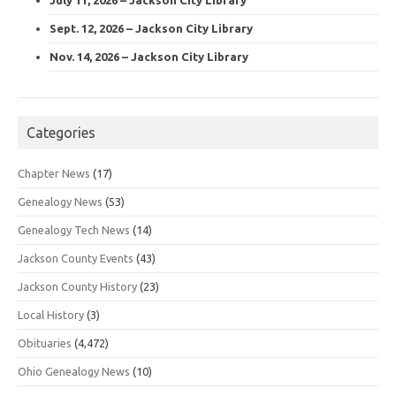
Sept. 12, 2026 – Jackson City Library
Nov. 14, 2026 – Jackson City Library
Categories
Chapter News
(17)
Genealogy News
(53)
Genealogy Tech News
(14)
Jackson County Events
(43)
Jackson County History
(23)
Local History
(3)
Obituaries
(4,472)
Ohio Genealogy News
(10)