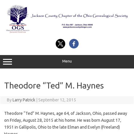
Skip
to
content
Menu
Theodore “Ted” M. Haynes
By
Larry Patrick
|
September 12, 2015
Theodore “Ted” M. Haynes, age 64, of Jackson, Ohio, passed away
on Friday, August 28, 2015 at his home. He was born August 17,
1951 in Gallipolis, Ohio to the late Elman and Evelyn (Freeland)
Haynes.