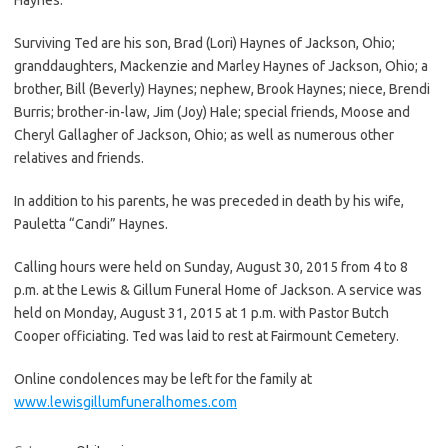
Surviving Ted are his son, Brad (Lori) Haynes of Jackson, Ohio;
granddaughters, Mackenzie and Marley Haynes of Jackson, Ohio; a
brother, Bill (Beverly) Haynes; nephew, Brook Haynes; niece, Brendi
Burris; brother-in-law, Jim (Joy) Hale; special friends, Moose and
Cheryl Gallagher of Jackson, Ohio; as well as numerous other
relatives and friends.
In addition to his parents, he was preceded in death by his wife,
Pauletta “Candi” Haynes.
Calling hours were held on Sunday, August 30, 2015 from 4 to 8
p.m. at the Lewis & Gillum Funeral Home of Jackson. A service was
held on Monday, August 31, 2015 at 1 p.m. with Pastor Butch
Cooper officiating. Ted was laid to rest at Fairmount Cemetery.
Online condolences may be left for the family at
www.lewisgillumfuneralhomes.com