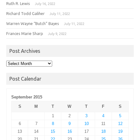
Ruth R. Lewis
July 16, 2022
Richard Todd Galiher
July 11, 2022
Warren Wayne “Butch” Bayes
July 11, 2022
Frances Marie Sharp
July 9, 2022
Post Archives
Post
Archives
Post Calendar
September 2015
S
M
T
W
T
F
S
1
2
3
4
5
6
7
8
9
10
11
12
13
14
15
16
17
18
19
20
21
22
23
24
25
26