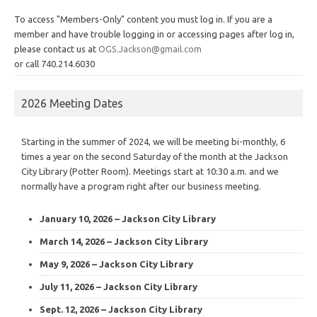
To access "Members-Only" content you must log in. If you are a
member and have trouble logging in or accessing pages after log in,
please contact us at
OGS.Jackson@gmail.com
or call 740.214.6030
2026 Meeting Dates
Starting in the summer of 2024, we will be meeting bi-monthly, 6
times a year on the second Saturday of the month at the Jackson
City Library (Potter Room). Meetings start at 10:30 a.m. and we
normally have a program right after our business meeting.
January 10, 2026 – Jackson City Library
March 14, 2026 – Jackson City Library
May 9, 2026 – Jackson City Library
July 11, 2026 – Jackson City Library
Sept. 12, 2026 – Jackson City Library