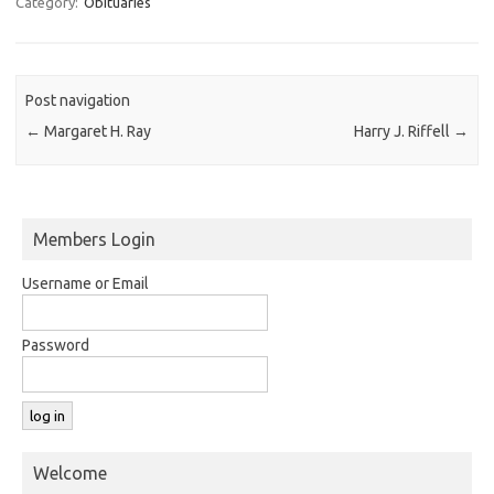
Category:
Obituaries
Post navigation
←
Margaret H. Ray
Harry J. Riffell
→
Members Login
Username or Email
Password
Welcome