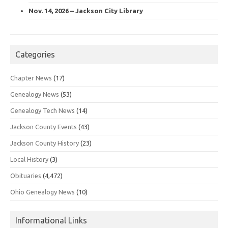
Nov. 14, 2026 – Jackson City Library
Categories
Chapter News
(17)
Genealogy News
(53)
Genealogy Tech News
(14)
Jackson County Events
(43)
Jackson County History
(23)
Local History
(3)
Obituaries
(4,472)
Ohio Genealogy News
(10)
Informational Links