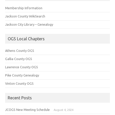
Membership Information
Jackson County WikiSearch
Jackson City Library – Genealogy
OGS Local Chapters
Athens County OGS
Gallia County OGS
Lawrence County OGS
Pike County Genealogy
Vinton County OGS
Recent Posts
JCOGS New Meeting Schedule
August 4, 2024