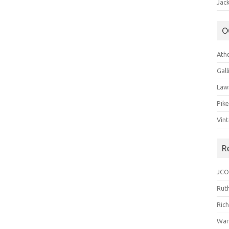
Jack
O
Ath
Gal
Law
Pik
Vin
R
JCO
Ruth
Ric
War