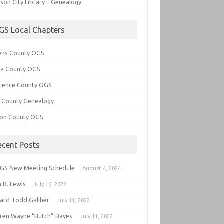
son City Library – Genealogy
GS Local Chapters
ens County OGS
lia County OGS
rence County OGS
e County Genealogy
ton County OGS
ecent Posts
GS New Meeting Schedule
August 4, 2024
 R. Lewis
July 16, 2022
hard Todd Galiher
July 11, 2022
ren Wayne “Butch” Bayes
July 11, 2022