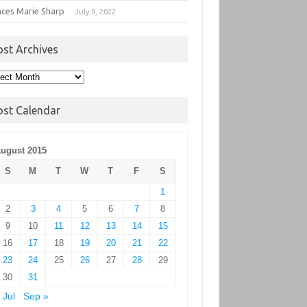
nces Marie Sharp
July 9, 2022
ost Archives
t
hives
ost Calendar
ugust 2015
S
M
T
W
T
F
S
1
2
3
4
5
6
7
8
9
10
11
12
13
14
15
16
17
18
19
20
21
22
23
24
25
26
27
28
29
30
31
 Jul
Sep »