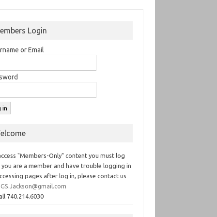
embers Login
rname or Email
sword
elcome
access "Members-Only" content you must log
If you are a member and have trouble logging in
ccessing pages after log in, please contact us
GS.Jackson@gmail.com
all 740.214.6030