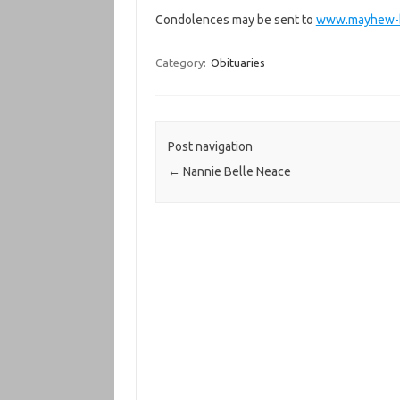
Condolences may be sent to
www.mayhew-b
Category:
Obituaries
Post navigation
←
Nannie Belle Neace