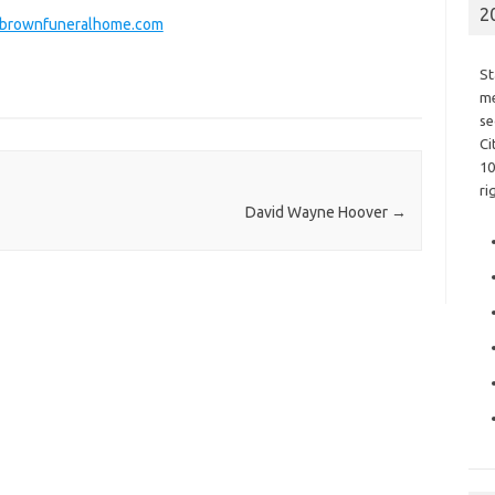
2
rownfuneralhome.com
St
me
se
Ci
10
ri
David Wayne Hoover
→