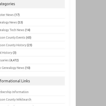
ategories
pter News
(17)
ealogy News
(53)
ealogy Tech News
(14)
kson County Events
(43)
kson County History
(23)
l History
(3)
tuaries
(4,472)
o Genealogy News
(10)
nformational Links
bership Information
kson County WikiSearch