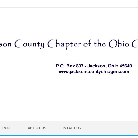
H PAGE
ABOUT US
CONTACT US