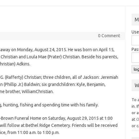
M
Use
0 Comment
Pas
d away on Monday, August 24, 2015. He was born on April 15,
y
Christian
and Loula Mae (Prater)
Christian
. Beside his parents,
hristian
) Adkins.
 G. (Rafferty) Christian; three children, all of Jackson: Jeremiah
 (Phillip Jr.) Baldwin; six grandchildren: Kyle, Benjamin,
W
ne brother, William
Christian
.
To 
hunting, fishing and spending time with his family.
in. 
or a
w-Brown Funeral Home on Saturday, August 29, 2015 at 1:00
at
O
l will follow at Bethel Ridge Cemetery. Friends will be received
or c
ice, from 11:00 a.m. to 1:00 p.m.