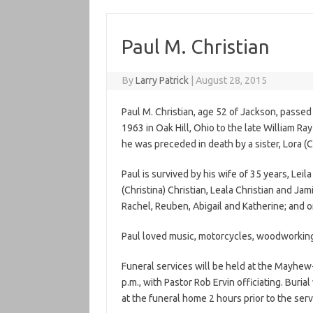
Paul M. Christian
By
Larry Patrick
|
August 28, 2015
Paul
M
.
Christian
, age 52 of Jackson, passe
1963 in Oak Hill, Ohio to the late William Ra
he was preceded in death by a sister, Lora (
C
Paul
is survived by his wife of 35 years, Leila
(Christina)
Christian
, Leala
Christian
and Jamin
Rachel, Reuben, Abigail and Katherine; and o
Paul
loved music, motorcycles, woodworking, 
Funeral services will be held at the Mayhe
p.m., with Pastor Rob Ervin officiating. Buria
at the funeral home 2 hours prior to the serv