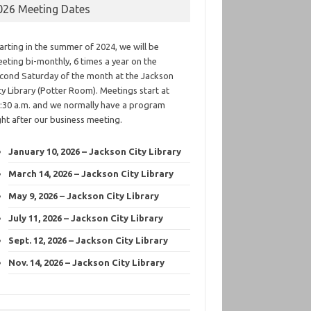
026 Meeting Dates
arting in the summer of 2024, we will be
eting bi-monthly, 6 times a year on the
cond Saturday of the month at the Jackson
ty Library (Potter Room). Meetings start at
:30 a.m. and we normally have a program
ght after our business meeting.
January 10, 2026 – Jackson City Library
March 14, 2026 – Jackson City Library
May 9, 2026 – Jackson City Library
July 11, 2026 – Jackson City Library
Sept. 12, 2026 – Jackson City Library
Nov. 14, 2026 – Jackson City Library