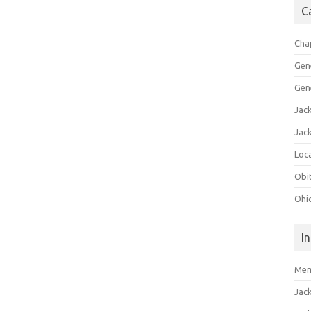
C
Cha
Gen
Gen
Jac
Jac
Loca
Obi
Ohi
I
Mem
Jac