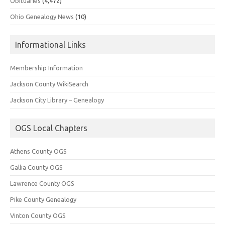
Obituaries
(4,472)
Ohio Genealogy News
(10)
Informational Links
Membership Information
Jackson County WikiSearch
Jackson City Library – Genealogy
OGS Local Chapters
Athens County OGS
Gallia County OGS
Lawrence County OGS
Pike County Genealogy
Vinton County OGS