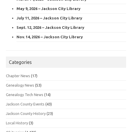
May 9, 2026 – Jackson City Library
July 11, 2026 – Jackson City Library
Sept. 12, 2026 – Jackson City Library
Nov. 14, 2026 – Jackson City Library
Categories
Chapter News
(17)
Genealogy News
(53)
Genealogy Tech News
(14)
Jackson County Events
(43)
Jackson County History
(23)
Local History
(3)