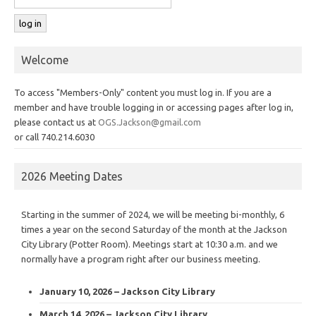
Welcome
To access "Members-Only" content you must log in. If you are a
member and have trouble logging in or accessing pages after log in,
please contact us at
OGS.Jackson@gmail.com
or call 740.214.6030
2026 Meeting Dates
Starting in the summer of 2024, we will be meeting bi-monthly, 6
times a year on the second Saturday of the month at the Jackson
City Library (Potter Room). Meetings start at 10:30 a.m. and we
normally have a program right after our business meeting.
January 10, 2026 – Jackson City Library
March 14, 2026 – Jackson City Library