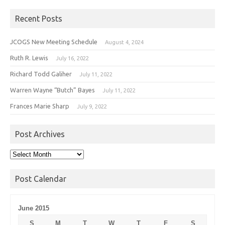
Recent Posts
JCOGS New Meeting Schedule
August 4, 2024
Ruth R. Lewis
July 16, 2022
Richard Todd Galiher
July 11, 2022
Warren Wayne “Butch” Bayes
July 11, 2022
Frances Marie Sharp
July 9, 2022
Post Archives
Post
Archives
Post Calendar
June 2015
S
M
T
W
T
F
S