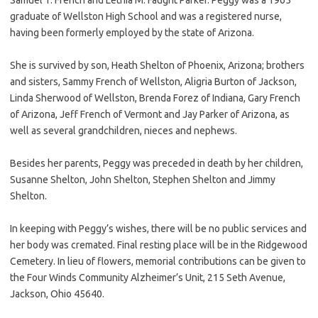
graduate of Wellston High School and was a registered nurse,
having been formerly employed by the state of Arizona.
She is survived by son, Heath Shelton of Phoenix, Arizona; brothers
and sisters, Sammy French of Wellston, Aligria Burton of Jackson,
Linda Sherwood of Wellston, Brenda Forez of Indiana, Gary French
of Arizona, Jeff French of Vermont and Jay Parker of Arizona, as
well as several grandchildren, nieces and nephews.
Besides her parents, Peggy was preceded in death by her children,
Susanne Shelton, John Shelton, Stephen Shelton and Jimmy
Shelton.
In keeping with Peggy’s wishes, there will be no public services and
her body was cremated. Final resting place will be in the Ridgewood
Cemetery. In lieu of flowers, memorial contributions can be given to
the Four Winds Community Alzheimer’s Unit, 215 Seth Avenue,
Jackson, Ohio 45640.