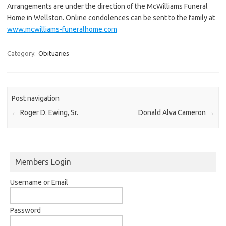
Arrangements are under the direction of the McWilliams Funeral
Home in Wellston. Online condolences can be sent to the family at
www.mcwilliams-funeralhome.com
Category:
Obituaries
Post navigation
←
Roger D. Ewing, Sr.
Donald Alva Cameron
→
Members Login
Username or Email
Password