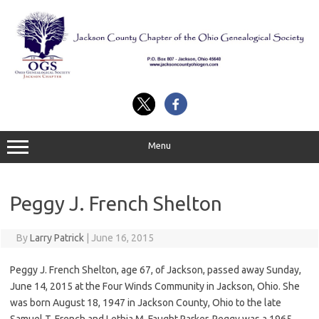
Skip
to
content
Menu
Peggy J. French Shelton
By
Larry Patrick
|
June 16, 2015
Peggy J. French Shelton, age 67, of Jackson, passed away Sunday,
June 14, 2015 at the Four Winds Community in Jackson, Ohio. She
was born August 18, 1947 in Jackson County, Ohio to the late
Samuel T. French and Lethia M. Faught Parker. Peggy was a 1965