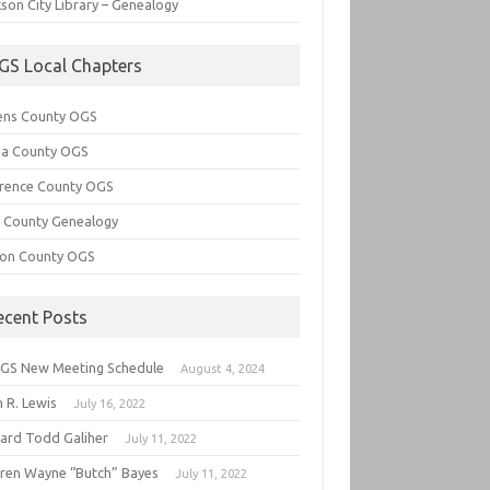
son City Library – Genealogy
GS Local Chapters
ens County OGS
lia County OGS
rence County OGS
e County Genealogy
ton County OGS
ecent Posts
GS New Meeting Schedule
August 4, 2024
 R. Lewis
July 16, 2022
hard Todd Galiher
July 11, 2022
ren Wayne “Butch” Bayes
July 11, 2022