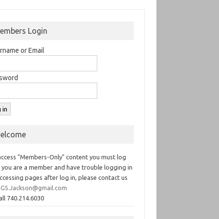
embers Login
rname or Email
sword
elcome
access "Members-Only" content you must log
If you are a member and have trouble logging in
ccessing pages after log in, please contact us
GS.Jackson@gmail.com
all 740.214.6030