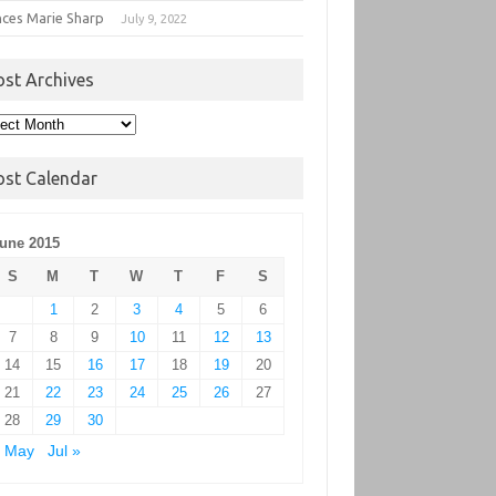
nces Marie Sharp
July 9, 2022
ost Archives
t
hives
ost Calendar
une 2015
S
M
T
W
T
F
S
1
2
3
4
5
6
7
8
9
10
11
12
13
14
15
16
17
18
19
20
21
22
23
24
25
26
27
28
29
30
« May
Jul »