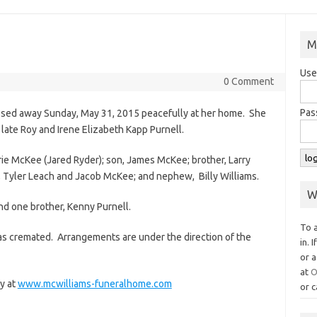
M
Use
0 Comment
Pas
ssed away Sunday, May 31, 2015 peacefully at her home. She
late Roy and Irene Elizabeth Kapp Purnell.
rie McKee (Jared Ryder); son, James McKee; brother, Larry
s, Tyler Leach and Jacob McKee; and nephew, Billy Williams.
W
d one brother, Kenny Purnell.
To 
as cremated. Arrangements are under the direction of the
in. 
or a
at
O
y at
www.mcwilliams-funeralhome.com
or c