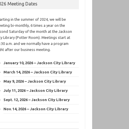
026 Meeting Dates
arting in the summer of 2024, we will be
eting bi-monthly, 6 times a year on the
cond Saturday of the month at the Jackson
ty Library (Potter Room). Meetings start at
:30 a.m. and we normally have a program
ght after our business meeting.
January 10, 2026 – Jackson City Library
March 14, 2026 – Jackson City Library
May 9, 2026 – Jackson City Library
July 11, 2026 – Jackson City Library
Sept. 12, 2026 – Jackson City Library
Nov. 14, 2026 – Jackson City Library