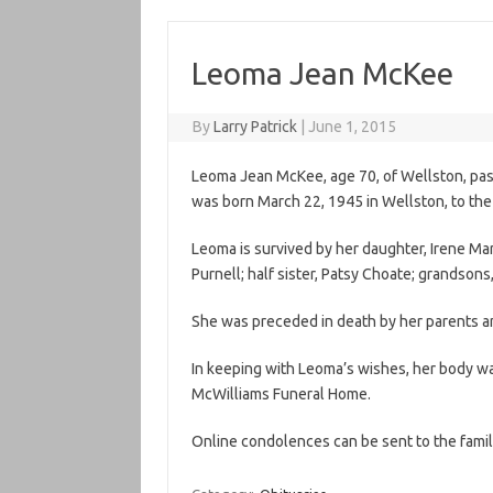
Leoma Jean McKee
By
Larry Patrick
|
June 1, 2015
Leoma Jean McKee, age 70, of Wellston, pa
was born March 22, 1945 in Wellston, to the 
Leoma is survived by her daughter, Irene Ma
Purnell; half sister, Patsy Choate; grandson
She was preceded in death by her parents an
In keeping with Leoma’s wishes, her body w
McWilliams Funeral Home.
Online condolences can be sent to the famil