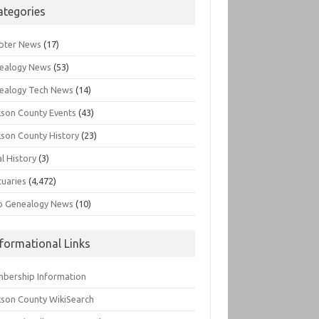
ategories
pter News
(17)
ealogy News
(53)
ealogy Tech News
(14)
kson County Events
(43)
kson County History
(23)
l History
(3)
tuaries
(4,472)
o Genealogy News
(10)
nformational Links
bership Information
kson County WikiSearch