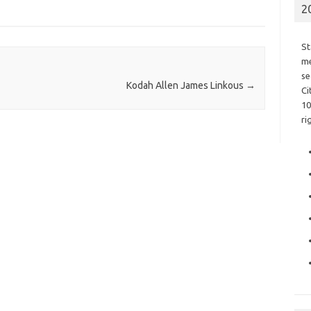
2
St
me
se
Kodah Allen James Linkous
→
Ci
10
ri