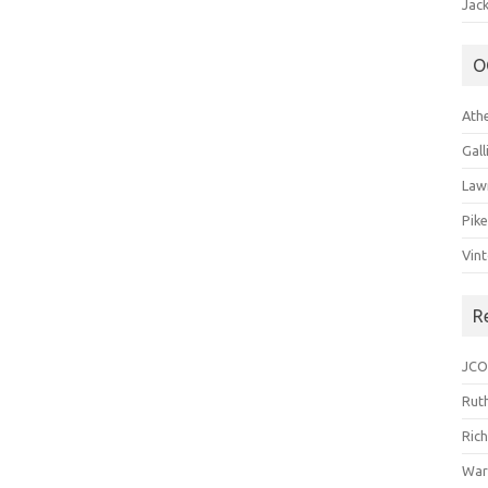
Jack
O
Ath
Gal
Law
Pik
Vin
R
JCO
Ruth
Ric
War