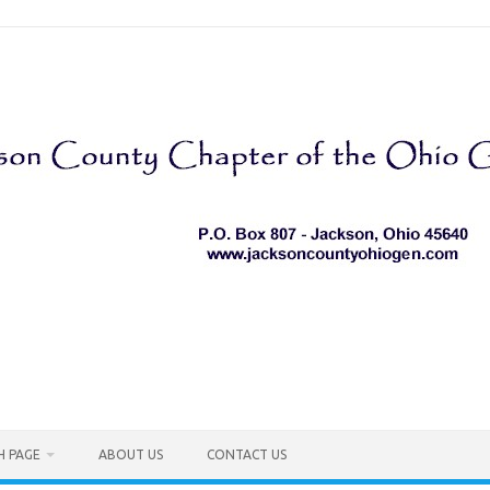
H PAGE
ABOUT US
CONTACT US