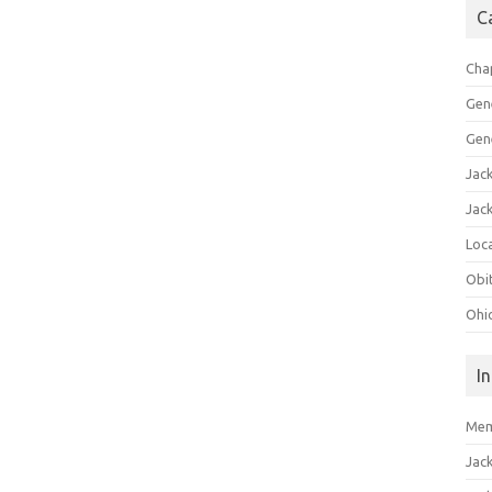
C
Cha
Gen
Gen
Jac
Jac
Loca
Obi
Ohi
I
Mem
Jac