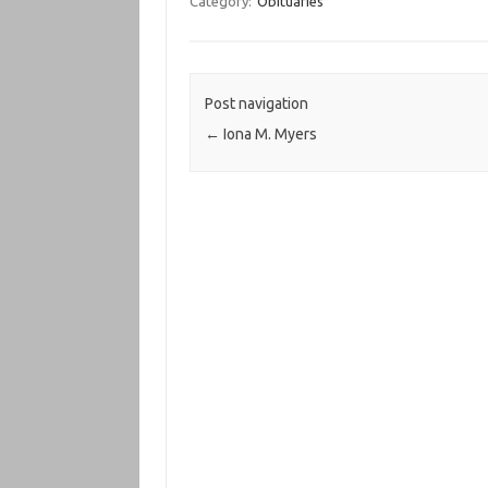
Category:
Obituaries
Post navigation
←
Iona M. Myers