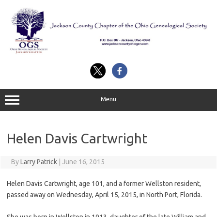
Skip
to
content
Menu
Helen Davis Cartwright
By
Larry Patrick
|
June 16, 2015
Helen Davis Cartwright, age 101, and a former Wellston resident,
passed away on Wednesday, April 15, 2015, in North Port, Florida.
She was born in Wellston in 1913, daughter of the late William and