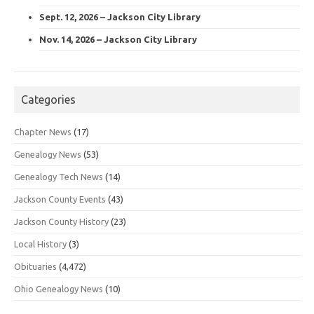
Sept. 12, 2026 – Jackson City Library
Nov. 14, 2026 – Jackson City Library
Categories
Chapter News
(17)
Genealogy News
(53)
Genealogy Tech News
(14)
Jackson County Events
(43)
Jackson County History
(23)
Local History
(3)
Obituaries
(4,472)
Ohio Genealogy News
(10)