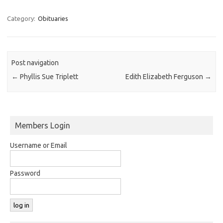
Category:
Obituaries
Post navigation
←
Phyllis Sue Triplett
Edith Elizabeth Ferguson
→
Members Login
Username or Email
Password