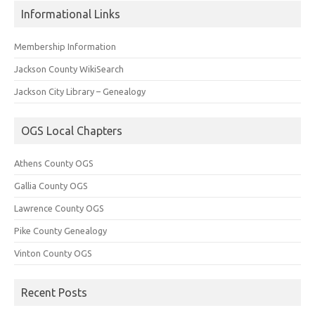
Informational Links
Membership Information
Jackson County WikiSearch
Jackson City Library – Genealogy
OGS Local Chapters
Athens County OGS
Gallia County OGS
Lawrence County OGS
Pike County Genealogy
Vinton County OGS
Recent Posts