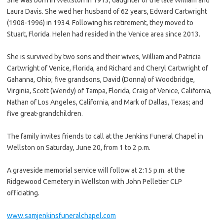
Laura Davis. She wed her husband of 62 years, Edward Cartwright
(1908-1996) in 1934. Following his retirement, they moved to
Stuart, Florida. Helen had resided in the Venice area since 2013.
She is survived by two sons and their wives, William and Patricia
Cartwright of Venice, Florida, and Richard and Cheryl Cartwright of
Gahanna, Ohio; five grandsons, David (Donna) of Woodbridge,
Virginia, Scott (Wendy) of Tampa, Florida, Craig of Venice, California,
Nathan of Los Angeles, California, and Mark of Dallas, Texas; and
five great-grandchildren.
The family invites friends to call at the Jenkins Funeral Chapel in
Wellston on Saturday, June 20, from 1 to 2 p.m.
A graveside memorial service will follow at 2:15 p.m. at the
Ridgewood Cemetery in Wellston with John Pelletier CLP
officiating.
www.samjenkinsfuneralchapel.com