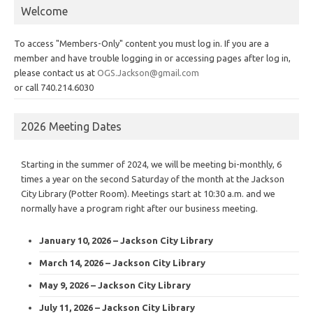
Welcome
To access "Members-Only" content you must log in. If you are a
member and have trouble logging in or accessing pages after log in,
please contact us at
OGS.Jackson@gmail.com
or call 740.214.6030
2026 Meeting Dates
Starting in the summer of 2024, we will be meeting bi-monthly, 6
times a year on the second Saturday of the month at the Jackson
City Library (Potter Room). Meetings start at 10:30 a.m. and we
normally have a program right after our business meeting.
January 10, 2026 – Jackson City Library
March 14, 2026 – Jackson City Library
May 9, 2026 – Jackson City Library
July 11, 2026 – Jackson City Library