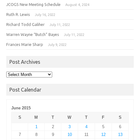
JCOGS New Meeting Schedule
August 4, 2024
Ruth R. Lewis
July 16, 2022
Richard Todd Galiher
July 11, 2022
Warren Wayne “Butch” Bayes
July 11, 2022
Frances Marie Sharp
July 9, 2022
Post Archives
Post
Archives
Post Calendar
June 2015
S
M
T
W
T
F
S
1
2
3
4
5
6
7
8
9
10
11
12
13