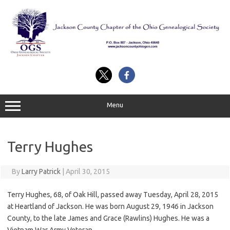
Skip
to
content
Menu
Terry Hughes
By
Larry Patrick
|
April 30, 2015
Terry Hughes, 68, of Oak Hill, passed away Tuesday, April 28, 2015
at Heartland of Jackson. He was born August 29, 1946 in Jackson
County, to the late James and Grace (Rawlins) Hughes. He was a
Vietnam War Army Veteran.