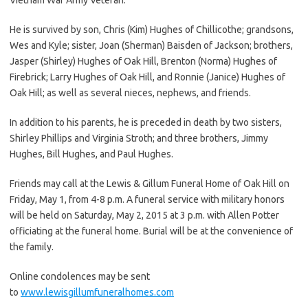
He is survived by son, Chris (Kim) Hughes of Chillicothe; grandsons,
Wes and Kyle; sister, Joan (Sherman) Baisden of Jackson; brothers,
Jasper (Shirley) Hughes of Oak Hill, Brenton (Norma) Hughes of
Firebrick; Larry Hughes of Oak Hill, and Ronnie (Janice) Hughes of
Oak Hill; as well as several nieces, nephews, and friends.
In addition to his parents, he is preceded in death by two sisters,
Shirley Phillips and Virginia Stroth; and three brothers, Jimmy
Hughes, Bill Hughes, and Paul Hughes.
Friends may call at the Lewis & Gillum Funeral Home of Oak Hill on
Friday, May 1, from 4-8 p.m. A funeral service with military honors
will be held on Saturday, May 2, 2015 at 3 p.m. with Allen Potter
officiating at the funeral home. Burial will be at the convenience of
the family.
Online condolences may be sent
to
www.lewisgillumfuneralhomes.com