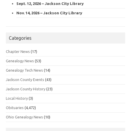
Sept. 12, 2026 – Jackson City Library
Nov. 14, 2026 – Jackson City Library
Categories
Chapter News
(17)
Genealogy News
(53)
Genealogy Tech News
(14)
Jackson County Events
(43)
Jackson County History
(23)
Local History
(3)
Obituaries
(4,472)
Ohio Genealogy News
(10)