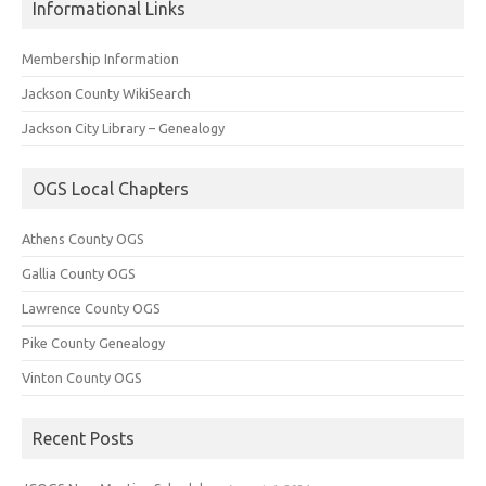
Informational Links
Membership Information
Jackson County WikiSearch
Jackson City Library – Genealogy
OGS Local Chapters
Athens County OGS
Gallia County OGS
Lawrence County OGS
Pike County Genealogy
Vinton County OGS
Recent Posts