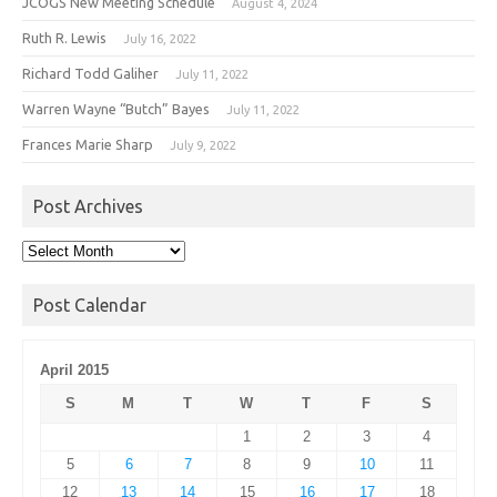
JCOGS New Meeting Schedule
August 4, 2024
Ruth R. Lewis
July 16, 2022
Richard Todd Galiher
July 11, 2022
Warren Wayne “Butch” Bayes
July 11, 2022
Frances Marie Sharp
July 9, 2022
Post Archives
Post
Archives
Post Calendar
April 2015
S
M
T
W
T
F
S
1
2
3
4
5
6
7
8
9
10
11
12
13
14
15
16
17
18