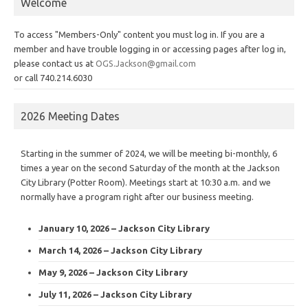
Welcome
To access "Members-Only" content you must log in. If you are a
member and have trouble logging in or accessing pages after log in,
please contact us at
OGS.Jackson@gmail.com
or call 740.214.6030
2026 Meeting Dates
Starting in the summer of 2024, we will be meeting bi-monthly, 6
times a year on the second Saturday of the month at the Jackson
City Library (Potter Room). Meetings start at 10:30 a.m. and we
normally have a program right after our business meeting.
January 10, 2026 – Jackson City Library
March 14, 2026 – Jackson City Library
May 9, 2026 – Jackson City Library
July 11, 2026 – Jackson City Library