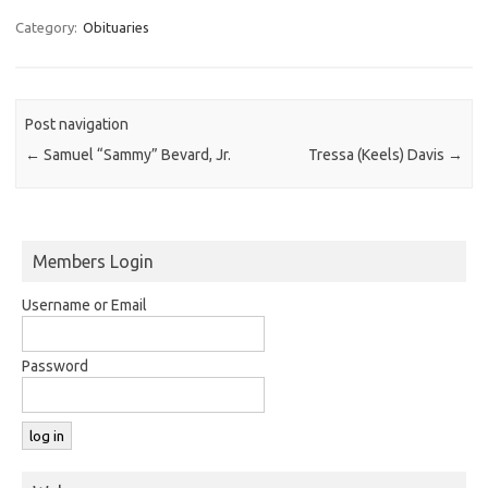
Category:
Obituaries
Post navigation
←
Samuel “Sammy” Bevard, Jr.
Tressa (Keels) Davis
→
Members Login
Username or Email
Password