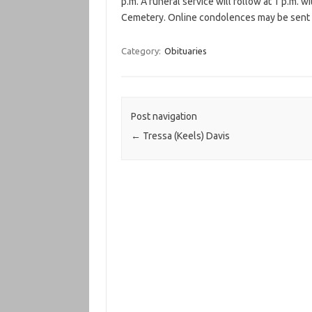
p.m. A funeral service will follow at 1 p.m. wi
Cemetery. Online condolences may be sent to
Category:
Obituaries
Post navigation
←
Tressa (Keels) Davis