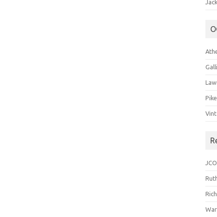
Jack
O
Ath
Gal
Law
Pik
Vin
R
JCO
Ruth
Ric
War