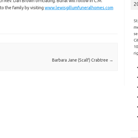
th Rev. Dan Brown officiating. Burial will follow in C.M.
2
 the family by visiting
www.lewisgillumfuneralhomes.com
St
me
se
Ci
10
ri
Barbara Jane (Scalf) Crabtree
→