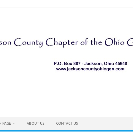
H PAGE
ABOUT US
CONTACT US