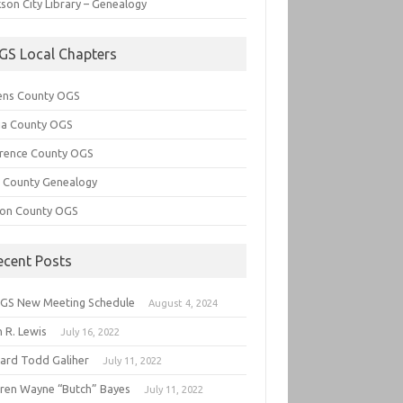
son City Library – Genealogy
GS Local Chapters
ens County OGS
lia County OGS
rence County OGS
e County Genealogy
ton County OGS
ecent Posts
GS New Meeting Schedule
August 4, 2024
 R. Lewis
July 16, 2022
hard Todd Galiher
July 11, 2022
ren Wayne “Butch” Bayes
July 11, 2022