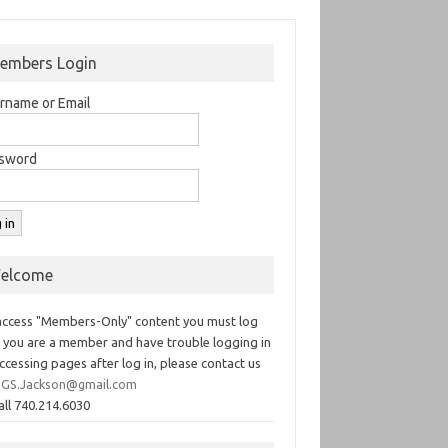
embers Login
rname or Email
sword
elcome
access "Members-Only" content you must log
If you are a member and have trouble logging in
ccessing pages after log in, please contact us
GS.Jackson@gmail.com
all 740.214.6030