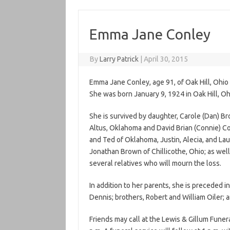
Emma Jane Conley
By
Larry Patrick
|
April 30, 2015
Emma Jane Conley, age 91, of Oak Hill, Ohi
She was born January 9, 1924 in Oak Hill, Ohi
She is survived by daughter, Carole (Dan) Br
Altus, Oklahoma and David Brian (Connie) Con
and Ted of Oklahoma, Justin, Alecia, and Laur
Jonathan Brown of Chillicothe, Ohio; as well
several relatives who will mourn the loss.
In addition to her parents, she is preceded i
Dennis; brothers, Robert and William Oiler; a
Friends may call at the Lewis & Gillum Funer