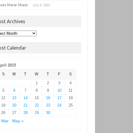
nces Marie Sharp
July 9, 2022
ost Archives
t
hives
ost Calendar
pril 2015
S
M
T
W
T
F
S
1
2
3
4
5
6
7
8
9
10
11
12
13
14
15
16
17
18
19
20
21
22
23
24
25
26
27
28
29
30
 Mar
May »