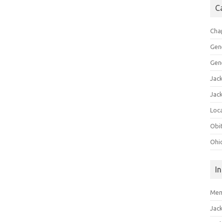
C
Cha
Gen
Gen
Jac
Jac
Loca
Obi
Ohi
I
Mem
Jac