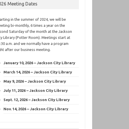
026 Meeting Dates
arting in the summer of 2024, we will be
eting bi-monthly, 6 times a year on the
cond Saturday of the month at the Jackson
ty Library (Potter Room). Meetings start at
:30 a.m. and we normally have a program
ght after our business meeting.
January 10, 2026 – Jackson City Library
March 14, 2026 – Jackson City Library
May 9, 2026 – Jackson City Library
July 11, 2026 – Jackson City Library
Sept. 12, 2026 – Jackson City Library
Nov. 14, 2026 – Jackson City Library