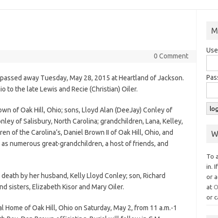
M
Use
0 Comment
Pas
o passed away Tuesday, May 28, 2015 at Heartland of Jackson.
o to the late Lewis and Recie (Christian) Oiler.
own of Oak Hill, Ohio; sons, Lloyd Alan (DeeJay) Conley of
ley of Salisbury, North Carolina; grandchildren, Lana, Kelley,
en of the Carolina’s, Daniel Brown II of Oak Hill, Ohio, and
W
 as numerous great-grandchildren, a host of friends, and
To 
in. 
n death by her husband, Kelly Lloyd Conley; son, Richard
or a
nd sisters, Elizabeth Kisor and Mary Oiler.
at
O
or c
al Home of Oak Hill, Ohio on Saturday, May 2, from 11 a.m.-1