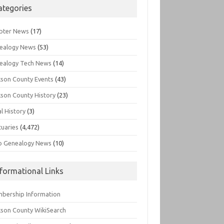
ategories
pter News
(17)
ealogy News
(53)
ealogy Tech News
(14)
kson County Events
(43)
kson County History
(23)
l History
(3)
tuaries
(4,472)
o Genealogy News
(10)
nformational Links
bership Information
kson County WikiSearch