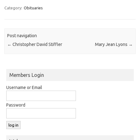
Category:
Obituaries
Post navigation
←
Christopher David Stiffler
Mary Jean Lyons
→
Members Login
Username or Email
Password