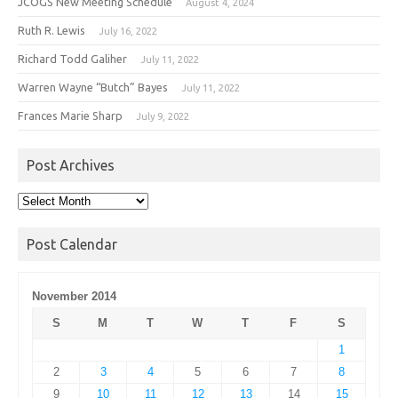
JCOGS New Meeting Schedule
August 4, 2024
Ruth R. Lewis
July 16, 2022
Richard Todd Galiher
July 11, 2022
Warren Wayne “Butch” Bayes
July 11, 2022
Frances Marie Sharp
July 9, 2022
Post Archives
Post
Archives
Post Calendar
November 2014
S
M
T
W
T
F
S
1
2
3
4
5
6
7
8
9
10
11
12
13
14
15