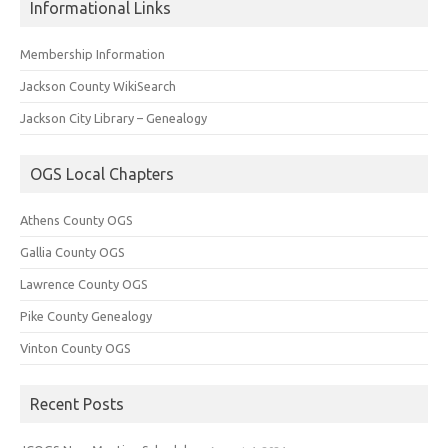
Informational Links
Membership Information
Jackson County WikiSearch
Jackson City Library – Genealogy
OGS Local Chapters
Athens County OGS
Gallia County OGS
Lawrence County OGS
Pike County Genealogy
Vinton County OGS
Recent Posts