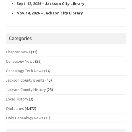
Sept. 12, 2026 – Jackson City Library
Nov. 14, 2026 – Jackson City Library
Categories
Chapter News
(17)
Genealogy News
(53)
Genealogy Tech News
(14)
Jackson County Events
(43)
Jackson County History
(23)
Local History
(3)
Obituaries
(4,472)
Ohio Genealogy News
(10)