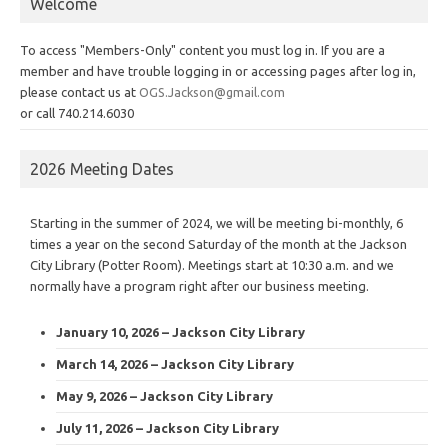
Welcome
To access "Members-Only" content you must log in. If you are a
member and have trouble logging in or accessing pages after log in,
please contact us at
OGS.Jackson@gmail.com
or call 740.214.6030
2026 Meeting Dates
Starting in the summer of 2024, we will be meeting bi-monthly, 6
times a year on the second Saturday of the month at the Jackson
City Library (Potter Room). Meetings start at 10:30 a.m. and we
normally have a program right after our business meeting.
January 10, 2026 – Jackson City Library
March 14, 2026 – Jackson City Library
May 9, 2026 – Jackson City Library
July 11, 2026 – Jackson City Library