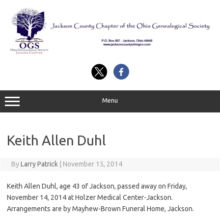
Skip
to
content
Menu
Keith Allen Duhl
By
Larry Patrick
|
November 15, 2014
Keith Allen Duhl, age 43 of Jackson, passed away on Friday,
November 14, 2014 at Holzer Medical Center-Jackson.
Arrangements are by Mayhew-Brown Funeral Home, Jackson.