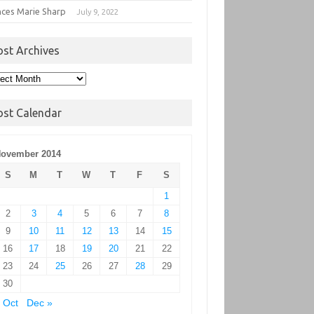
nces Marie Sharp
July 9, 2022
ost Archives
t
hives
ost Calendar
ovember 2014
S
M
T
W
T
F
S
1
2
3
4
5
6
7
8
9
10
11
12
13
14
15
16
17
18
19
20
21
22
23
24
25
26
27
28
29
30
 Oct
Dec »