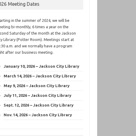
026 Meeting Dates
arting in the summer of 2024, we will be
eting bi-monthly, 6 times a year on the
cond Saturday of the month at the Jackson
ty Library (Potter Room). Meetings start at
:30 a.m. and we normally have a program
ght after our business meeting.
January 10, 2026 – Jackson City Library
March 14, 2026 – Jackson City Library
May 9, 2026 – Jackson City Library
July 11, 2026 – Jackson City Library
Sept. 12, 2026 – Jackson City Library
Nov. 14, 2026 – Jackson City Library