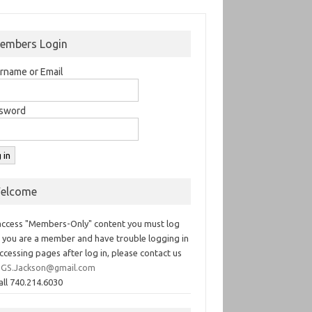
embers Login
rname or Email
sword
elcome
access "Members-Only" content you must log
If you are a member and have trouble logging in
ccessing pages after log in, please contact us
GS.Jackson@gmail.com
all 740.214.6030