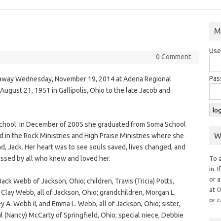
M
Use
0 Comment
Pas
 away Wednesday, November 19, 2014 at Adena Regional
August 21, 1951 in Gallipolis, Ohio to the late Jacob and
School. In December of 2005 she graduated from Soma School
W
 in the Rock Ministries and High Praise Ministries where she
d, Jack. Her heart was to see souls saved, lives changed, and
issed by all who knew and loved her.
To 
in. 
or a
ack Webb of Jackson, Ohio; children, Travis (Tricia) Potts,
at
O
d Clay Webb, all of Jackson, Ohio; grandchildren, Morgan L.
or c
y A. Webb II, and Emma L. Webb, all of Jackson, Ohio; sister,
l (Nancy) McCarty of Springfield, Ohio; special niece, Debbie