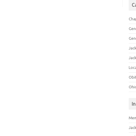
C
Cha
Gen
Gen
Jac
Jac
Loca
Obi
Ohi
I
Mem
Jac