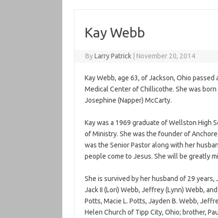
Kay Webb
By
Larry Patrick
|
November 20, 2014
Kay Webb, age 63, of Jackson, Ohio passed
Medical Center of Chillicothe. She was born 
Josephine (Napper) McCarty.
Kay was a 1969 graduate of Wellston High 
of Ministry. She was the founder of Anchored
was the Senior Pastor along with her husban
people come to Jesus. She will be greatly m
She is survived by her husband of 29 years, J
Jack II (Lori) Webb, Jeffrey (Lynn) Webb, an
Potts, Macie L. Potts, Jayden B. Webb, Jeffre
Helen Church of Tipp City, Ohio; brother, Pau