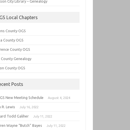
son City Library – Genealogy
GS Local Chapters
ens County OGS
lia County OGS
rence County OGS
e County Genealogy
ton County OGS
ecent Posts
GS New Meeting Schedule
August 4, 2024
 R. Lewis
July 16, 2022
hard Todd Galiher
July 11, 2022
ren Wayne “Butch” Bayes
July 11, 2022