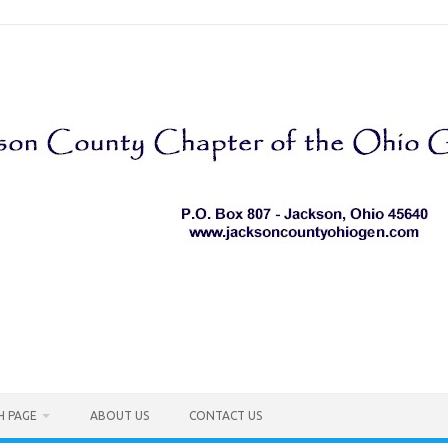
H PAGE
ABOUT US
CONTACT US