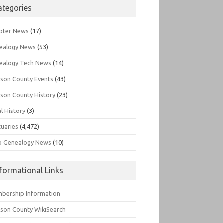
ategories
pter News
(17)
ealogy News
(53)
ealogy Tech News
(14)
kson County Events
(43)
kson County History
(23)
l History
(3)
tuaries
(4,472)
o Genealogy News
(10)
nformational Links
bership Information
kson County WikiSearch