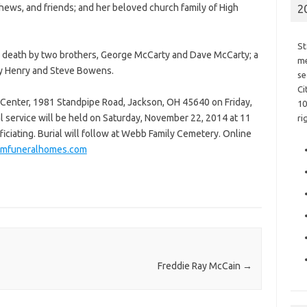
hews, and friends; and her beloved church family of High
2
St
 in death by two brothers, George McCarty and Dave McCarty; a
me
ky Henry and Steve Bowens.
se
Ci
 Center, 1981 Standpipe Road, Jackson, OH 45640 on Friday,
10
l service will be held on Saturday, November 22, 2014 at 11
ri
iciating. Burial will follow at Webb Family Cemetery. Online
umfuneralhomes.com
Freddie Ray McCain
→