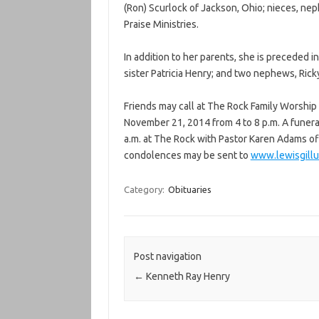
(Ron) Scurlock of Jackson, Ohio; nieces, nep
Praise Ministries.
In addition to her parents, she is preceded
sister Patricia Henry; and two nephews, Ric
Friends may call at The Rock Family Worship
November 21, 2014 from 4 to 8 p.m. A funera
a.m. at The Rock with Pastor Karen Adams off
condolences may be sent to
www.lewisgill
Category:
Obituaries
Post navigation
←
Kenneth Ray Henry