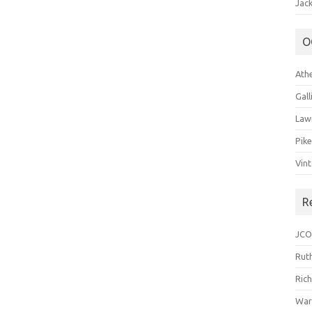
Jack
O
Ath
Gal
Law
Pik
Vin
R
JCO
Ruth
Ric
War