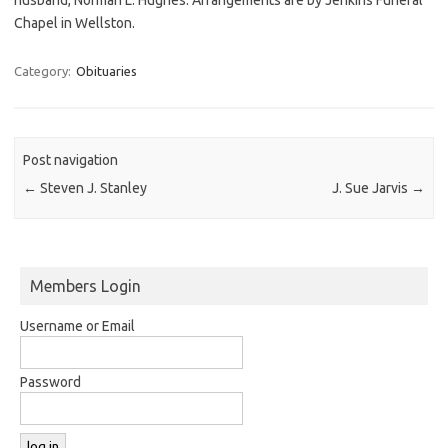
Chapel in Wellston.
Category:
Obituaries
Post navigation
←
Steven J. Stanley
J. Sue Jarvis
→
Members Login
Username or Email
Password