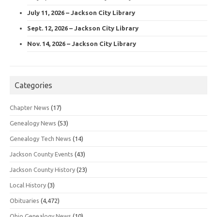
July 11, 2026 – Jackson City Library
Sept. 12, 2026 – Jackson City Library
Nov. 14, 2026 – Jackson City Library
Categories
Chapter News
(17)
Genealogy News
(53)
Genealogy Tech News
(14)
Jackson County Events
(43)
Jackson County History
(23)
Local History
(3)
Obituaries
(4,472)
Ohio Genealogy News
(10)