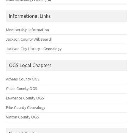
Informational Links
Membership Information
Jackson County WikiSearch
Jackson City Library – Genealogy
OGS Local Chapters
Athens County OGS
Gallia County OGS
Lawrence County OGS
Pike County Genealogy
Vinton County OGS