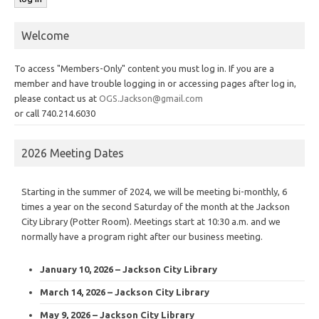
Welcome
To access "Members-Only" content you must log in. If you are a
member and have trouble logging in or accessing pages after log in,
please contact us at
OGS.Jackson@gmail.com
or call 740.214.6030
2026 Meeting Dates
Starting in the summer of 2024, we will be meeting bi-monthly, 6
times a year on the second Saturday of the month at the Jackson
City Library (Potter Room). Meetings start at 10:30 a.m. and we
normally have a program right after our business meeting.
January 10, 2026 – Jackson City Library
March 14, 2026 – Jackson City Library
May 9, 2026 – Jackson City Library