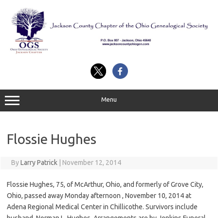
Skip
to
content
Menu
Flossie Hughes
By
Larry Patrick
|
November 12, 2014
Flossie Hughes, 75, of McArthur, Ohio, and formerly of Grove City,
Ohio, passed away Monday afternoon , November 10, 2014 at
Adena Regional Medical Center in Chillicothe. Survivors include
husband, Norman L. Hughes. Arrangements are by Jenkins Funeral