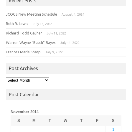
Recent Posts
JCOGS New Meeting Schedule
August 4, 2024
Ruth R. Lewis
July 16, 2022
Richard Todd Galiher
July 11, 2022
Warren Wayne “Butch” Bayes
July 11, 2022
Frances Marie Sharp
July 9, 2022
Post Archives
Post
Archives
Post Calendar
November 2014
S
M
T
W
T
F
S
1