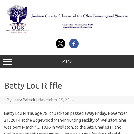
Skip
to
content
Menu
Betty Lou Riffle
By
Larry Patrick
|
November 25, 2014
Betty Lou Riffle, age 78, of Jackson passed away Friday, November
21, 2014 at the Edgewood Manor Nursing Facility of Wellston. She
was born March 15, 1936 in Wellston, to the late Charles H. and
Stella Argabright Montgomery. She was a cook for the Colonial