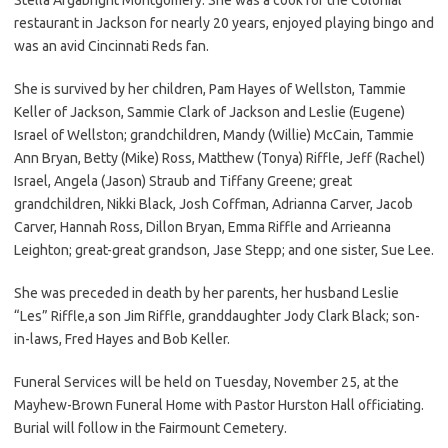
restaurant in Jackson for nearly 20 years, enjoyed playing bingo and
was an avid Cincinnati Reds fan.
She is survived by her children, Pam Hayes of Wellston, Tammie
Keller of Jackson, Sammie Clark of Jackson and Leslie (Eugene)
Israel of Wellston; grandchildren, Mandy (Willie) McCain, Tammie
Ann Bryan, Betty (Mike) Ross, Matthew (Tonya) Riffle, Jeff (Rachel)
Israel, Angela (Jason) Straub and Tiffany Greene; great
grandchildren, Nikki Black, Josh Coffman, Adrianna Carver, Jacob
Carver, Hannah Ross, Dillon Bryan, Emma Riffle and Arrieanna
Leighton; great-great grandson, Jase Stepp; and one sister, Sue Lee.
She was preceded in death by her parents, her husband Leslie
“Les” Riffle,a son Jim Riffle, granddaughter Jody Clark Black; son-
in-laws, Fred Hayes and Bob Keller.
Funeral Services will be held on Tuesday, November 25, at the
Mayhew-Brown Funeral Home with Pastor Hurston Hall officiating.
Burial will follow in the Fairmount Cemetery.