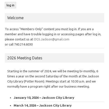
Welcome
To access "Members-Only" content you must log in. If you are a
member and have trouble logging in or accessing pages after log in,
please contact us at
OGS.Jackson@gmail.com
or call 740.214.6030
2026 Meeting Dates
Starting in the summer of 2024, we will be meeting bi-monthly, 6
times a year on the second Saturday of the month at the Jackson
City Library (Potter Room). Meetings start at 10:30 a.m. and we
normally have a program right after our business meeting.
January 10, 2026 – Jackson City Library
March 14, 2026 – Jackson City Library