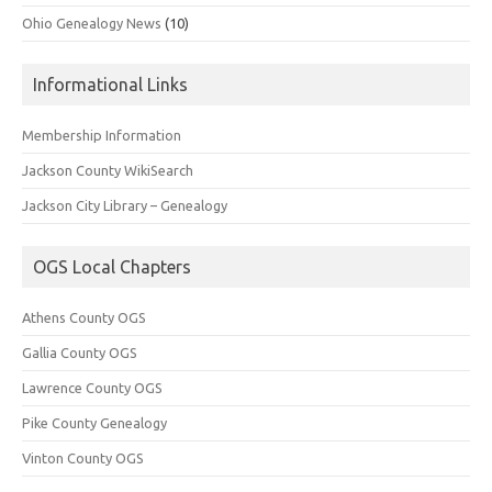
Ohio Genealogy News
(10)
Informational Links
Membership Information
Jackson County WikiSearch
Jackson City Library – Genealogy
OGS Local Chapters
Athens County OGS
Gallia County OGS
Lawrence County OGS
Pike County Genealogy
Vinton County OGS