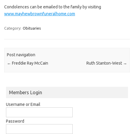
Condolences can be emailed to the family by visiting
www.mayhewbrownfuneralhome.com
Category:
Obituaries
Post navigation
←
Freddie Ray McCain
Ruth Stanton-West
→
Members Login
Username or Email
Password