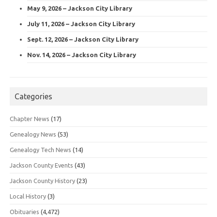
May 9, 2026 – Jackson City Library
July 11, 2026 – Jackson City Library
Sept. 12, 2026 – Jackson City Library
Nov. 14, 2026 – Jackson City Library
Categories
Chapter News
(17)
Genealogy News
(53)
Genealogy Tech News
(14)
Jackson County Events
(43)
Jackson County History
(23)
Local History
(3)
Obituaries
(4,472)