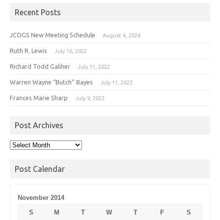
Recent Posts
JCOGS New Meeting Schedule
August 4, 2024
Ruth R. Lewis
July 16, 2022
Richard Todd Galiher
July 11, 2022
Warren Wayne “Butch” Bayes
July 11, 2022
Frances Marie Sharp
July 9, 2022
Post Archives
Post
Archives
Post Calendar
November 2014
S
M
T
W
T
F
S