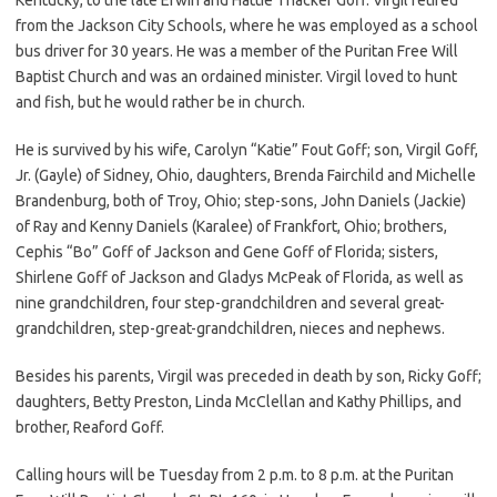
from the Jackson City Schools, where he was employed as a school
bus driver for 30 years. He was a member of the Puritan Free Will
Baptist Church and was an ordained minister. Virgil loved to hunt
and fish, but he would rather be in church.
He is survived by his wife, Carolyn “Katie” Fout Goff; son, Virgil Goff,
Jr. (Gayle) of Sidney, Ohio, daughters, Brenda Fairchild and Michelle
Brandenburg, both of Troy, Ohio; step-sons, John Daniels (Jackie)
of Ray and Kenny Daniels (Karalee) of Frankfort, Ohio; brothers,
Cephis “Bo” Goff of Jackson and Gene Goff of Florida; sisters,
Shirlene Goff of Jackson and Gladys McPeak of Florida, as well as
nine grandchildren, four step-grandchildren and several great-
grandchildren, step-great-grandchildren, nieces and nephews.
Besides his parents, Virgil was preceded in death by son, Ricky Goff;
daughters, Betty Preston, Linda McClellan and Kathy Phillips, and
brother, Reaford Goff.
Calling hours will be Tuesday from 2 p.m. to 8 p.m. at the Puritan