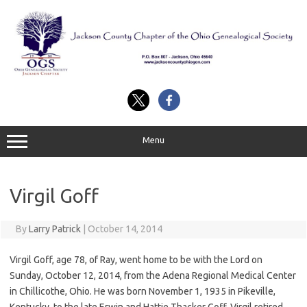
Skip
to
content
Menu
Virgil Goff
By
Larry Patrick
|
October 14, 2014
Virgil Goff, age 78, of Ray, went home to be with the Lord on
Sunday, October 12, 2014, from the Adena Regional Medical Center
in Chillicothe, Ohio. He was born November 1, 1935 in Pikeville,
Kentucky, to the late Erwin and Hattie Thacker Goff. Virgil retired