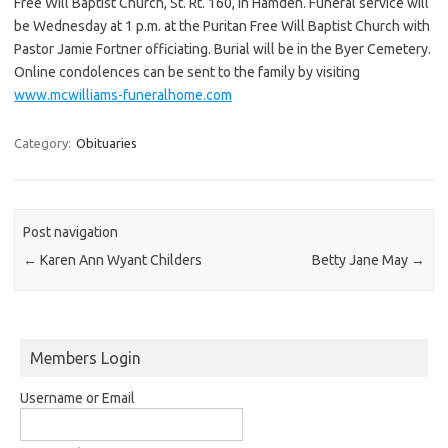
Free Will Baptist Church, St. Rt. 160, in Hamden. Funeral service will
be Wednesday at 1 p.m. at the Puritan Free Will Baptist Church with
Pastor Jamie Fortner officiating. Burial will be in the Byer Cemetery.
Online condolences can be sent to the family by visiting
www.mcwilliams-funeralhome.com
Category:
Obituaries
Post navigation
←
Karen Ann Wyant Childers
Betty Jane May
→
Members Login
Username or Email