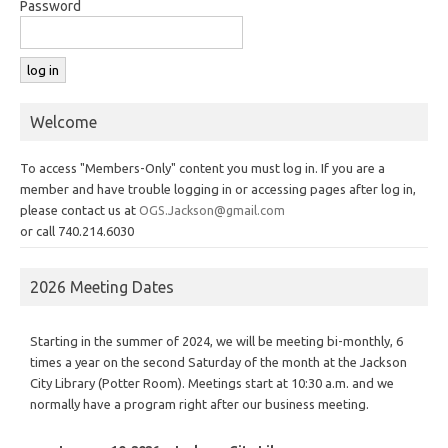
Password
Welcome
To access "Members-Only" content you must log in. If you are a
member and have trouble logging in or accessing pages after log in,
please contact us at
OGS.Jackson@gmail.com
or call 740.214.6030
2026 Meeting Dates
Starting in the summer of 2024, we will be meeting bi-monthly, 6
times a year on the second Saturday of the month at the Jackson
City Library (Potter Room). Meetings start at 10:30 a.m. and we
normally have a program right after our business meeting.