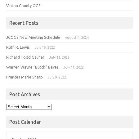
Vinton County OGS
Recent Posts
JCOGS New Meeting Schedule
August 4, 2024
Ruth R. Lewis
July 16, 2022
Richard Todd Galiher
July 11, 2022
Warren Wayne “Butch” Bayes
July 11, 2022
Frances Marie Sharp
July 9, 2022
Post Archives
Post
Archives
Post Calendar