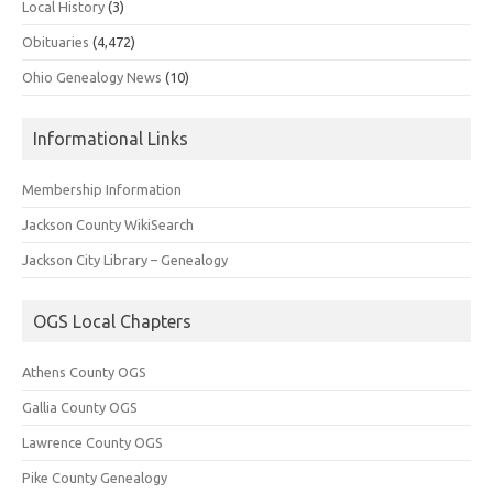
Local History
(3)
Obituaries
(4,472)
Ohio Genealogy News
(10)
Informational Links
Membership Information
Jackson County WikiSearch
Jackson City Library – Genealogy
OGS Local Chapters
Athens County OGS
Gallia County OGS
Lawrence County OGS
Pike County Genealogy