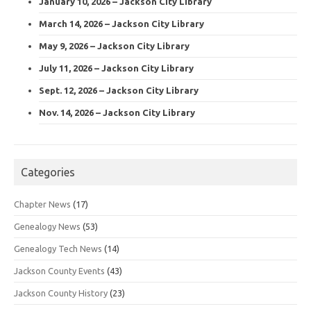
January 10, 2026 – Jackson City Library
March 14, 2026 – Jackson City Library
May 9, 2026 – Jackson City Library
July 11, 2026 – Jackson City Library
Sept. 12, 2026 – Jackson City Library
Nov. 14, 2026 – Jackson City Library
Categories
Chapter News
(17)
Genealogy News
(53)
Genealogy Tech News
(14)
Jackson County Events
(43)
Jackson County History
(23)