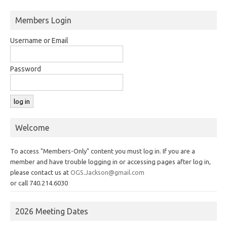
Members Login
Username or Email
Password
Welcome
To access "Members-Only" content you must log in. If you are a
member and have trouble logging in or accessing pages after log in,
please contact us at
OGS.Jackson@gmail.com
or call 740.214.6030
2026 Meeting Dates