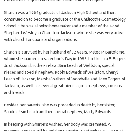
Sharon was a 1964 graduate of Jackson High School and then
continued on to become a graduate of the Chillicothe Cosmetology
School. She was a loving homemaker and a member of the Good
Shepherd Wesleyan Church in Jackson, where she was very active
with church functions and organizations.
Sharon is survived by her husband of 32 years, Mateo P. Bartolome,
whom she married on Valentine’s Day in 1982; brother, Ira E. Eggers,
Jr. of Jackson; brother-in-law, Sam Leach of Wellston; special
nieces and special nephew, Robin Edwards of Wellston, Cheryl
Leach of Jackson, Marsha Walters of Woodville and Joey Eggers of
Jackson, as well as several great-nieces, great-nephews, cousins
and friends.
Besides her parents, she was preceded in death by her sister,
Sandra Jean Leach and her special nephew, Marty Edwards.
In keeping with Sharon’s wishes, her body was cremated. A
memorial service will be held on Saturday, September 20, 2014, at