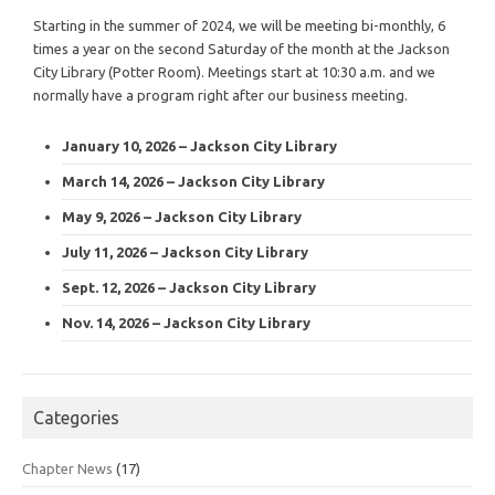
Starting in the summer of 2024, we will be meeting bi-monthly, 6
times a year on the second Saturday of the month at the Jackson
City Library (Potter Room). Meetings start at 10:30 a.m. and we
normally have a program right after our business meeting.
January 10, 2026 – Jackson City Library
March 14, 2026 – Jackson City Library
May 9, 2026 – Jackson City Library
July 11, 2026 – Jackson City Library
Sept. 12, 2026 – Jackson City Library
Nov. 14, 2026 – Jackson City Library
Categories
Chapter News
(17)