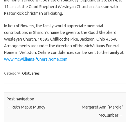
11 a.m. at the Good Shepherd Wesleyan Church in Jackson with
Pastor Rick Christman officiating.
In lieu of flowers, the family would appreciate memorial
contributions in Sharon’s name be given to the Good Shepherd
Wesleyan Church, 10595 Chillicothe Pike, Jackson, Ohio 45640.
Arrangements are under the direction of the McWilliams Funeral
Home in Wellston. Online condolences can be sent to the family at
www.mcwilliams-funeralhome.com
Category:
Obituaries
Post navigation
←
Ruth Maple Muncy
Margaret Ann “Margie”
McCumber
→