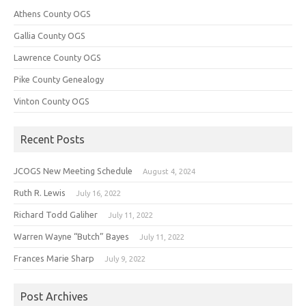
Athens County OGS
Gallia County OGS
Lawrence County OGS
Pike County Genealogy
Vinton County OGS
Recent Posts
JCOGS New Meeting Schedule
August 4, 2024
Ruth R. Lewis
July 16, 2022
Richard Todd Galiher
July 11, 2022
Warren Wayne “Butch” Bayes
July 11, 2022
Frances Marie Sharp
July 9, 2022
Post Archives