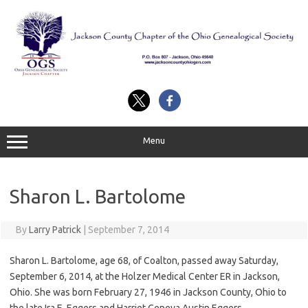
Skip
to
content
Menu
Sharon L. Bartolome
By
Larry Patrick
|
September 7, 2014
Sharon L. Bartolome, age 68, of Coalton, passed away Saturday,
September 6, 2014, at the Holzer Medical Center ER in Jackson,
Ohio. She was born February 27, 1946 in Jackson County, Ohio to
the late Ira E. Eggers and Harriet Geneva Austin Eggers.