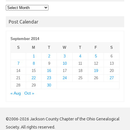
Post
Archives
Post Calendar
September 2014
S
M
T
W
T
F
S
1
2
3
4
5
6
7
8
9
10
11
12
13
14
15
16
17
18
19
20
21
22
23
24
25
26
27
28
29
30
« Aug
Oct »
©2006-2026 Jackson County Chapter of the Ohio Genealogical
Society. All rights reserved.