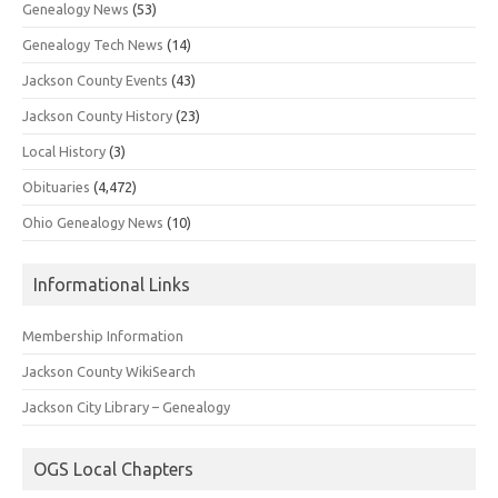
Genealogy News
(53)
Genealogy Tech News
(14)
Jackson County Events
(43)
Jackson County History
(23)
Local History
(3)
Obituaries
(4,472)
Ohio Genealogy News
(10)
Informational Links
Membership Information
Jackson County WikiSearch
Jackson City Library – Genealogy
OGS Local Chapters