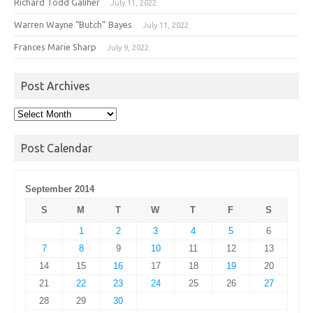
Richard Todd Galiher
July 11, 2022
Warren Wayne “Butch” Bayes
July 11, 2022
Frances Marie Sharp
July 9, 2022
Post Archives
Post
Archives
Post Calendar
September 2014
S
M
T
W
T
F
S
1
2
3
4
5
6
7
8
9
10
11
12
13
14
15
16
17
18
19
20
21
22
23
24
25
26
27
28
29
30