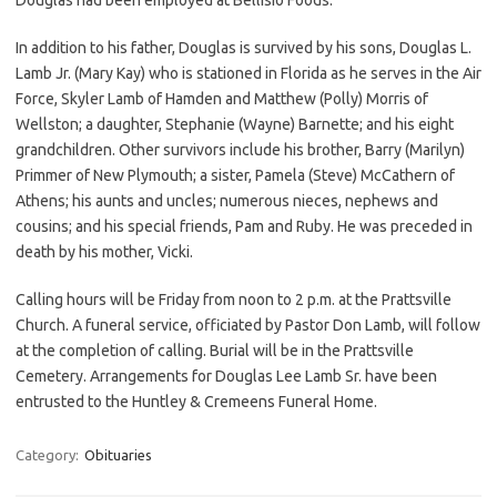
In addition to his father, Douglas is survived by his sons, Douglas L.
Lamb Jr. (Mary Kay) who is stationed in Florida as he serves in the Air
Force, Skyler Lamb of Hamden and Matthew (Polly) Morris of
Wellston; a daughter, Stephanie (Wayne) Barnette; and his eight
grandchildren. Other survivors include his brother, Barry (Marilyn)
Primmer of New Plymouth; a sister, Pamela (Steve) McCathern of
Athens; his aunts and uncles; numerous nieces, nephews and
cousins; and his special friends, Pam and Ruby. He was preceded in
death by his mother, Vicki.
Calling hours will be Friday from noon to 2 p.m. at the Prattsville
Church. A funeral service, officiated by Pastor Don Lamb, will follow
at the completion of calling. Burial will be in the Prattsville
Cemetery. Arrangements for Douglas Lee Lamb Sr. have been
entrusted to the Huntley & Cremeens Funeral Home.
Category:
Obituaries