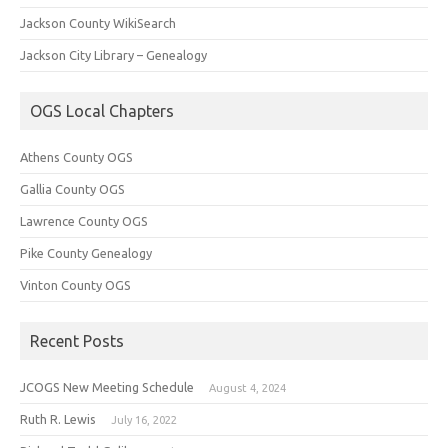
Jackson County WikiSearch
Jackson City Library – Genealogy
OGS Local Chapters
Athens County OGS
Gallia County OGS
Lawrence County OGS
Pike County Genealogy
Vinton County OGS
Recent Posts
JCOGS New Meeting Schedule
August 4, 2024
Ruth R. Lewis
July 16, 2022