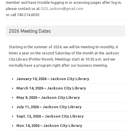
member and have trouble logging in or accessing pages after log in,
please contact us at
OGS.Jackson@gmail.com
or call 740.214.6030
2026 Meeting Dates
Starting in the summer of 2024, we will be meeting bi-monthly, 6
times a year on the second Saturday of the month at the Jackson
City Library (Potter Room). Meetings start at 10:30 a.m. and we
normally have a program right after our business meeting.
January 10, 2026 – Jackson City Library
March 14, 2026 – Jackson City Library
May 9, 2026 – Jackson City Library
July 11, 2026 – Jackson City Library
Sept. 12, 2026 – Jackson City Library
Nov. 14, 2026 – Jackson City Library