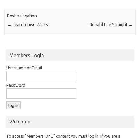
Post navigation
←
Jean Louise Watts
Ronald Lee Straight
→
Members Login
Username or Email
Password
Welcome
To access "Members-Only" content you must log in. If you are a