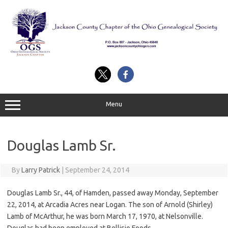
Skip
to
content
Menu
Douglas Lamb Sr.
By
Larry Patrick
|
September 24, 2014
Douglas Lamb Sr., 44, of Hamden, passed away Monday, September
22, 2014, at Arcadia Acres near Logan. The son of Arnold (Shirley)
Lamb of McArthur, he was born March 17, 1970, at Nelsonville.
Douglas had been employed at Bellisio Foods.