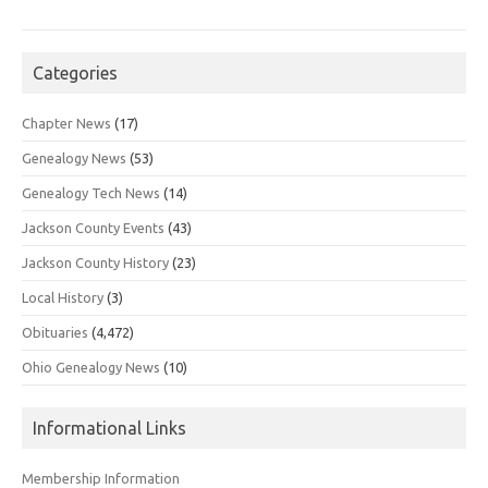
Categories
Chapter News
(17)
Genealogy News
(53)
Genealogy Tech News
(14)
Jackson County Events
(43)
Jackson County History
(23)
Local History
(3)
Obituaries
(4,472)
Ohio Genealogy News
(10)
Informational Links
Membership Information