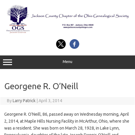
Skip
to
content
Menu
Georgene R. O’Neill
By
Larry Patrick
|
April 3, 2014
Georgene R. O’Neill, 86, passed away on Wednesday morning, April
2, 2014, at Maple Hills Nursing Facility in McArthur, Ohio, where she
was a resident. She was born on March 28, 1928, in Lake Lynn,
Pennsylvania, daughter of the late Joseph Dennis O’Neill and