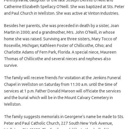
Catherine Elizabeth Spellacy O’Neill. She was baptized at Sts. Peter
and Paul Church in Wellston. She was active at Vinton Industries.
Besides her parents, she was preceded in death by a sister, Joan
Martin in 2000; and a grandmother, Mrs. John O’Neill, in whose
home she was raised. Surviving are three sisters, Mary Tocco of
Roseville, Michigan; Kathleen Foster of Chillicothe, Ohio; and
Charlotte Adams of Fern Park, Florida. A special niece, Maureen
Thomas of Chillicothe and several nieces and nephews also
survive.
The family will receive friends for visitation at the Jenkins Funeral
Chapel in Wellston on Saturday from 11:30 a.m. until the time of
services at 1 p.m. Father Donald Maroon will officiate the services
and the burial which will be in the Mount Calvary Cemetery in
Wellston.
The family suggests memorials in Georgene’s name be made to Sts.
Peter and Paul Catholic Church, 227 South New York Avenue,