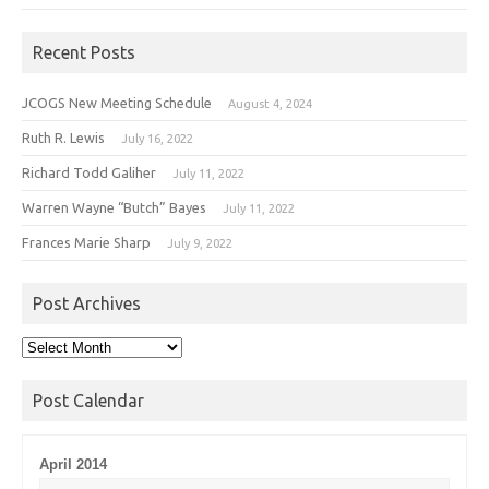
Recent Posts
JCOGS New Meeting Schedule
August 4, 2024
Ruth R. Lewis
July 16, 2022
Richard Todd Galiher
July 11, 2022
Warren Wayne “Butch” Bayes
July 11, 2022
Frances Marie Sharp
July 9, 2022
Post Archives
Post
Archives
Post Calendar
April 2014