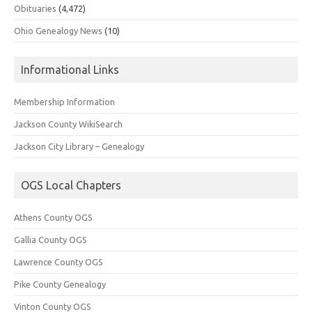
Obituaries
(4,472)
Ohio Genealogy News
(10)
Informational Links
Membership Information
Jackson County WikiSearch
Jackson City Library – Genealogy
OGS Local Chapters
Athens County OGS
Gallia County OGS
Lawrence County OGS
Pike County Genealogy
Vinton County OGS