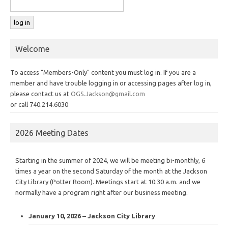
Welcome
To access "Members-Only" content you must log in. If you are a
member and have trouble logging in or accessing pages after log in,
please contact us at
OGS.Jackson@gmail.com
or call 740.214.6030
2026 Meeting Dates
Starting in the summer of 2024, we will be meeting bi-monthly, 6
times a year on the second Saturday of the month at the Jackson
City Library (Potter Room). Meetings start at 10:30 a.m. and we
normally have a program right after our business meeting.
January 10, 2026 – Jackson City Library