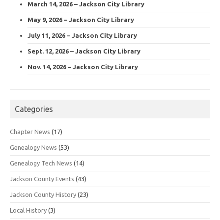
March 14, 2026 – Jackson City Library
May 9, 2026 – Jackson City Library
July 11, 2026 – Jackson City Library
Sept. 12, 2026 – Jackson City Library
Nov. 14, 2026 – Jackson City Library
Categories
Chapter News
(17)
Genealogy News
(53)
Genealogy Tech News
(14)
Jackson County Events
(43)
Jackson County History
(23)
Local History
(3)