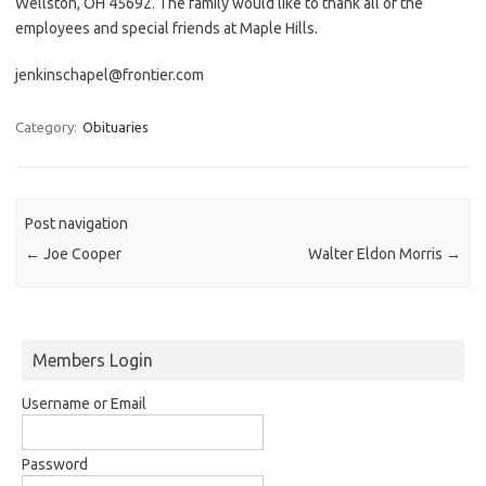
Wellston, OH 45692. The family would like to thank all of the
employees and special friends at Maple Hills.
jenkinschapel@frontier.com
Category:
Obituaries
Post navigation
←
Joe Cooper
Walter Eldon Morris
→
Members Login
Username or Email
Password