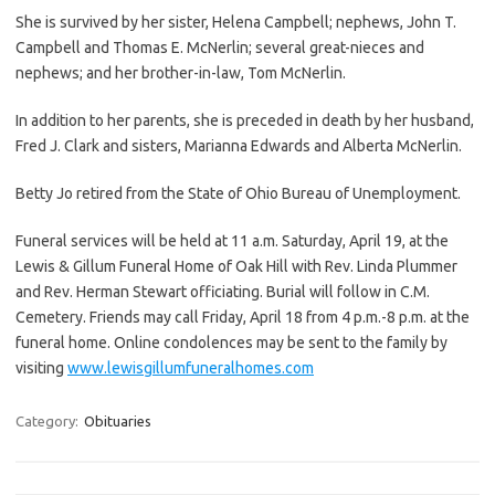
She is survived by her sister, Helena Campbell; nephews, John T.
Campbell and Thomas E. McNerlin; several great-nieces and
nephews; and her brother-in-law, Tom McNerlin.
In addition to her parents, she is preceded in death by her husband,
Fred J. Clark and sisters, Marianna Edwards and Alberta McNerlin.
Betty Jo retired from the State of Ohio Bureau of Unemployment.
Funeral services will be held at 11 a.m. Saturday, April 19, at the
Lewis & Gillum Funeral Home of Oak Hill with Rev. Linda Plummer
and Rev. Herman Stewart officiating. Burial will follow in C.M.
Cemetery. Friends may call Friday, April 18 from 4 p.m.-8 p.m. at the
funeral home. Online condolences may be sent to the family by
visiting
www.lewisgillumfuneralhomes.com
Category:
Obituaries