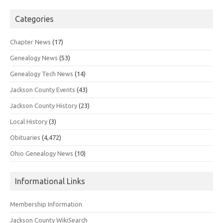
Categories
Chapter News
(17)
Genealogy News
(53)
Genealogy Tech News
(14)
Jackson County Events
(43)
Jackson County History
(23)
Local History
(3)
Obituaries
(4,472)
Ohio Genealogy News
(10)
Informational Links
Membership Information
Jackson County WikiSearch