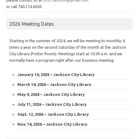
or call 740.214.6030
2026 Meeting Dates
Starting in the summer of 2024, we will be meeting bi-monthly, 6
times a year on the second Saturday of the month at the Jackson
City Library (Potter Room). Meetings start at 10:30 a.m. and we
normally have a program right after our business meeting.
January 10, 2026 – Jackson City Library
March 14, 2026 – Jackson City Library
May 9, 2026 – Jackson City Library
July 11, 2026 – Jackson City Library
Sept. 12, 2026 – Jackson City Library
Nov. 14, 2026 – Jackson City Library