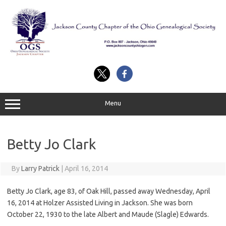
Skip
to
content
Menu
Betty Jo Clark
By
Larry Patrick
|
April 16, 2014
Betty Jo Clark, age 83, of Oak Hill, passed away Wednesday, April
16, 2014 at Holzer Assisted Living in Jackson. She was born
October 22, 1930 to the late Albert and Maude (Slagle) Edwards.