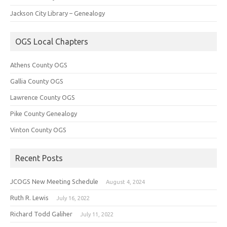
Jackson City Library – Genealogy
OGS Local Chapters
Athens County OGS
Gallia County OGS
Lawrence County OGS
Pike County Genealogy
Vinton County OGS
Recent Posts
JCOGS New Meeting Schedule
August 4, 2024
Ruth R. Lewis
July 16, 2022
Richard Todd Galiher
July 11, 2022