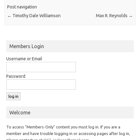
Post navigation
←
Timothy Dale Williamson
Max R. Reynolds
→
Members Login
Username or Email
Password
Welcome
To access "Members-Only" content you must log in. If you are a
member and have trouble logging in or accessing pages after log in,
please contact us at
OGS.Jackson@gmail.com