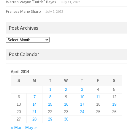
Warren Wayne “Butch” Bayes
July 11, 2022
Frances Marie Sharp
July 9, 2022
Post Archives
Post
Archives
Post Calendar
April 2014
S
M
T
W
T
F
S
1
2
3
4
5
6
7
8
9
10
11
12
13
14
15
16
17
18
19
20
21
22
23
24
25
26
27
28
29
30
« Mar
May »