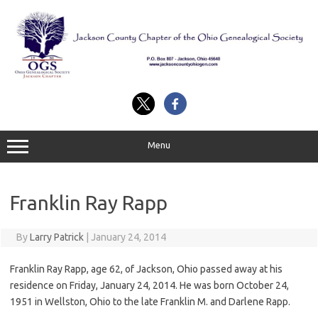
Skip
to
content
Menu
Franklin Ray Rapp
By
Larry Patrick
|
January 24, 2014
Franklin Ray Rapp, age 62, of Jackson, Ohio passed away at his
residence on Friday, January 24, 2014. He was born October 24,
1951 in Wellston, Ohio to the late Franklin M. and Darlene Rapp.