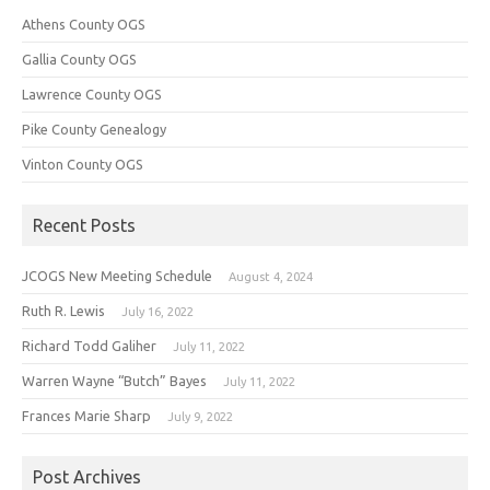
Athens County OGS
Gallia County OGS
Lawrence County OGS
Pike County Genealogy
Vinton County OGS
Recent Posts
JCOGS New Meeting Schedule
August 4, 2024
Ruth R. Lewis
July 16, 2022
Richard Todd Galiher
July 11, 2022
Warren Wayne “Butch” Bayes
July 11, 2022
Frances Marie Sharp
July 9, 2022
Post Archives