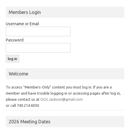
Members Login
Username or Email
Password
Welcome
To access "Members-Only" content you must log in. If you are a
member and have trouble logging in or accessing pages after log in,
please contact us at
OGS.Jackson@gmail.com
or call 740.214.6030
2026 Meeting Dates