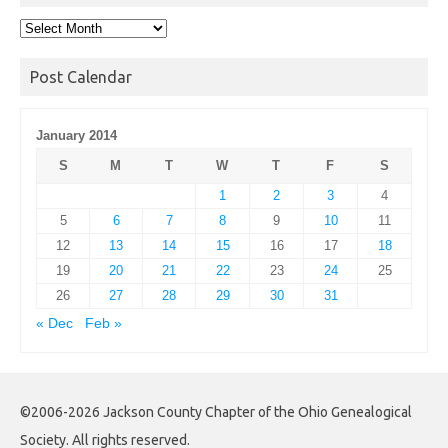
Post
Archives
Post Calendar
January 2014
S
M
T
W
T
F
S
1
2
3
4
5
6
7
8
9
10
11
12
13
14
15
16
17
18
19
20
21
22
23
24
25
26
27
28
29
30
31
« Dec
Feb »
©2006-2026 Jackson County Chapter of the Ohio Genealogical
Society. All rights reserved.