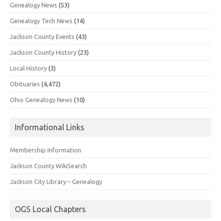
Genealogy News
(53)
Genealogy Tech News
(14)
Jackson County Events
(43)
Jackson County History
(23)
Local History
(3)
Obituaries
(4,472)
Ohio Genealogy News
(10)
Informational Links
Membership Information
Jackson County WikiSearch
Jackson City Library – Genealogy
OGS Local Chapters