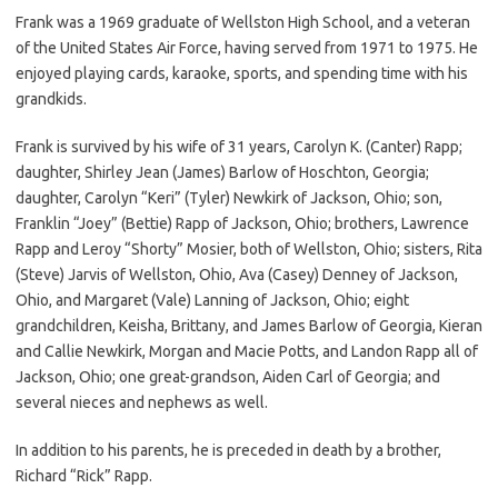
Frank was a 1969 graduate of Wellston High School, and a veteran
of the United States Air Force, having served from 1971 to 1975. He
enjoyed playing cards, karaoke, sports, and spending time with his
grandkids.
Frank is survived by his wife of 31 years, Carolyn K. (Canter) Rapp;
daughter, Shirley Jean (James) Barlow of Hoschton, Georgia;
daughter, Carolyn “Keri” (Tyler) Newkirk of Jackson, Ohio; son,
Franklin “Joey” (Bettie) Rapp of Jackson, Ohio; brothers, Lawrence
Rapp and Leroy “Shorty” Mosier, both of Wellston, Ohio; sisters, Rita
(Steve) Jarvis of Wellston, Ohio, Ava (Casey) Denney of Jackson,
Ohio, and Margaret (Vale) Lanning of Jackson, Ohio; eight
grandchildren, Keisha, Brittany, and James Barlow of Georgia, Kieran
and Callie Newkirk, Morgan and Macie Potts, and Landon Rapp all of
Jackson, Ohio; one great-grandson, Aiden Carl of Georgia; and
several nieces and nephews as well.
In addition to his parents, he is preceded in death by a brother,
Richard “Rick” Rapp.