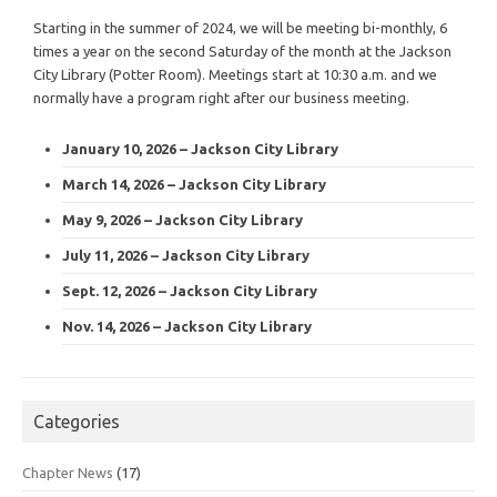
Starting in the summer of 2024, we will be meeting bi-monthly, 6
times a year on the second Saturday of the month at the Jackson
City Library (Potter Room). Meetings start at 10:30 a.m. and we
normally have a program right after our business meeting.
January 10, 2026 – Jackson City Library
March 14, 2026 – Jackson City Library
May 9, 2026 – Jackson City Library
July 11, 2026 – Jackson City Library
Sept. 12, 2026 – Jackson City Library
Nov. 14, 2026 – Jackson City Library
Categories
Chapter News
(17)