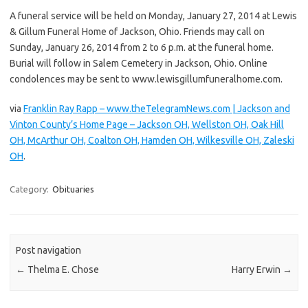
A funeral service will be held on Monday, January 27, 2014 at Lewis
& Gillum Funeral Home of Jackson, Ohio. Friends may call on
Sunday, January 26, 2014 from 2 to 6 p.m. at the funeral home.
Burial will follow in Salem Cemetery in Jackson, Ohio. Online
condolences may be sent to www.lewisgillumfuneralhome.com.
via
Franklin Ray Rapp – www.theTelegramNews.com | Jackson and
Vinton County’s Home Page – Jackson OH, Wellston OH, Oak Hill
OH, McArthur OH, Coalton OH, Hamden OH, Wilkesville OH, Zaleski
OH
.
Category:
Obituaries
Post navigation
←
Thelma E. Chose
Harry Erwin
→