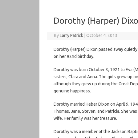
Dorothy (Harper) Dix
By
Larry Patrick
|
October 4, 2013
Dorothy (Harper) Dixon passed away quietly 
on her 92nd birthday.
Dorothy was born October 3, 1921 to Eva (
sisters, Clara and Anna. The girls grew up o
although they grew up during the Great Depres
genuine happiness.
Dorothy married Heber Dixon on April 9, 1941
Thomas, Jane, Steven, and Patricia. She was
wife. Her family was her treasure.
Dorothy was a member of the Jackson Baptis