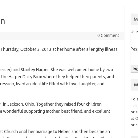
on
M
Use
0 Comment
Pas
Thursday, October 3, 2013 at her home after a lengthy illness
Mercer) and Stanley Harper. She was welcomed home by two
n the Harper Dairy Farm where they helped their parents, and
sion, lived an ideal life filled with love, laughter, and
W
To 
 in Jackson, Ohio. Together they raised four children,
in. 
 a wonderful supporting mother, best friend, and excellent
or a
at
O
or c
t Church until her marriage to Heber, and then became an