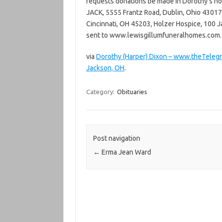
requests donations be made in Dorothy’s ho
JACK, 5555 Frantz Road, Dublin, Ohio 43017,
Cincinnati, OH 45203, Holzer Hospice, 100 J
sent to www.lewisgillumfuneralhomes.com.
via
Dorothy (Harper) Dixon – www.theTeleg
Jackson, OH
.
Category:
Obituaries
Post navigation
←
Erma Jean Ward