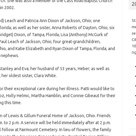
rch. She was also a member of the Cass Road Baptist Church
2
in 2002.
d) Leach and Patricia Ann Dixon of Jackson, Ohio; one
St
me
rida; as well as her sister, Anna Roberts of Dayton, Ohio; six
se
ridget) Dixon, of Tampa, Florida, Lisa (Anthony) McGurk of
Ci
Paul Leach of Jackson, Ohio; four great-grandchildren,
10
o, and Katie Elizabeth and Ryan Dixon of Tampa, Florida; and
ri
d nephews.
tanley and Eva; her husband of 53 years, Heber; as well as
er oldest sister, Clara White.
 their exceptional care during her illness. Patti would like to
oz, Holly Helmic, Martha Hamblin, and Connie Gibeaut for their
g this time.
n of Lewis & Gillum Funeral Home of Jackson, Ohio. Friends
 to 2 p.m. A service will be held immediately after at 2 p.m.
ll follow at Fairmount Cemetery. In lieu of flowers, the family