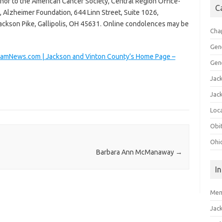
nor to the American Cancer Society, Central Region Office-
C
 Alzheimer Foundation, 644 Linn Street, Suite 1026,
ackson Pike, Gallipolis, OH 45631. Online condolences may be
Cha
Gen
ramNews.com | Jackson and Vinton County’s Home Page –
Gen
Jac
Jac
Loca
Obi
Ohi
Barbara Ann McManaway
→
I
Mem
Jac