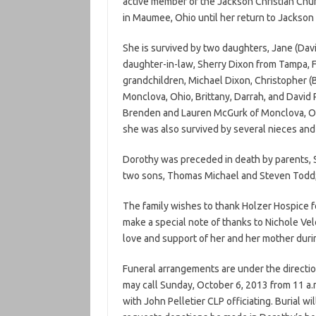
active member of the Jackson Christian Chu
in Maumee, Ohio until her return to Jackson 
She is survived by two daughters, Jane (Davi
daughter-in-law, Sherry Dixon from Tampa, Flo
grandchildren, Michael Dixon, Christopher (B
Monclova, Ohio, Brittany, Darrah, and David 
Brenden and Lauren McGurk of Monclova, Ohi
she was also survived by several nieces an
Dorothy was preceded in death by parents, S
two sons, Thomas Michael and Steven Todd; h
The family wishes to thank Holzer Hospice for
make a special note of thanks to Nichole Vel
love and support of her and her mother durin
Funeral arrangements are under the directio
may call Sunday, October 6, 2013 from 11 a.m.
with John Pelletier CLP officiating. Burial wi