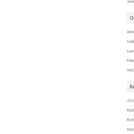
Jack
O
Ath
Gal
Law
Pik
Vin
R
JCO
Ruth
Ric
War