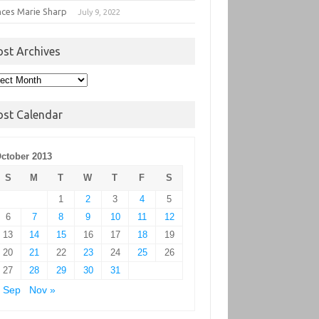
nces Marie Sharp
July 9, 2022
ost Archives
t
hives
ost Calendar
ctober 2013
S
M
T
W
T
F
S
1
2
3
4
5
6
7
8
9
10
11
12
13
14
15
16
17
18
19
20
21
22
23
24
25
26
27
28
29
30
31
 Sep
Nov »