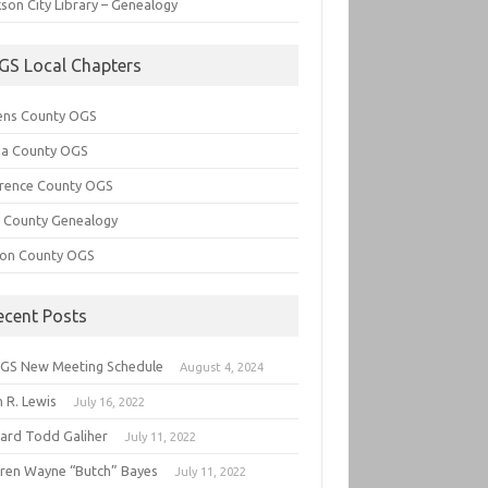
son City Library – Genealogy
GS Local Chapters
ens County OGS
lia County OGS
rence County OGS
e County Genealogy
ton County OGS
ecent Posts
GS New Meeting Schedule
August 4, 2024
 R. Lewis
July 16, 2022
hard Todd Galiher
July 11, 2022
ren Wayne “Butch” Bayes
July 11, 2022