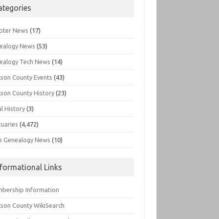
ategories
pter News
(17)
ealogy News
(53)
ealogy Tech News
(14)
kson County Events
(43)
kson County History
(23)
l History
(3)
tuaries
(4,472)
o Genealogy News
(10)
nformational Links
bership Information
kson County WikiSearch