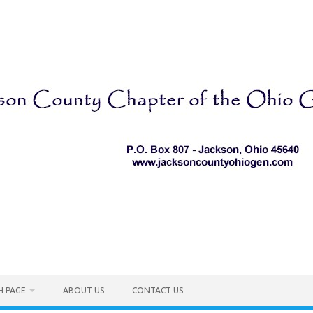
H PAGE
ABOUT US
CONTACT US