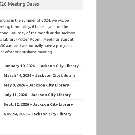
026 Meeting Dates
arting in the summer of 2024, we will be
eting bi-monthly, 6 times a year on the
cond Saturday of the month at the Jackson
ty Library (Potter Room). Meetings start at
:30 a.m. and we normally have a program
ght after our business meeting.
January 10, 2026 – Jackson City Library
March 14, 2026 – Jackson City Library
May 9, 2026 – Jackson City Library
July 11, 2026 – Jackson City Library
Sept. 12, 2026 – Jackson City Library
Nov. 14, 2026 – Jackson City Library