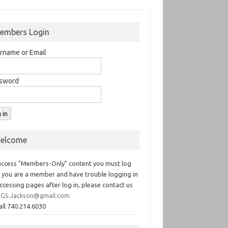
embers Login
rname or Email
sword
elcome
access "Members-Only" content you must log
If you are a member and have trouble logging in
ccessing pages after log in, please contact us
GS.Jackson@gmail.com
all 740.214.6030