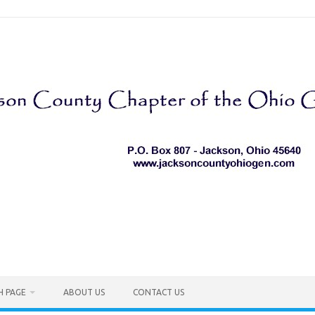
H PAGE
ABOUT US
CONTACT US