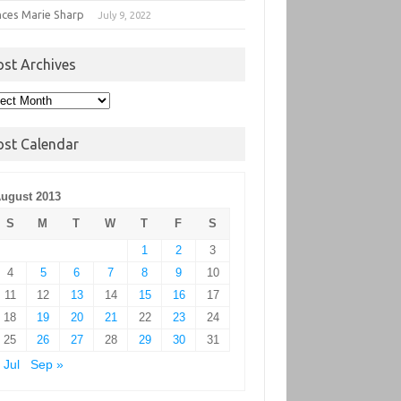
nces Marie Sharp
July 9, 2022
ost Archives
t
hives
ost Calendar
ugust 2013
S
M
T
W
T
F
S
1
2
3
4
5
6
7
8
9
10
11
12
13
14
15
16
17
18
19
20
21
22
23
24
25
26
27
28
29
30
31
 Jul
Sep »