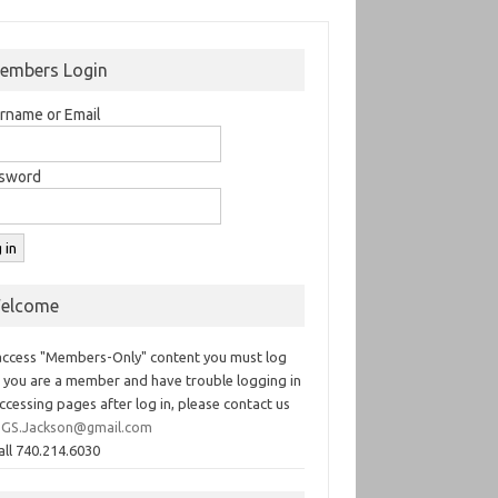
embers Login
rname or Email
sword
elcome
access "Members-Only" content you must log
If you are a member and have trouble logging in
ccessing pages after log in, please contact us
GS.Jackson@gmail.com
all 740.214.6030