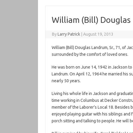
William (Bill) Douglas
By
Larry Patrick
|
August 19, 2013
William (Bill) Douglas Landrum, Sr., 71, of 
surrounded by the comfort of loved ones.
He was born on June 14, 1942 in Jackson to t
Landrum. On April 12, 1964 he married his s
nearly 50 years.
Living his whole life in Jackson and graduat
time working in Columbus at Decker Construc
member of the Laborer’s Local 18. Besides b
enjoyed playing guitar with his siblings and 
porch sitting and talking to people. He will 