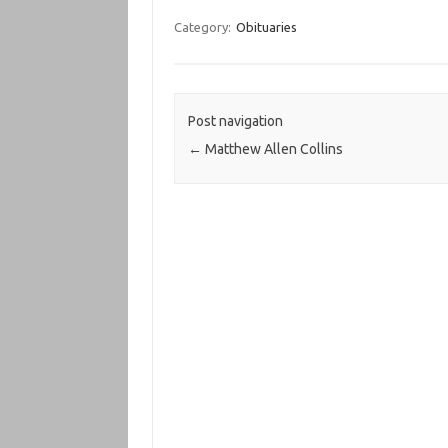
Category:
Obituaries
Post navigation
←
Matthew Allen Collins