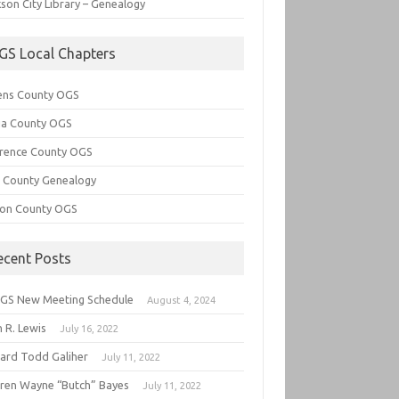
son City Library – Genealogy
GS Local Chapters
ens County OGS
lia County OGS
rence County OGS
e County Genealogy
ton County OGS
ecent Posts
GS New Meeting Schedule
August 4, 2024
 R. Lewis
July 16, 2022
hard Todd Galiher
July 11, 2022
ren Wayne “Butch” Bayes
July 11, 2022