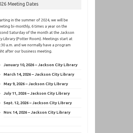
026 Meeting Dates
arting in the summer of 2024, we will be
eting bi-monthly, 6 times a year on the
cond Saturday of the month at the Jackson
ty Library (Potter Room). Meetings start at
:30 a.m. and we normally have a program
ght after our business meeting.
January 10, 2026 – Jackson City Library
March 14, 2026 – Jackson City Library
May 9, 2026 – Jackson City Library
July 11, 2026 – Jackson City Library
Sept. 12, 2026 – Jackson City Library
Nov. 14, 2026 – Jackson City Library