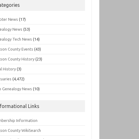
ategories
pter News
(17)
ealogy News
(53)
ealogy Tech News
(14)
kson County Events
(43)
kson County History
(23)
l History
(3)
tuaries
(4,472)
o Genealogy News
(10)
nformational Links
bership Information
kson County WikiSearch