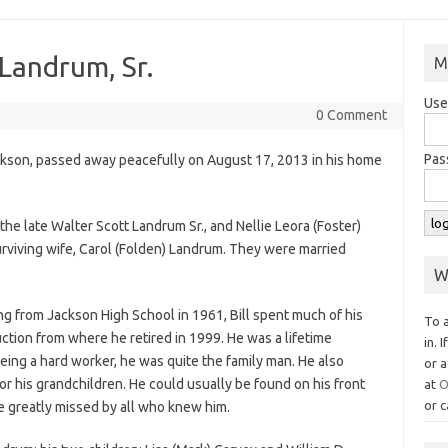
 Landrum, Sr.
M
Use
0 Comment
Pas
Jackson, passed away peacefully on August 17, 2013 in his home
he late Walter Scott Landrum Sr., and Nellie Leora (Foster)
urviving wife, Carol (Folden) Landrum. They were married
W
ing from Jackson High School in 1961, Bill spent much of his
To 
tion from where he retired in 1999. He was a lifetime
in. 
eing a hard worker, he was quite the family man. He also
or a
for his grandchildren. He could usually be found on his front
at
O
or c
be greatly missed by all who knew him.