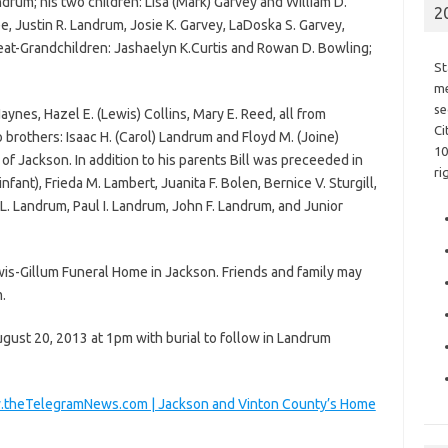
andrum; his two children: Lisa (Mark) Garvey and William D.
2
e, Justin R. Landrum, Josie K. Garvey, LaDoska S. Garvey,
eat-Grandchildren: Jashaelyn K.Curtis and Rowan D. Bowling;
St
me
se
Haynes, Hazel E. (Lewis) Collins, Mary E. Reed, all from
Ci
 brothers: Isaac H. (Carol) Landrum and Floyd M. (Joine)
10
of Jackson. In addition to his parents Bill was preceeded in
ri
fant), Frieda M. Lambert, Juanita F. Bolen, Bernice V. Sturgill,
 L. Landrum, Paul I. Landrum, John F. Landrum, and Junior
is-Gillum Funeral Home in Jackson. Friends and family may
.
ugust 20, 2013 at 1pm with burial to follow in Landrum
www.theTelegramNews.com | Jackson and Vinton County’s Home