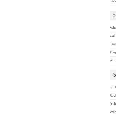
Jack
O
Ath
Gal
Law
Pik
Vin
R
JCO
Ruth
Ric
War