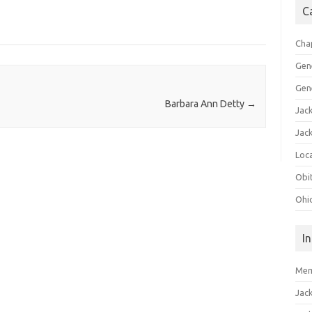
C
Cha
Gen
Gen
Barbara Ann Detty
→
Jac
Jac
Loca
Obi
Ohi
I
Mem
Jac