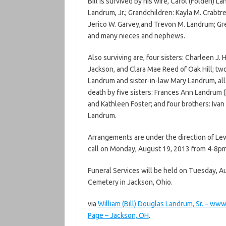
Bill is survived by his wife, Carol (Folden) L
Landrum, Jr.; Grandchildren: Kayla M. Crabtre
Jerico W. Garvey,and Trevon M. Landrum; Gr
and many nieces and nephews.
Also surviving are, four sisters: Charleen J. 
Jackson, and Clara Mae Reed of Oak Hill; two
Landrum and sister-in-law Mary Landrum, all 
death by five sisters: Frances Ann Landrum (in
and Kathleen Foster; and four brothers: Ivan
Landrum.
Arrangements are under the direction of Lew
call on Monday, August 19, 2013 from 4-8pm
Funeral Services will be held on Tuesday, A
Cemetery in Jackson, Ohio.
via
William (Bill) Douglas Landrum, Sr. – 
Page – Jackson, OH
.