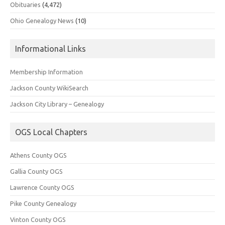
Obituaries
(4,472)
Ohio Genealogy News
(10)
Informational Links
Membership Information
Jackson County WikiSearch
Jackson City Library – Genealogy
OGS Local Chapters
Athens County OGS
Gallia County OGS
Lawrence County OGS
Pike County Genealogy
Vinton County OGS