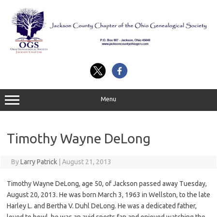
Skip
to
content
Menu
Timothy Wayne DeLong
By
Larry Patrick
|
August 21, 2013
Timothy Wayne DeLong, age 50, of Jackson passed away Tuesday,
August 20, 2013. He was born March 3, 1963 in Wellston, to the late
Harley L. and Bertha V. Duhl DeLong. He was a dedicated father,
loved to bowl, he was an avid sports fan and enjoyed watching the