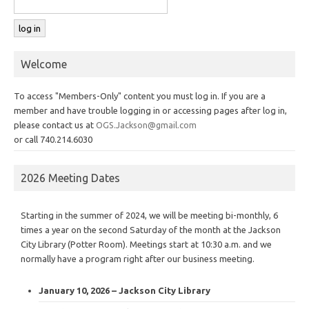
Welcome
To access "Members-Only" content you must log in. If you are a
member and have trouble logging in or accessing pages after log in,
please contact us at
OGS.Jackson@gmail.com
or call 740.214.6030
2026 Meeting Dates
Starting in the summer of 2024, we will be meeting bi-monthly, 6
times a year on the second Saturday of the month at the Jackson
City Library (Potter Room). Meetings start at 10:30 a.m. and we
normally have a program right after our business meeting.
January 10, 2026 – Jackson City Library