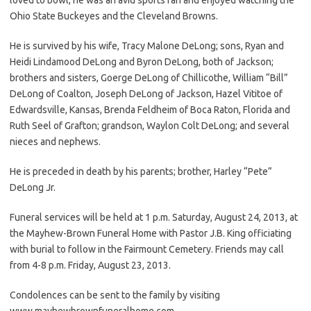
Ohio State Buckeyes and the Cleveland Browns.
He is survived by his wife, Tracy Malone DeLong; sons, Ryan and
Heidi Lindamood DeLong and Byron DeLong, both of Jackson;
brothers and sisters, Goerge DeLong of Chillicothe, William “Bill”
DeLong of Coalton, Joseph DeLong of Jackson, Hazel Vititoe of
Edwardsville, Kansas, Brenda Feldheim of Boca Raton, Florida and
Ruth Seel of Grafton; grandson, Waylon Colt DeLong; and several
nieces and nephews.
He is preceded in death by his parents; brother, Harley “Pete”
DeLong Jr.
Funeral services will be held at 1 p.m. Saturday, August 24, 2013, at
the Mayhew-Brown Funeral Home with Pastor J.B. King officiating
with burial to follow in the Fairmount Cemetery. Friends may call
from 4-8 p.m. Friday, August 23, 2013.
Condolences can be sent to the family by visiting
www.mayhewbrownfuneralhome.com