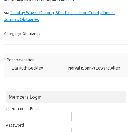
via
Timothy Wayne DeLong, 50 – The Jackson County Times-
Journal: Obituaries
.
Category:
Obituaries
Post navigation
←
Lila Ruth Buckley
Norval (Sonny) Edward Allen
→
Members Login
Username or Email
Password