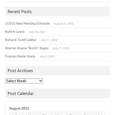
Recent Posts
JCOGS New Meeting Schedule
August 4, 2024
Ruth R. Lewis
July 16, 2022
Richard Todd Galiher
July 11, 2022
Warren Wayne “Butch” Bayes
July 11, 2022
Frances Marie Sharp
July 9, 2022
Post Archives
Post
Archives
Post Calendar
August 2013