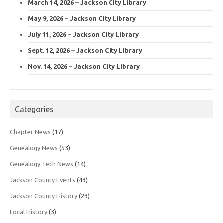
March 14, 2026 – Jackson City Library
May 9, 2026 – Jackson City Library
July 11, 2026 – Jackson City Library
Sept. 12, 2026 – Jackson City Library
Nov. 14, 2026 – Jackson City Library
Categories
Chapter News
(17)
Genealogy News
(53)
Genealogy Tech News
(14)
Jackson County Events
(43)
Jackson County History
(23)
Local History
(3)