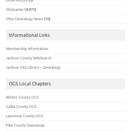
Obituaries
(4,472)
Ohio Genealogy News
(10)
Informational Links
Membership Information
Jackson County WikiSearch
Jackson City Library – Genealogy
OGS Local Chapters
Athens County OGS
Gallia County OGS
Lawrence County OGS
Pike County Genealogy