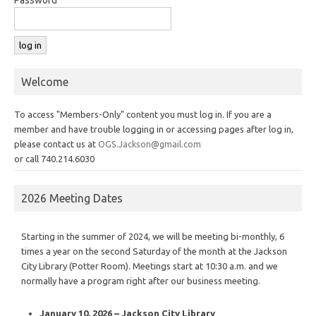
Welcome
To access "Members-Only" content you must log in. If you are a
member and have trouble logging in or accessing pages after log in,
please contact us at
OGS.Jackson@gmail.com
or call 740.214.6030
2026 Meeting Dates
Starting in the summer of 2024, we will be meeting bi-monthly, 6
times a year on the second Saturday of the month at the Jackson
City Library (Potter Room). Meetings start at 10:30 a.m. and we
normally have a program right after our business meeting.
January 10, 2026 – Jackson City Library