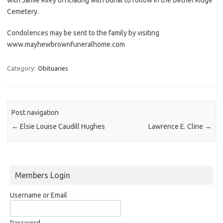
Cemetery.
Condolences may be sent to the family by visiting
www.mayhewbrownfuneralhome.com
Category:
Obituaries
Post navigation
←
Elsie Louise Caudill Hughes
Lawrence E. Cline
→
Members Login
Username or Email
Password