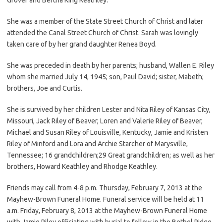
She was a member of the State Street Church of Christ and later
attended the Canal Street Church of Christ. Sarah was lovingly
taken care of by her grand daughter Renea Boyd.
She was preceded in death by her parents; husband, Wallen E. Riley
whom she married July 14, 1945; son, Paul David; sister, Mabeth;
brothers, Joe and Curtis.
She is survived by her children Lester and Nita Riley of Kansas City,
Missouri, Jack Riley of Beaver, Loren and Valerie Riley of Beaver,
Michael and Susan Riley of Louisville, Kentucky, Jamie and Kristen
Riley of Minford and Lora and Archie Starcher of Marysville,
Tennessee; 16 grandchildren;29 Great grandchildren; as well as her
brothers, Howard Keathley and Rhodge Keathley.
Friends may call from 4-8 p.m. Thursday, February 7, 2013 at the
Mayhew-Brown Funeral Home. Funeral service will be held at 11
a.m. Friday, February 8, 2013 at the Mayhew-Brown Funeral Home
with Jamie Riley officiating with burial to follow in the Bethel Ridge