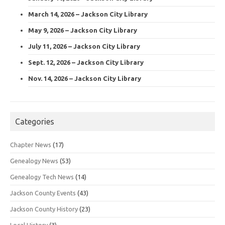
March 14, 2026 – Jackson City Library
May 9, 2026 – Jackson City Library
July 11, 2026 – Jackson City Library
Sept. 12, 2026 – Jackson City Library
Nov. 14, 2026 – Jackson City Library
Categories
Chapter News
(17)
Genealogy News
(53)
Genealogy Tech News
(14)
Jackson County Events
(43)
Jackson County History
(23)
Local History
(3)