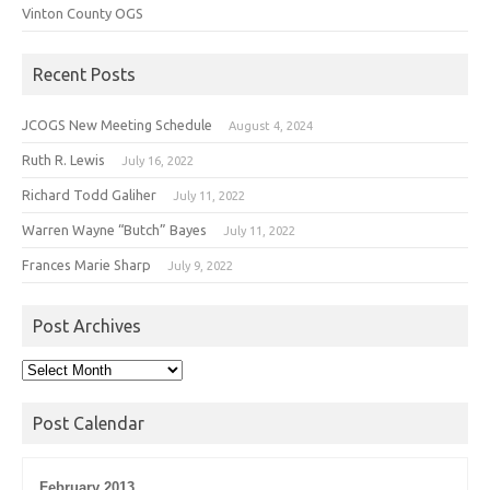
Vinton County OGS
Recent Posts
JCOGS New Meeting Schedule
August 4, 2024
Ruth R. Lewis
July 16, 2022
Richard Todd Galiher
July 11, 2022
Warren Wayne “Butch” Bayes
July 11, 2022
Frances Marie Sharp
July 9, 2022
Post Archives
Post
Archives
Post Calendar
February 2013