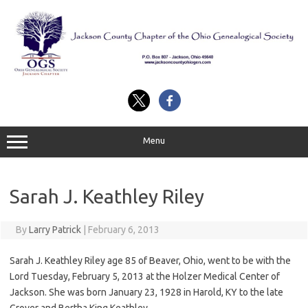
Skip
to
content
Menu
Sarah J. Keathley Riley
By
Larry Patrick
|
February 6, 2013
Sarah J. Keathley Riley age 85 of Beaver, Ohio, went to be with the
Lord Tuesday, February 5, 2013 at the Holzer Medical Center of
Jackson. She was born January 23, 1928 in Harold, KY to the late
Grover and Bertha King Keathley.