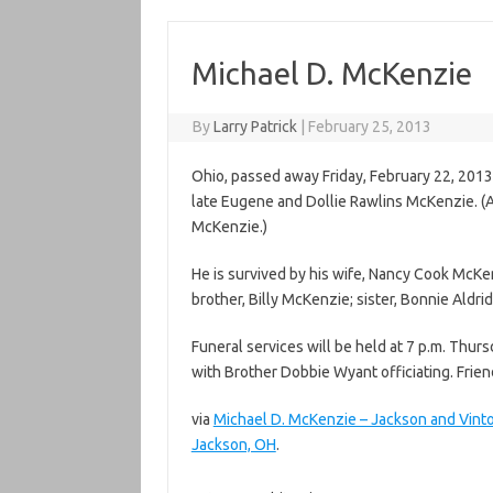
Michael D. McKenzie
By
Larry Patrick
|
February 25, 2013
Ohio, passed away Friday, February 22, 2013
late Eugene and Dollie Rawlins McKenzie. (A
McKenzie.)
He is survived by his wife, Nancy Cook McKen
brother, Billy McKenzie; sister, Bonnie Aldr
Funeral services will be held at 7 p.m. Th
with Brother Dobbie Wyant officiating. Friend
via
Michael D. McKenzie – Jackson and Vi
Jackson, OH
.