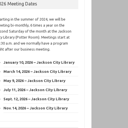
026 Meeting Dates
arting in the summer of 2024, we will be
eting bi-monthly, 6 times a year on the
cond Saturday of the month at the Jackson
ty Library (Potter Room). Meetings start at
:30 a.m. and we normally have a program
ght after our business meeting.
January 10, 2026 – Jackson City Library
March 14, 2026 – Jackson City Library
May 9, 2026 – Jackson City Library
July 11, 2026 – Jackson City Library
Sept. 12, 2026 – Jackson City Library
Nov. 14, 2026 – Jackson City Library