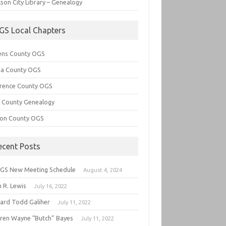
son City Library – Genealogy
GS Local Chapters
ens County OGS
lia County OGS
rence County OGS
e County Genealogy
ton County OGS
ecent Posts
GS New Meeting Schedule
August 4, 2024
 R. Lewis
July 16, 2022
hard Todd Galiher
July 11, 2022
ren Wayne “Butch” Bayes
July 11, 2022