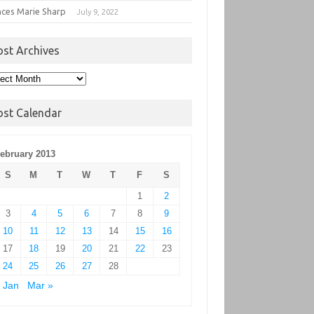
nces Marie Sharp
July 9, 2022
ost Archives
t
hives
ost Calendar
ebruary 2013
S
M
T
W
T
F
S
1
2
3
4
5
6
7
8
9
10
11
12
13
14
15
16
17
18
19
20
21
22
23
24
25
26
27
28
 Jan
Mar »