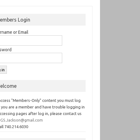
embers Login
rname or Email
sword
elcome
access "Members-Only" content you must log
If you are a member and have trouble logging in
ccessing pages after log in, please contact us
GS.Jackson@gmail.com
all 740.214.6030