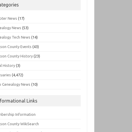
ategories
pter News
(17)
ealogy News
(53)
ealogy Tech News
(14)
kson County Events
(43)
kson County History
(23)
l History
(3)
tuaries
(4,472)
o Genealogy News
(10)
nformational Links
bership Information
kson County WikiSearch