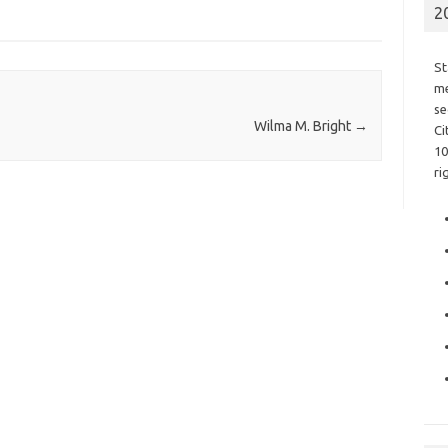
2
St
me
se
Wilma M. Bright
→
Ci
10
ri