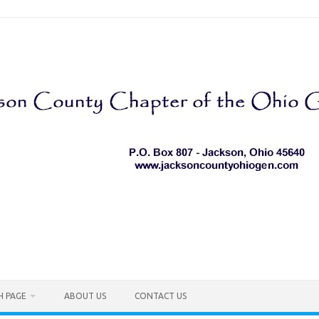
H PAGE
ABOUT US
CONTACT US