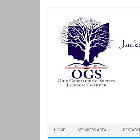
Skip
to
content
HOME
MEMBERS AREA
RESEARC