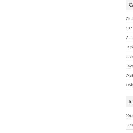
C
Cha
Gen
Gen
Jac
Jac
Loca
Obi
Ohi
I
Mem
Jac