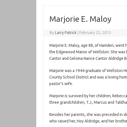
Marjorie E. Maloy
By
Larry Patrick
|
February 22, 2013
Marjorie E. Maloy, age 88, of Hamden, went h
the Edgewood Manor of Wellston. She was bo
Cantor and Geloma Nance Cantor Aldridge Bi
Marjorie was a 1944 graduate of Wellston Hi
County School District and was a loving ho
pastor’s wife.
Marjorie is survived by her children, Rebec
three grandchildren, T.J., Marcus and Talith
Besides her parents, she was preceded in dea
who raised her, Hoy Aldridge, and her brothe