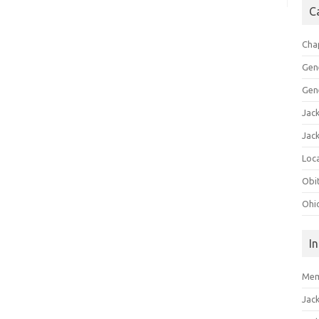
C
Cha
Gen
Gen
Jac
Jac
Loca
Obi
Ohi
I
Mem
Jac