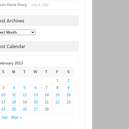
nces Marie Sharp
July 9, 2022
ost Archives
t
hives
ost Calendar
ebruary 2013
S
M
T
W
T
F
S
1
2
3
4
5
6
7
8
9
10
11
12
13
14
15
16
17
18
19
20
21
22
23
24
25
26
27
28
 Jan
Mar »