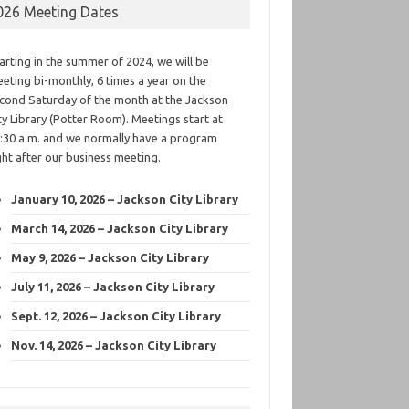
026 Meeting Dates
arting in the summer of 2024, we will be
eting bi-monthly, 6 times a year on the
cond Saturday of the month at the Jackson
ty Library (Potter Room). Meetings start at
:30 a.m. and we normally have a program
ght after our business meeting.
January 10, 2026 – Jackson City Library
March 14, 2026 – Jackson City Library
May 9, 2026 – Jackson City Library
July 11, 2026 – Jackson City Library
Sept. 12, 2026 – Jackson City Library
Nov. 14, 2026 – Jackson City Library