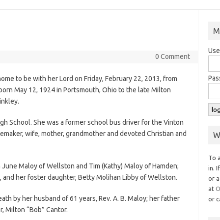
M
Use
0 Comment
Pas
ome to be with her Lord on Friday, February 22, 2013, from
rn May 12, 1924 in Portsmouth, Ohio to the late Milton
nkley.
gh School. She was a former school bus driver for the Vinton
memaker, wife, mother, grandmother and devoted Christian and
W
To 
ca June Maloy of Wellston and Tim (Kathy) Maloy of Hamden;
in. 
a, and her foster daughter, Betty Molihan Libby of Wellston.
or a
at
O
th by her husband of 61 years, Rev. A. B. Maloy; her father
or c
r, Milton “Bob” Cantor.