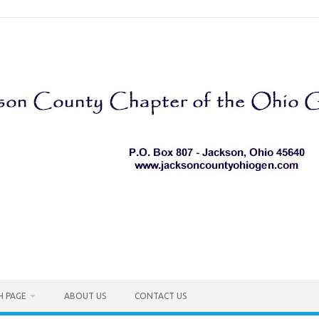
H PAGE
ABOUT US
CONTACT US