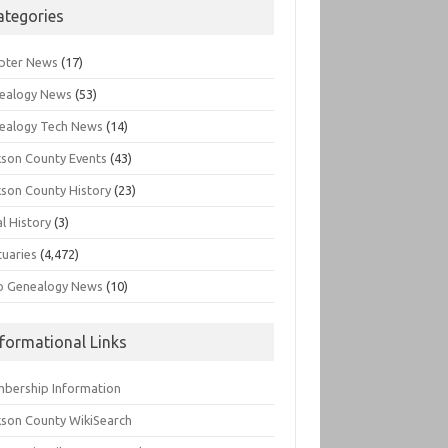
ategories
pter News
(17)
ealogy News
(53)
ealogy Tech News
(14)
kson County Events
(43)
kson County History
(23)
l History
(3)
tuaries
(4,472)
o Genealogy News
(10)
nformational Links
bership Information
kson County WikiSearch