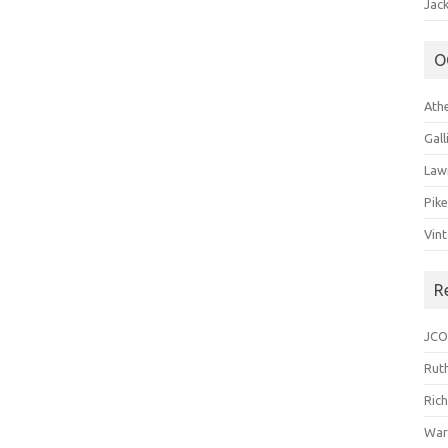
Jack
O
Ath
Gal
Law
Pik
Vin
R
JCO
Ruth
Ric
War