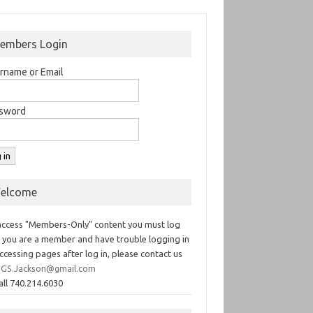
embers Login
rname or Email
sword
elcome
access "Members-Only" content you must log
If you are a member and have trouble logging in
ccessing pages after log in, please contact us
GS.Jackson@gmail.com
all 740.214.6030