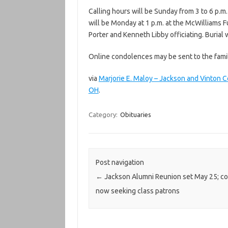
Calling hours will be Sunday from 3 to 6 p.m
will be Monday at 1 p.m. at the McWilliams 
Porter and Kenneth Libby officiating. Burial
Online condolences may be sent to the fam
via
Marjorie E. Maloy – Jackson and Vinto
OH
.
Category:
Obituaries
Post navigation
←
Jackson Alumni Reunion set May 25; c
now seeking class patrons