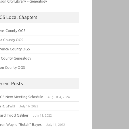
son City Library – Genealogy
GS Local Chapters
ens County OGS
lia County OGS
rence County OGS
e County Genealogy
ton County OGS
ecent Posts
GS New Meeting Schedule
August 4, 2024
 R. Lewis
July 16, 2022
hard Todd Galiher
July 11, 2022
ren Wayne “Butch” Bayes
July 11, 2022