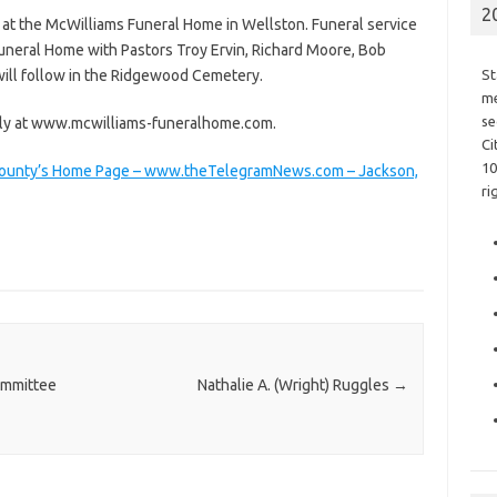
2
. at the McWilliams Funeral Home in Wellston. Funeral service
Funeral Home with Pastors Troy Ervin, Richard Moore, Bob
 will follow in the Ridgewood Cemetery.
St
me
se
ily at www.mcwilliams-funeralhome.com.
Ci
10
n County’s Home Page – www.theTelegramNews.com – Jackson,
ri
ommittee
Nathalie A. (Wright) Ruggles
→