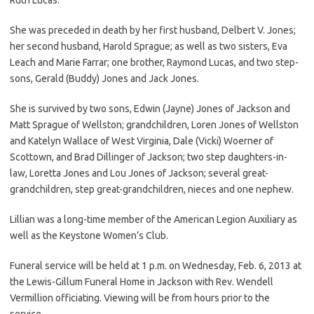
She was preceded in death by her first husband, Delbert V. Jones;
her second husband, Harold Sprague; as well as two sisters, Eva
Leach and Marie Farrar; one brother, Raymond Lucas, and two step-
sons, Gerald (Buddy) Jones and Jack Jones.
She is survived by two sons, Edwin (Jayne) Jones of Jackson and
Matt Sprague of Wellston; grandchildren, Loren Jones of Wellston
and Katelyn Wallace of West Virginia, Dale (Vicki) Woerner of
Scottown, and Brad Dillinger of Jackson; two step daughters-in-
law, Loretta Jones and Lou Jones of Jackson; several great-
grandchildren, step great-grandchildren, nieces and one nephew.
Lillian was a long-time member of the American Legion Auxiliary as
well as the Keystone Women’s Club.
Funeral service will be held at 1 p.m. on Wednesday, Feb. 6, 2013 at
the Lewis-Gillum Funeral Home in Jackson with Rev. Wendell
Vermillion officiating. Viewing will be from hours prior to the
service.