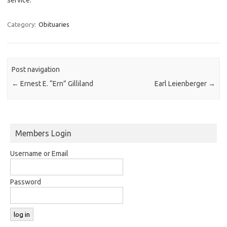
Category:
Obituaries
Post navigation
←
Ernest E. “Ern” Gilliland
Earl Leienberger
→
Members Login
Username or Email
Password