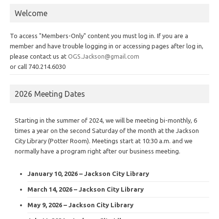
Welcome
To access "Members-Only" content you must log in. If you are a
member and have trouble logging in or accessing pages after log in,
please contact us at
OGS.Jackson@gmail.com
or call 740.214.6030
2026 Meeting Dates
Starting in the summer of 2024, we will be meeting bi-monthly, 6
times a year on the second Saturday of the month at the Jackson
City Library (Potter Room). Meetings start at 10:30 a.m. and we
normally have a program right after our business meeting.
January 10, 2026 – Jackson City Library
March 14, 2026 – Jackson City Library
May 9, 2026 – Jackson City Library