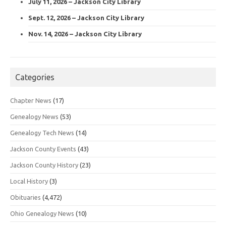
July 11, 2026 – Jackson City Library
Sept. 12, 2026 – Jackson City Library
Nov. 14, 2026 – Jackson City Library
Categories
Chapter News
(17)
Genealogy News
(53)
Genealogy Tech News
(14)
Jackson County Events
(43)
Jackson County History
(23)
Local History
(3)
Obituaries
(4,472)
Ohio Genealogy News
(10)