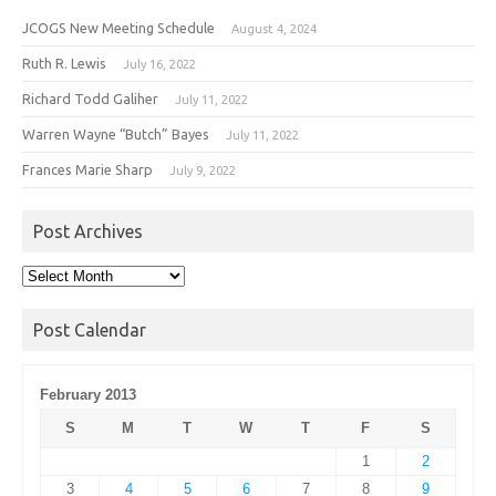
JCOGS New Meeting Schedule
August 4, 2024
Ruth R. Lewis
July 16, 2022
Richard Todd Galiher
July 11, 2022
Warren Wayne “Butch” Bayes
July 11, 2022
Frances Marie Sharp
July 9, 2022
Post Archives
Post
Archives
Post Calendar
February 2013
S
M
T
W
T
F
S
1
2
3
4
5
6
7
8
9