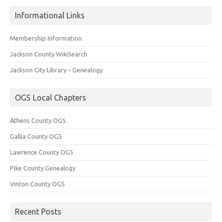
Informational Links
Membership Information
Jackson County WikiSearch
Jackson City Library – Genealogy
OGS Local Chapters
Athens County OGS
Gallia County OGS
Lawrence County OGS
Pike County Genealogy
Vinton County OGS
Recent Posts