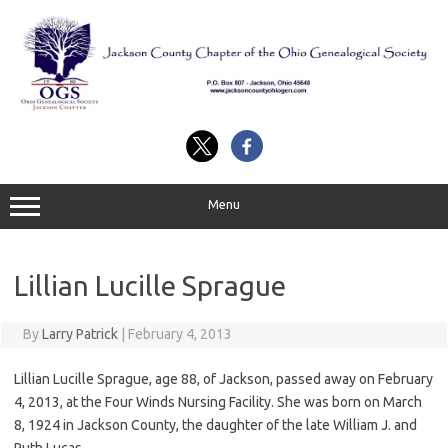
Skip
to
content
Menu
Lillian Lucille Sprague
By
Larry Patrick
|
February 4, 2013
Lillian Lucille Sprague, age 88, of Jackson, passed away on February
4, 2013, at the Four Winds Nursing Facility. She was born on March
8, 1924 in Jackson County, the daughter of the late William J. and
Ruth Lucas.