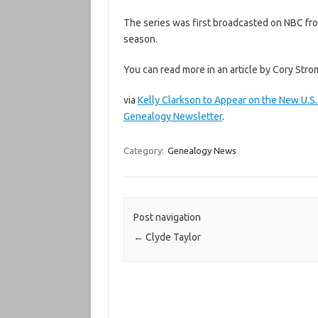
The series was first broadcasted on NBC fro
season.
You can read more in an article by Cory Stro
via
Kelly Clarkson to Appear on the New U.S
Genealogy Newsletter
.
Category:
Genealogy News
Post navigation
←
Clyde Taylor