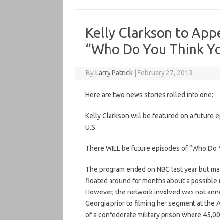
Kelly Clarkson to App
“Who Do You Think Yo
By
Larry Patrick
|
February 27, 2013
Here are two news stories rolled into one:
Kelly Clarkson will be featured on a future
U.S.
There WILL be future episodes of “Who Do Y
The program ended on NBC last year but ma
floated around for months about a possible 
However, the network involved was not anno
Georgia prior to filming her segment at the A
of a confederate military prison where 45,00