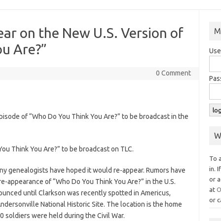
ear on the New U.S. Version of
M
u Are?”
Use
0 Comment
Pas
 episode of “Who Do You Think You Are?” to be broadcast in the
W
ou Think You Are?” to be broadcast on TLC.
To 
in. 
ny genealogists have hoped it would re-appear. Rumors have
or a
re-appearance of “Who Do You Think You Are?” in the U.S.
at
O
unced until Clarkson was recently spotted in Americus,
or c
ndersonville National Historic Site. The location is the home
0 soldiers were held during the Civil War.