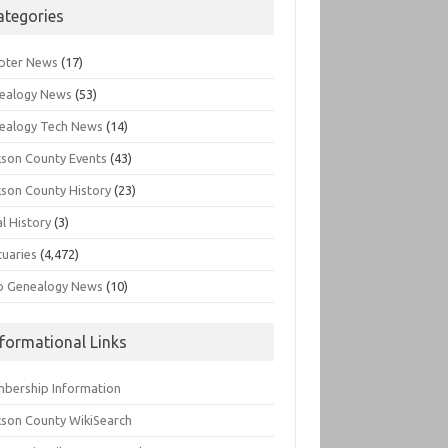
ategories
pter News
(17)
ealogy News
(53)
ealogy Tech News
(14)
kson County Events
(43)
kson County History
(23)
l History
(3)
tuaries
(4,472)
o Genealogy News
(10)
nformational Links
bership Information
kson County WikiSearch