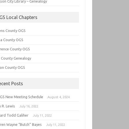
son City Library – Genealogy
GS Local Chapters
ens County OGS
lia County OGS
rence County OGS
e County Genealogy
ton County OGS
ecent Posts
GS New Meeting Schedule
August 4, 2024
 R. Lewis
July 16, 2022
hard Todd Galiher
July 11, 2022
ren Wayne “Butch” Bayes
July 11, 2022