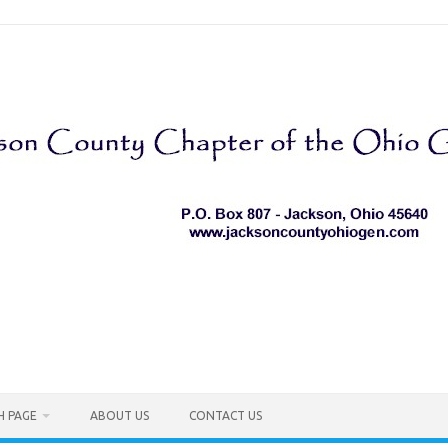
H PAGE
ABOUT US
CONTACT US