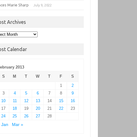
nces Marie Sharp
July 9, 2022
ost Archives
t
hives
ost Calendar
ebruary 2013
S
M
T
W
T
F
S
1
2
3
4
5
6
7
8
9
10
11
12
13
14
15
16
17
18
19
20
21
22
23
24
25
26
27
28
 Jan
Mar »