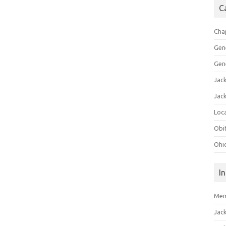
C
Cha
Gen
Gen
Jac
Jac
Loca
Obi
Ohi
I
Mem
Jac