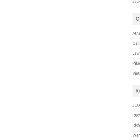
Jack
O
Ath
Gal
Law
Pik
Vin
R
JCO
Ruth
Ric
War