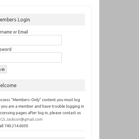
embers Login
rname or Email
sword
elcome
access "Members-Only" content you must log
If you are a member and have trouble logging in
ccessing pages after log in, please contact us
GS.Jackson@gmail.com
all 740.214.6030