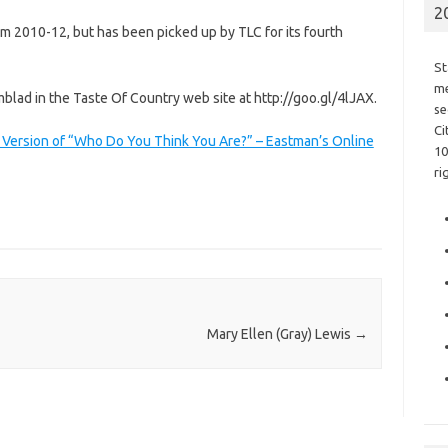
2
m 2010-12, but has been picked up by TLC for its fourth
St
me
mblad in the Taste Of Country web site at http://goo.gl/4lJAX.
se
Ci
. Version of “Who Do You Think You Are?” – Eastman’s Online
10
ri
Mary Ellen (Gray) Lewis
→