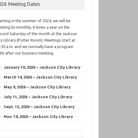
026 Meeting Dates
arting in the summer of 2024, we will be
eting bi-monthly, 6 times a year on the
cond Saturday of the month at the Jackson
ty Library (Potter Room). Meetings start at
:30 a.m. and we normally have a program
ght after our business meeting.
January 10, 2026 – Jackson City Library
March 14, 2026 – Jackson City Library
May 9, 2026 – Jackson City Library
July 11, 2026 – Jackson City Library
Sept. 12, 2026 – Jackson City Library
Nov. 14, 2026 – Jackson City Library