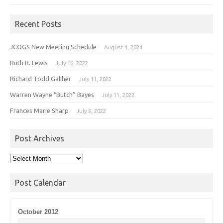
Recent Posts
JCOGS New Meeting Schedule
August 4, 2024
Ruth R. Lewis
July 16, 2022
Richard Todd Galiher
July 11, 2022
Warren Wayne “Butch” Bayes
July 11, 2022
Frances Marie Sharp
July 9, 2022
Post Archives
Post
Archives
Post Calendar
October 2012