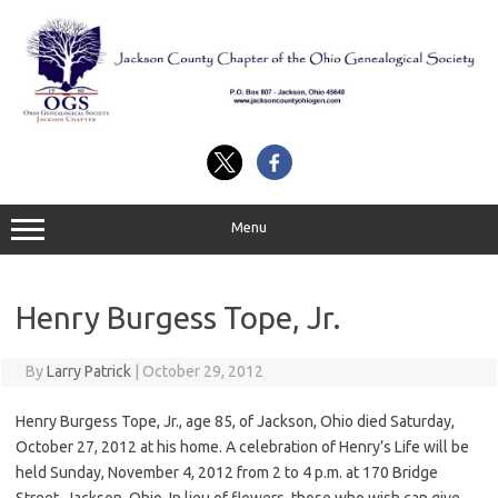
Skip
to
content
Menu
Henry Burgess Tope, Jr.
By
Larry Patrick
|
October 29, 2012
Henry Burgess Tope, Jr., age 85, of Jackson, Ohio died Saturday,
October 27, 2012 at his home. A celebration of Henry’s Life will be
held Sunday, November 4, 2012 from 2 to 4 p.m. at 170 Bridge
Street, Jackson, Ohio. In lieu of flowers, those who wish can give