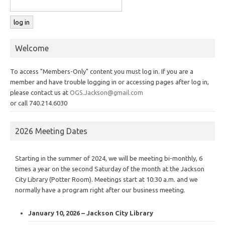
Welcome
To access "Members-Only" content you must log in. If you are a
member and have trouble logging in or accessing pages after log in,
please contact us at
OGS.Jackson@gmail.com
or call 740.214.6030
2026 Meeting Dates
Starting in the summer of 2024, we will be meeting bi-monthly, 6
times a year on the second Saturday of the month at the Jackson
City Library (Potter Room). Meetings start at 10:30 a.m. and we
normally have a program right after our business meeting.
January 10, 2026 – Jackson City Library