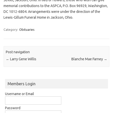
memorial contributions to the ASPCA, P.O. Box 96929, Washington,
DC 1012-6804. Arrangements were under the direction of the
Lewis-Gillum Funeral Home in Jackson, Ohio.
Category:
Obituaries
Post navigation
←
Larry Gene Willis
Blanche Mae Farney
→
Members Login
Username or Email
Password