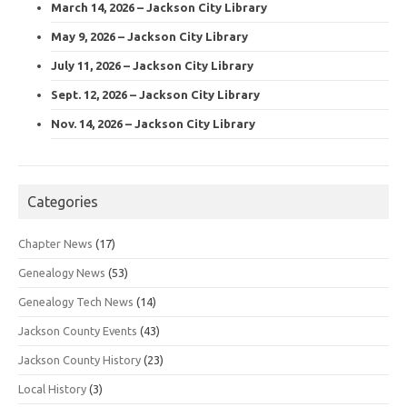
March 14, 2026 – Jackson City Library
May 9, 2026 – Jackson City Library
July 11, 2026 – Jackson City Library
Sept. 12, 2026 – Jackson City Library
Nov. 14, 2026 – Jackson City Library
Categories
Chapter News
(17)
Genealogy News
(53)
Genealogy Tech News
(14)
Jackson County Events
(43)
Jackson County History
(23)
Local History
(3)