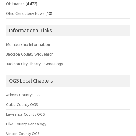
Obituaries
(4,472)
Ohio Genealogy News
(10)
Informational Links
Membership Information
Jackson County WikiSearch
Jackson City Library – Genealogy
OGS Local Chapters
Athens County OGS
Gallia County OGS
Lawrence County OGS
Pike County Genealogy
Vinton County OGS