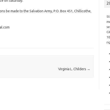
vice on Saturday.
2
ions be made to the Salvation Army, P.O. Box 451, Chillicothe,
St
me
se
al.com
Ci
10
ri
Virginia L. Childers
→