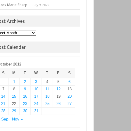
nces Marie Sharp
July 9, 2022
ost Archives
t
hives
ost Calendar
ctober 2012
S
M
T
W
T
F
S
1
2
3
4
5
6
7
8
9
10
11
12
13
14
15
16
17
18
19
20
21
22
23
24
25
26
27
28
29
30
31
 Sep
Nov »