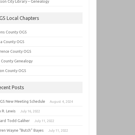
son City Library – Genealogy
GS Local Chapters
ens County OGS
lia County OGS
rence County OGS
e County Genealogy
ton County OGS
ecent Posts
GS New Meeting Schedule
August 4, 2024
 R. Lewis
July 16, 2022
hard Todd Galiher
July 11, 2022
ren Wayne “Butch” Bayes
July 11, 2022