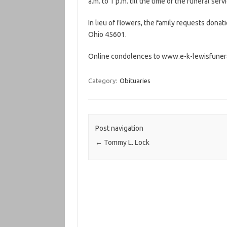
a.m. to 1 p.m. till the time of the funeral ser
In lieu of flowers, the family requests donat
Ohio 45601.
Online condolences to www.e-k-lewisfuner
Category:
Obituaries
Post navigation
←
Tommy L. Lock