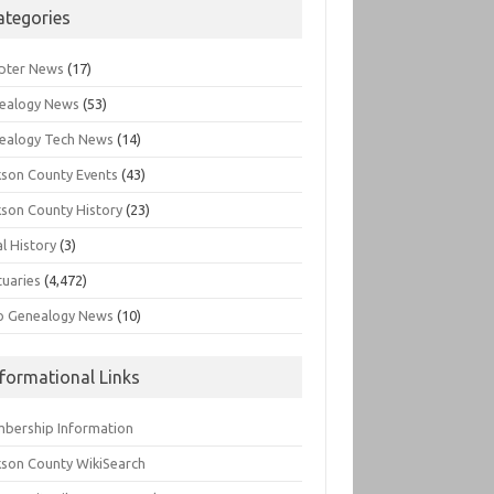
ategories
pter News
(17)
ealogy News
(53)
ealogy Tech News
(14)
kson County Events
(43)
kson County History
(23)
l History
(3)
tuaries
(4,472)
o Genealogy News
(10)
nformational Links
bership Information
kson County WikiSearch