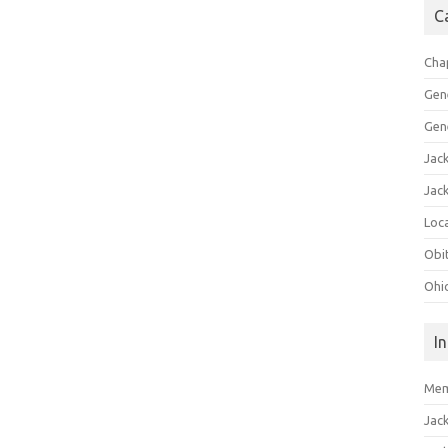
C
Cha
Gen
Gen
Jac
Jac
Loca
Obi
Ohi
I
Mem
Jac