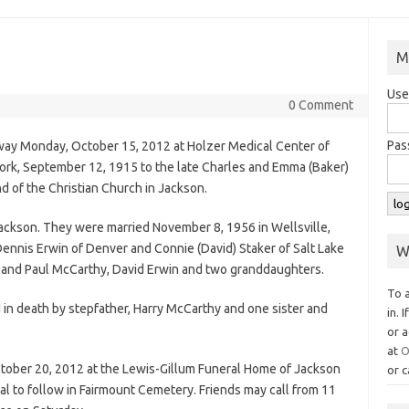
M
Use
0 Comment
Pas
away Monday, October 15, 2012 at Holzer Medical Center of
ork, September 12, 1915 to the late Charles and Emma (Baker)
 of the Christian Church in Jackson.
Jackson. They were married November 8, 1956 in Wellsville,
ennis Erwin of Denver and Connie (David) Staker of Salt Lake
W
w and Paul McCarthy, David Erwin and two granddaughters.
To 
 in death by stepfather, Harry McCarthy and one sister and
in. 
or a
at
O
October 20, 2012 at the Lewis-Gillum Funeral Home of Jackson
or c
al to follow in Fairmount Cemetery. Friends may call from 11