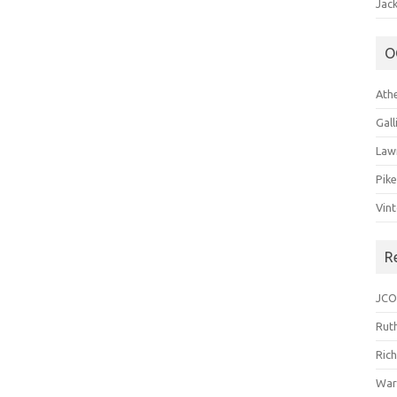
Jack
O
Ath
Gal
Law
Pik
Vin
R
JCO
Ruth
Ric
War