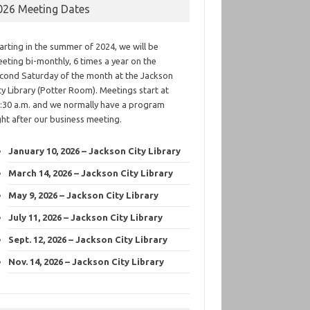
026 Meeting Dates
arting in the summer of 2024, we will be
eting bi-monthly, 6 times a year on the
cond Saturday of the month at the Jackson
ty Library (Potter Room). Meetings start at
:30 a.m. and we normally have a program
ght after our business meeting.
January 10, 2026 – Jackson City Library
March 14, 2026 – Jackson City Library
May 9, 2026 – Jackson City Library
July 11, 2026 – Jackson City Library
Sept. 12, 2026 – Jackson City Library
Nov. 14, 2026 – Jackson City Library