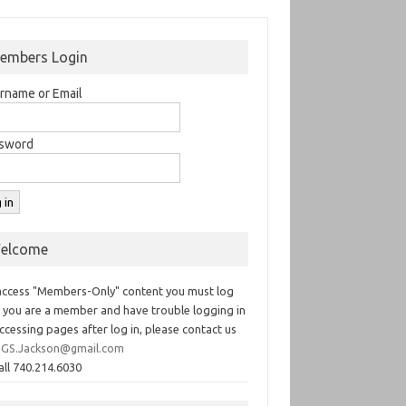
embers Login
rname or Email
sword
elcome
access "Members-Only" content you must log
If you are a member and have trouble logging in
ccessing pages after log in, please contact us
GS.Jackson@gmail.com
all 740.214.6030