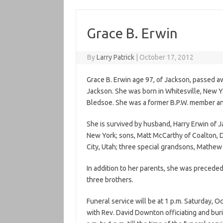
Grace B. Erwin
By
Larry Patrick
|
October 17, 2012
Grace B. Erwin age 97, of Jackson, passed 
Jackson. She was born in Whitesville, New Y
Bledsoe. She was a former B.P.W. member and
She is survived by husband, Harry Erwin of 
New York; sons, Matt McCarthy of Coalton, D
City, Utah; three special grandsons, Mathe
In addition to her parents, she was preceded
three brothers.
Funeral service will be at 1 p.m. Saturday, 
with Rev. David Downton officiating and buri