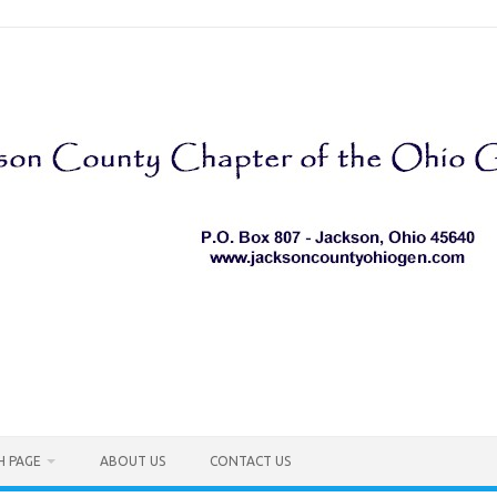
H PAGE
ABOUT US
CONTACT US