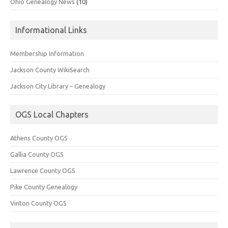
Ohio Genealogy News
(10)
Informational Links
Membership Information
Jackson County WikiSearch
Jackson City Library – Genealogy
OGS Local Chapters
Athens County OGS
Gallia County OGS
Lawrence County OGS
Pike County Genealogy
Vinton County OGS