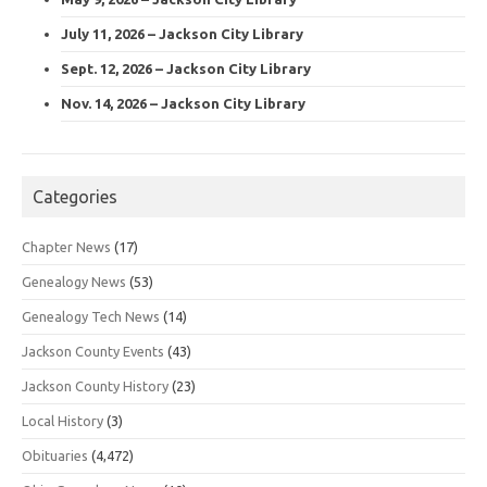
July 11, 2026 – Jackson City Library
Sept. 12, 2026 – Jackson City Library
Nov. 14, 2026 – Jackson City Library
Categories
Chapter News
(17)
Genealogy News
(53)
Genealogy Tech News
(14)
Jackson County Events
(43)
Jackson County History
(23)
Local History
(3)
Obituaries
(4,472)