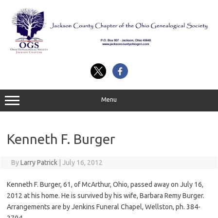
Skip
to
content
Menu
Kenneth F. Burger
By
Larry Patrick
|
July 16, 2012
Kenneth F. Burger, 61, of McArthur, Ohio, passed away on July 16,
2012 at his home. He is survived by his wife, Barbara Remy Burger.
Arrangements are by Jenkins Funeral Chapel, Wellston, ph. 384-
2704.