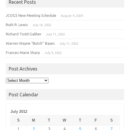
Recent Posts
JCOGS New Meeting Schedule
August 4, 2024
Ruth R. Lewis
July 16, 2022
Richard Todd Galiher
July 11, 2022
Warren Wayne “Butch” Bayes
July 11, 2022
Frances Marie Sharp
July 9, 2022
Post Archives
Post
Archives
Post Calendar
July 2012
S
M
T
W
T
F
S
1
2
3
4
5
6
7