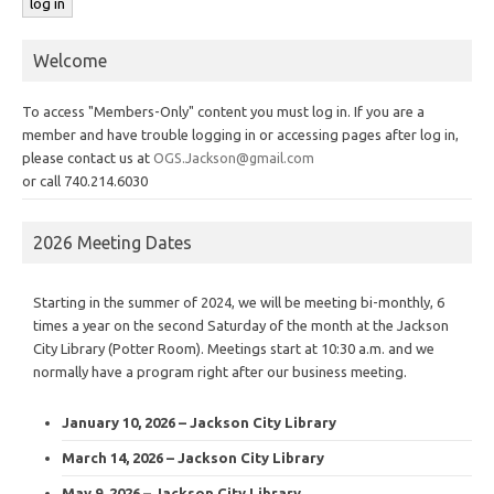
Welcome
To access "Members-Only" content you must log in. If you are a
member and have trouble logging in or accessing pages after log in,
please contact us at
OGS.Jackson@gmail.com
or call 740.214.6030
2026 Meeting Dates
Starting in the summer of 2024, we will be meeting bi-monthly, 6
times a year on the second Saturday of the month at the Jackson
City Library (Potter Room). Meetings start at 10:30 a.m. and we
normally have a program right after our business meeting.
January 10, 2026 – Jackson City Library
March 14, 2026 – Jackson City Library
May 9, 2026 – Jackson City Library