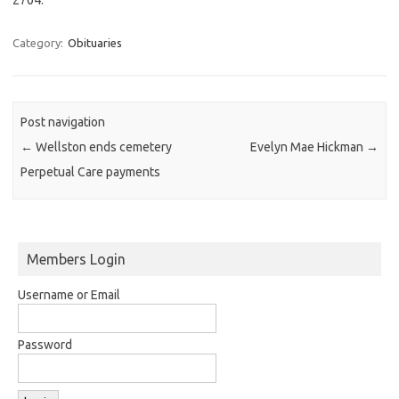
Category:
Obituaries
Post navigation
←
Wellston ends cemetery
Evelyn Mae Hickman
→
Perpetual Care payments
Members Login
Username or Email
Password