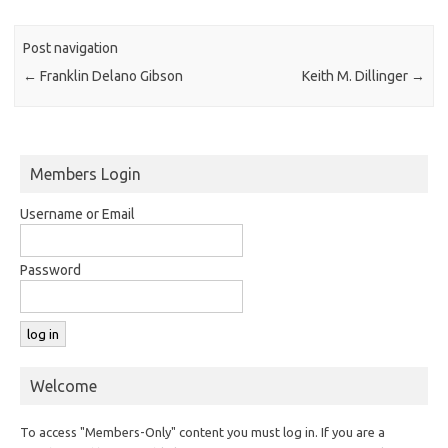
Post navigation
←
Franklin Delano Gibson
Keith M. Dillinger
→
Members Login
Username or Email
Password
Welcome
To access "Members-Only" content you must log in. If you are a