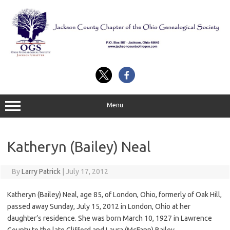
Skip
to
content
Menu
Katheryn (Bailey) Neal
By
Larry Patrick
|
July 17, 2012
Katheryn (Bailey) Neal, age 85, of London, Ohio, formerly of Oak Hill,
passed away Sunday, July 15, 2012 in London, Ohio at her
daughter’s residence. She was born March 10, 1927 in Lawrence
County to the late Clifford and Laura (McFann) Bailey.