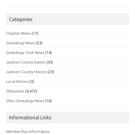
Categories
Chapter News
(17)
Genealogy News
(53)
Genealogy Tech News
(14)
Jackson County Events
(43)
Jackson County History
(23)
Local History
(3)
Obituaries
(4,472)
Ohio Genealogy News
(10)
Informational Links
Membership Information