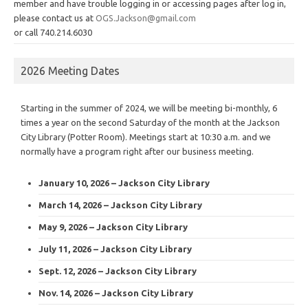
member and have trouble logging in or accessing pages after log in,
please contact us at
OGS.Jackson@gmail.com
or call 740.214.6030
2026 Meeting Dates
Starting in the summer of 2024, we will be meeting bi-monthly, 6
times a year on the second Saturday of the month at the Jackson
City Library (Potter Room). Meetings start at 10:30 a.m. and we
normally have a program right after our business meeting.
January 10, 2026 – Jackson City Library
March 14, 2026 – Jackson City Library
May 9, 2026 – Jackson City Library
July 11, 2026 – Jackson City Library
Sept. 12, 2026 – Jackson City Library
Nov. 14, 2026 – Jackson City Library