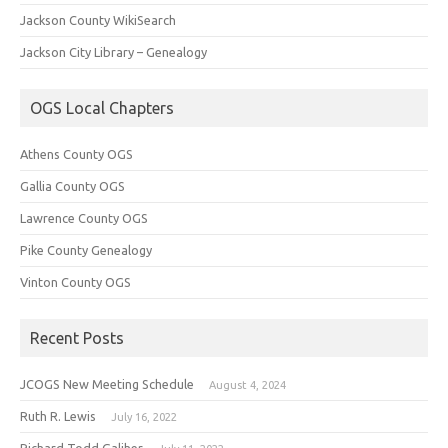
Jackson County WikiSearch
Jackson City Library – Genealogy
OGS Local Chapters
Athens County OGS
Gallia County OGS
Lawrence County OGS
Pike County Genealogy
Vinton County OGS
Recent Posts
JCOGS New Meeting Schedule
August 4, 2024
Ruth R. Lewis
July 16, 2022
Richard Todd Galiher