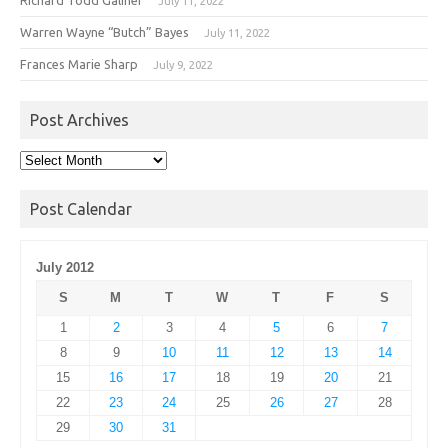
July 11, 2022
Warren Wayne “Butch” Bayes
July 11, 2022
Frances Marie Sharp
July 9, 2022
Post Archives
Post
Archives
Post Calendar
July 2012
S
M
T
W
T
F
S
1
2
3
4
5
6
7
8
9
10
11
12
13
14
15
16
17
18
19
20
21
22
23
24
25
26
27
28
29
30
31