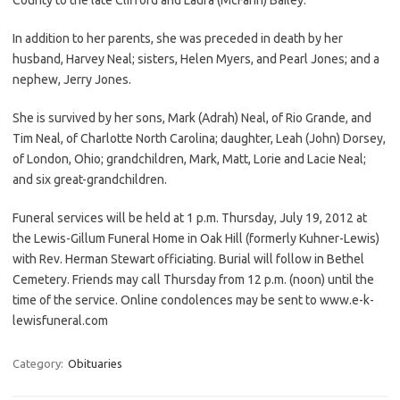
In addition to her parents, she was preceded in death by her
husband, Harvey Neal; sisters, Helen Myers, and Pearl Jones; and a
nephew, Jerry Jones.
She is survived by her sons, Mark (Adrah) Neal, of Rio Grande, and
Tim Neal, of Charlotte North Carolina; daughter, Leah (John) Dorsey,
of London, Ohio; grandchildren, Mark, Matt, Lorie and Lacie Neal;
and six great-grandchildren.
Funeral services will be held at 1 p.m. Thursday, July 19, 2012 at
the Lewis-Gillum Funeral Home in Oak Hill (formerly Kuhner-Lewis)
with Rev. Herman Stewart officiating. Burial will follow in Bethel
Cemetery. Friends may call Thursday from 12 p.m. (noon) until the
time of the service. Online condolences may be sent to www.e-k-
lewisfuneral.com
Category:
Obituaries